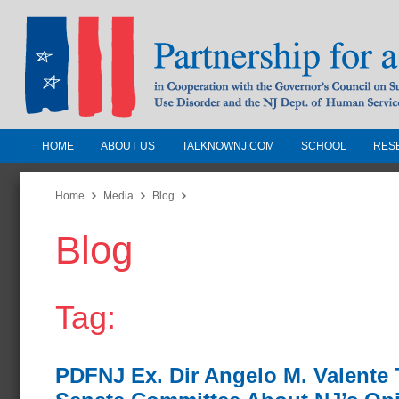
HOME
ABOUT US
TALKNOWNJ.COM
SCHOOL
RES
Partnership for a Drug-Free N
Jersey
Home
Media
Blog
Blog
In Cooperation with the Governors Counc
Substance Use Disorders and the NJ Dept.
Human Services
Tag:
PDFNJ Ex. Dir Angelo M. Valente T