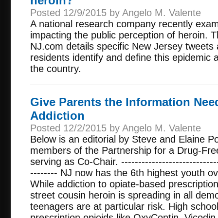
heroin?
Posted 12/9/2015 by Angelo M. Valente
A national research company recently exa
impacting the public perception of heroin. T
NJ.com details specific New Jersey tweets
residents identify and define this epidemic 
the country.
Give Parents the Information Nee
Addiction
Posted 12/2/2015 by Angelo M. Valente
Below is an editorial by Steve and Elaine P
members of the Partnership for a Drug-Fre
serving as Co-Chair. ------------------------------
-------- NJ now has the 6th highest youth ov
While addiction to opiate-based prescription p
street cousin heroin is spreading in all de
teenagers are at particular risk. High scho
prescription opioids like OxyContin, Vicodin