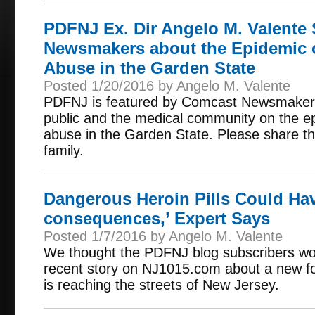
PDFNJ Ex. Dir Angelo M. Valente
Newsmakers about the Epidemic 
Abuse in the Garden State
Posted 1/20/2016 by Angelo M. Valente
PDFNJ is featured by Comcast Newsmakers f
public and the medical community on the e
abuse in the Garden State. Please share thi
family.
Dangerous Heroin Pills Could Hav
consequences,’ Expert Says
Posted 1/7/2016 by Angelo M. Valente
We thought the PDFNJ blog subscribers woul
recent story on NJ1015.com about a new form
is reaching the streets of New Jersey.