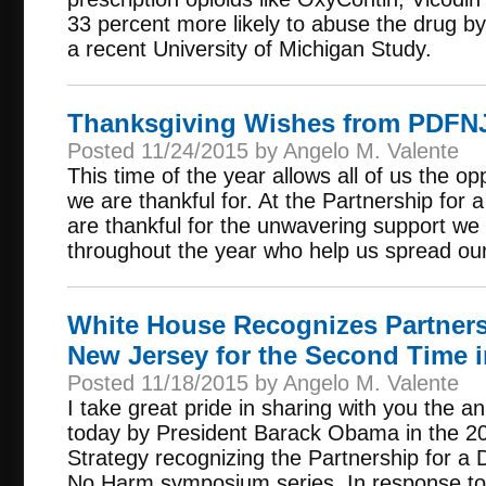
33 percent more likely to abuse the drug by
a recent University of Michigan Study.
Thanksgiving Wishes from PDFN
Posted 11/24/2015 by Angelo M. Valente
This time of the year allows all of us the op
we are thankful for. At the Partnership fo
are thankful for the unwavering support we
throughout the year who help us spread ou
White House Recognizes Partners
New Jersey for the Second Time i
Posted 11/18/2015 by Angelo M. Valente
I take great pride in sharing with you the
today by President Barack Obama in the 20
Strategy recognizing the Partnership for a
No Harm symposium series. In response to