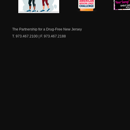
NJ Healthy Aging
American
New Je
Medicine
Dow
Chest
The Partnership for a Drug-Free New Jersey
T. 973.467.2100 | F. 973.467.2188