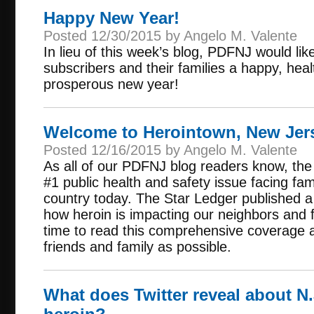
Happy New Year!
Posted 12/30/2015 by Angelo M. Valente
In lieu of this week’s blog, PDFNJ would like
subscribers and their families a happy, hea
prosperous new year!
Welcome to Herointown, New Jerse
Posted 12/16/2015 by Angelo M. Valente
As all of our PDFNJ blog readers know, the 
#1 public health and safety issue facing fa
country today. The Star Ledger published a
how heroin is impacting our neighbors and 
time to read this comprehensive coverage 
friends and family as possible.
What does Twitter reveal about N.J