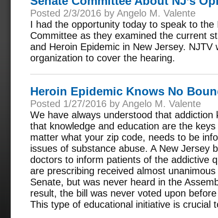
Senate Committee About NJ’s Op
Posted 2/3/2016 by Angelo M. Valente
I had the opportunity today to speak to th
Committee as they examined the current sta
and Heroin Epidemic in New Jersey. NJTV 
organization to cover the hearing.
Heroin Epidemic Knows No Boun
Posted 1/27/2016 by Angelo M. Valente
We have always understood that addiction
that knowledge and education are the keys 
matter what your zip code, needs to be in
issues of substance abuse. A New Jersey bi
doctors to inform patients of the addictive q
are prescribing received almost unanimous 
Senate, but was never heard in the Assemb
result, the bill was never voted upon before
This type of educational initiative is crucial