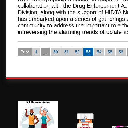
collaboration with the Drug Enforcement A
Division, along with the support of HIDTA 
has embarked upon a series of gatherings 
community to address the important role t
in reversing the alarming trends of opiate 
Prev
1
...
50
51
52
53
54
55
56