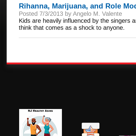
Rihanna, Marijuana, and Role Mo
Posted 7/3/2013 by Angelo M. Valente
Kids are heavily influenced by the singers a
think that comes as a shock to anyone.