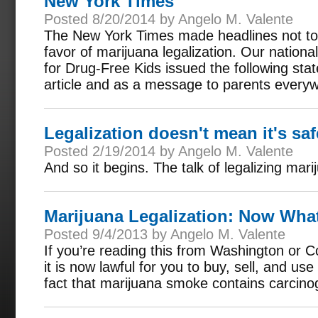
New York Times
Posted 8/20/2014 by Angelo M. Valente
The New York Times made headlines not to 
favor of marijuana legalization. Our nationa
for Drug-Free Kids issued the following sta
article and as a message to parents every
Legalization doesn't mean it's saf
Posted 2/19/2014 by Angelo M. Valente
And so it begins. The talk of legalizing mar
Marijuana Legalization: Now Wha
Posted 9/4/2013 by Angelo M. Valente
If you’re reading this from Washington or C
it is now lawful for you to buy, sell, and u
fact that marijuana smoke contains carcin