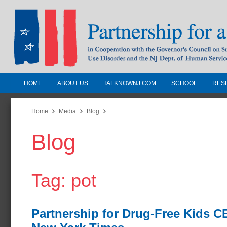
HOME
ABOUT US
TALKNOWNJ.COM
SCHOOL
RES
Partnership for a Drug-Free N
Jersey
Home
Media
Blog
Blog
In Cooperation with the Governors Counc
Substance Use Disorders and the NJ Dept.
Human Services
Tag: pot
Partnership for Drug-Free Kids 