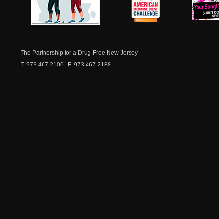
NJ Healthy Aging
American
New Je
Medicine
Dow
Chest
The Partnership for a Drug-Free New Jersey
T. 973.467.2100 | F. 973.467.2188