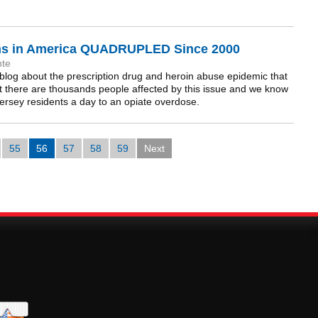
ths in America QUADRUPLED Since 2000
nte
blog about the prescription drug and heroin abuse epidemic that
t there are thousands people affected by this issue and we know
ersey residents a day to an opiate overdose.
55
56
57
58
59
Next