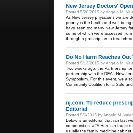
New Jersey Doctors' Open 
Posted 5/20/2015 by Angelo M. Val
As New Jersey physicians we are ded
priority is the health and well-bein
have seen too many New Jersey famil
some of which were accessed from a 
through a prescription to treat chro
Do No Harm Reaches Out To
Posted 5/13/2015 by Angelo M. Val
Two weeks ago, the Partnership for
partnership with the DEA - New Je
Symposium. For this event, we also 
Community Coalition for a Safe and
nj.com: To reduce prescrip
Editorial
Posted 5/6/2015 by Angelo M. Vale
Below is an editorial that ran last w
communities. ### Here's a tragic rea
usually the family medicine cabinet.