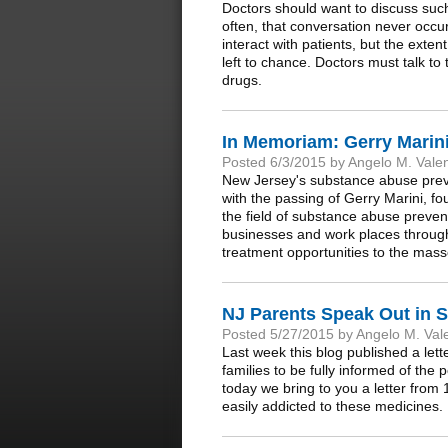
Doctors should want to discuss such r
often, that conversation never occur
interact with patients, but the exten
left to chance. Doctors must talk to
drugs.
In Memoriam: Gerry Marini
Posted 6/3/2015 by Angelo M. Vale
New Jersey's substance abuse preve
with the passing of Gerry Marini, f
the field of substance abuse preven
businesses and work places through
treatment opportunities to the mass
NJ Parents Speak Out in S
Posted 5/27/2015 by Angelo M. Val
Last week this blog published a lett
families to be fully informed of the p
today we bring to you a letter fro
easily addicted to these medicines.