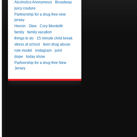
Alcoholics Anonymous
Broadway
juicy couture
Partnership for a drug free new
jersey
Heroin
Glee
Cory Monteith
family
family vacation
things to do
15 minute child break
stress at school
teen drug abuse
role model
instagram
joint
dope
today show
Partnership for a drug free New
Jersey