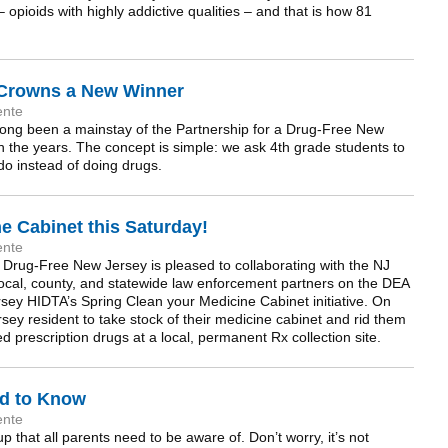
 opioids with highly addictive qualities – and that is how 81
 Crowns a New Winner
ente
ong been a mainstay of the Partnership for a Drug-Free New
h the years. The concept is simple: we ask 4th grade students to
n do instead of doing drugs.
e Cabinet this Saturday!
ente
a Drug-Free New Jersey is pleased to collaborating with the NJ
local, county, and statewide law enforcement partners on the DEA
sey HIDTA’s Spring Clean your Medicine Cabinet initiative. On
sey resident to take stock of their medicine cabinet and rid them
d prescription drugs at a local, permanent Rx collection site.
ed to Know
ente
 that all parents need to be aware of. Don’t worry, it’s not