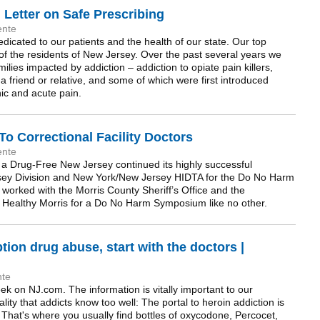
Letter on Safe Prescribing
ente
icated to our patients and the health of our state. Our top
g of the residents of New Jersey. Over the past several years we
ies impacted by addiction – addiction to opiate pain killers,
friend or relative, and some of which were first introduced
nic and acute pain.
 Correctional Facility Doctors
ente
 a Drug-Free New Jersey continued its highly successful
rsey Division and New York/New Jersey HIDTA for the Do No Harm
worked with the Morris County Sheriff’s Office and the
 Healthy Morris for a Do No Harm Symposium like no other.
tion drug abuse, start with the doctors |
nte
eek on NJ.com. The information is vitally important to our
lity that addicts know too well: The portal to heroin addiction is
 That's where you usually find bottles of oxycodone, Percocet,