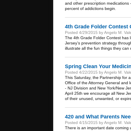
and other prescription medications –
percent of addictions begin.
4th Grade Folder Contest
Posted 4/29/2015 by Angelo M. Val
The 4th Grade Folder Contest has l
Jersey’s prevention strategy throug
illustrate all the fun things they ca
Spring Clean Your Medicin
Posted 4/22/2015 by Angelo M. Val
This Saturday, the Partnership for 
Office of the Attorney General and 
- NJ Division and New York/New Jer
April 25th we encourage all New Jer
of their unused, unwanted, or expire
420 and What Parents Ne
Posted 4/15/2015 by Angelo M. Val
There is an important date coming up