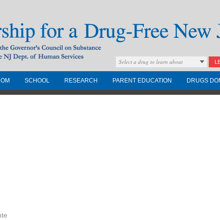
Select a drug to learn about
L
COM
SCHOOL
RESEARCH
PARENT EDUCATION
DRUGS DO
Drug-Free New
Governors Council on
nd the NJ Dept. of
nte