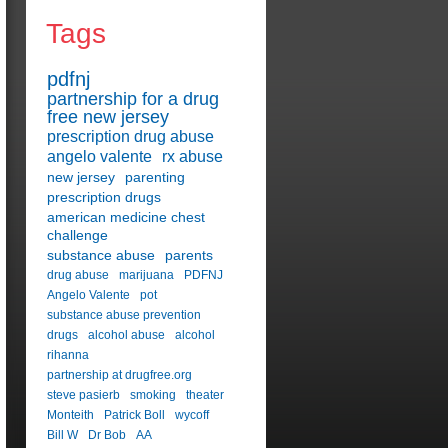
Tags
pdfnj
partnership for a drug
free new jersey
prescription drug abuse
angelo valente
rx abuse
new jersey
parenting
prescription drugs
american medicine chest
challenge
substance abuse
parents
drug abuse
marijuana
PDFNJ
Angelo Valente
pot
substance abuse prevention
drugs
alcohol abuse
alcohol
rihanna
partnership at drugfree.org
steve pasierb
smoking
theater
Monteith
Patrick Boll
wycoff
Bill W
Dr Bob
AA