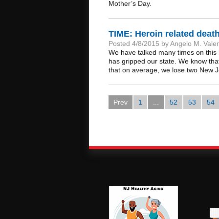
Mother’s Day.
TIME: Heroin related dea
Posted 4/8/2015 by Angelo M. Vale
We have talked many times on this 
has gripped our state. We know tha
that on average, we lose two New J
Prev
1
...
52
53
54