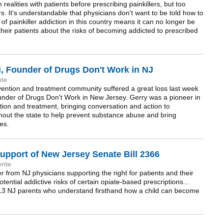
ealities with patients before prescribing painkillers, but too
s. It's understandable that physicians don't want to be told how to
t of painkiller addiction in this country means it can no longer be
 their patients about the risks of becoming addicted to prescribed
, Founder of Drugs Don't Work in NJ
nte
ntion and treatment community suffered a great loss last week
ounder of Drugs Don't Work in New Jersey. Gerry was a pioneer in
tion and treatment, bringing conversation and action to
out the state to help prevent substance abuse and bring
es.
upport of New Jersey Senate Bill 2366
ente
er from NJ physicians supporting the right for patients and their
otential addictive risks of certain opiate-based prescriptions...
m 13 NJ parents who understand firsthand how a child can become