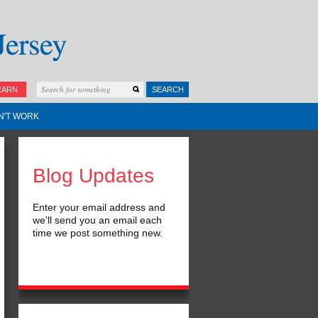
EARN
SEARCH
N'T WORK
Blog Updates
Enter your email address and
we'll send you an email each
time we post something new.