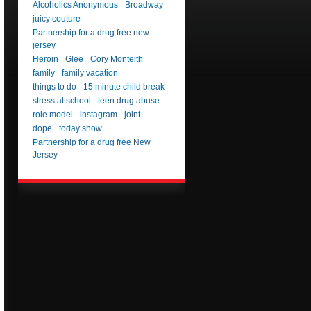
Alcoholics Anonymous
Broadway
juicy couture
Partnership for a drug free new
jersey
Heroin
Glee
Cory Monteith
family
family vacation
things to do
15 minute child break
stress at school
teen drug abuse
role model
instagram
joint
dope
today show
Partnership for a drug free New
Jersey