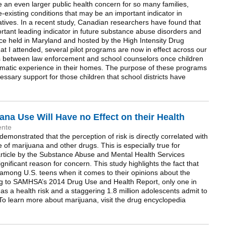
an even larger public health concern for so many families,
re-existing conditions that may be an important indicator in
iatives. In a recent study, Canadian researchers have found that
tant leading indicator in future substance abuse disorders and
ce held in Maryland and hosted by the High Intensity Drug
at I attended, several pilot programs are now in effect across our
s between law enforcement and school counselors once children
raumatic experience in their homes. The purpose of these programs
cessary support for those children that school districts have
ana Use Will Have no Effect on their Health
ente
monstrated that the perception of risk is directly correlated with
 of marijuana and other drugs. This is especially true for
rticle by the Substance Abuse and Mental Health Services
nificant reason for concern. This study highlights the fact that
g among U.S. teens when it comes to their opinions about the
ng to SAMHSA’s 2014 Drug Use and Health Report, only one in
as a health risk and a staggering 1.8 million adolescents admit to
To learn more about marijuana, visit the drug encyclopedia