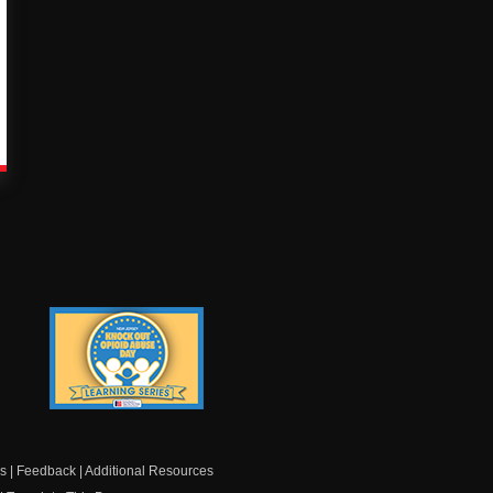
Knock Out Opioid
Abuse Day Learning
Series
s
|
Feedback
|
Additional Resources