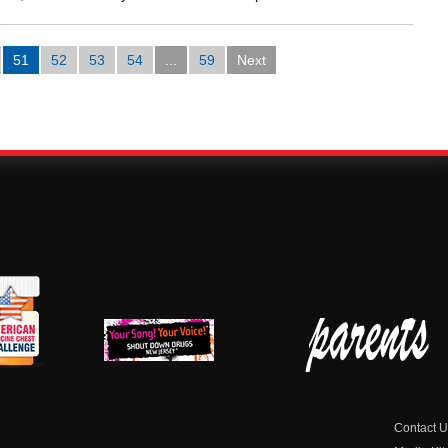
51
52
53
54
...
59
Next
erican
New Jersey Shout
Parent Check New
dicine
Down Drugs
Jersey
hest
Contact U