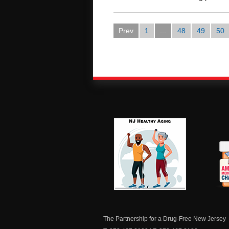
Prev
1
...
48
49
50
NJ Healthy Aging
Am
Me
C
The Partnership for a Drug-Free New Jersey