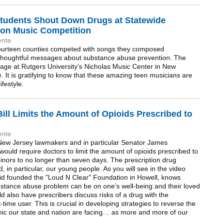
tudents Shout Down Drugs at Statewide
on Music Competition
ente
 fourteen counties competed with songs they composed
thoughtful messages about substance abuse prevention. The
tage at Rutgers University’s Nicholas Music Center in New
 It is gratifying to know that these amazing teen musicians are
ifestyle.
ill Limits the Amount of Opioids Prescribed to
ente
n New Jersey lawmakers and in particular Senator James
would require doctors to limit the amount of opioids prescribed to
 minors to no longer than seven days. The prescription drug
 in particular, our young people. As you will see in the video
d founded the "Loud N Clear" Foundation in Howell, knows
bstance abuse problem can be on one’s well-being and their loved
d also have prescribers discuss risks of a drug with the
-time user. This is crucial in developing strategies to reverse the
mic our state and nation are facing… as more and more of our