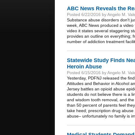
ABC News Reveals the Real
Posted 6/22/2016 by Angelo M. Val
Substance abuse disorders don't ju
week, ABC News produced a video that
video it states several staggering st
provides an outline on everything; fr
number of addiction treatment facili
Statewide Study Finds Near
Heroin Abuse
Posted 6/15/2016 by Angelo M. Val
Yesterday, PDFNJ released the find
Attitudes and Behavior in Alcohol 
Jersey battles an opioid abuse epid
students do not believe there is a li
and wisdom tooth removal, and the r
than 50 percent of parents feel th
take heed; prescription drug abuse
abuse– unfortunately no family is 
Medical Students Demand B