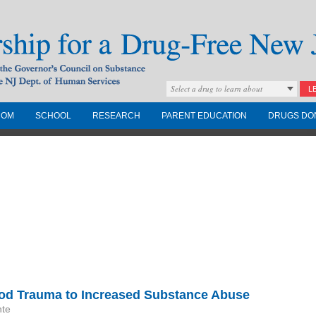
Select a drug to learn about
L
COM
SCHOOL
RESEARCH
PARENT EDUCATION
DRUGS DO
Drug-Free New
Governors Council on
nd the NJ Dept. of
ood Trauma to Increased Substance Abuse
nte