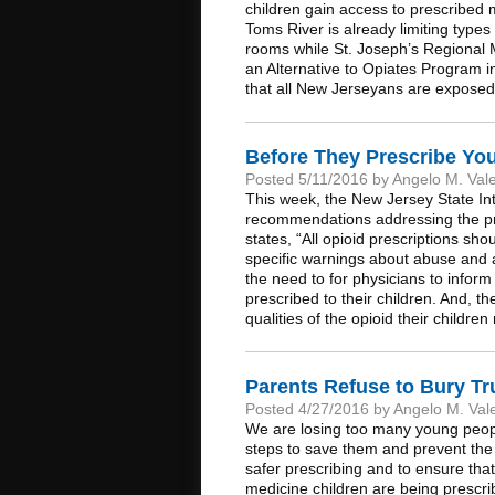
children gain access to prescribed 
Toms River is already limiting type
rooms while St. Joseph’s Regional Me
an Alternative to Opiates Program i
that all New Jerseyans are exposed 
Before They Prescribe Yo
Posted 5/11/2016 by Angelo M. Val
This week, the New Jersey State Inte
recommendations addressing the pre
states, “All opioid prescriptions sh
specific warnings about abuse and a
the need to for physicians to inform 
prescribed to their children. And, t
qualities of the opioid their child
Parents Refuse to Bury T
Posted 4/27/2016 by Angelo M. Val
We are losing too many young peopl
steps to save them and prevent the l
safer prescribing and to ensure that
medicine children are being prescri