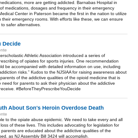
medications, more are getting addicted. Barnabas Hospital in
s of medications, dosages and frequency in their emergency
dical Center in Paterson became the first in the nation to utilize
n their emergency rooms. With efforts like these, we can ensure
to safer alternatives.
u Decide
ente
rscholastic Athletic Association introduced a series of
scribing of opiates for sports injuries. One recommendation
ould be accompanied with detailed information on use, including
ddiction risks.” Kudos to the NJSIAA for raising awareness about
parents of the addictive qualities of the opioid medicine that is
he need for parents to ask their physician about the addictive
ren receive. #BeforeTheyPrescribeYouDecide
ruth About Son's Heroin Overdose Death
ente
e to the opiate abuse epidemic. We need to take every and all
oss of these lives. This includes advocating for legislation for
 parents are educated about the addictive qualities of the
bed, as NJ Assembly Bill 3424 will accomplish.