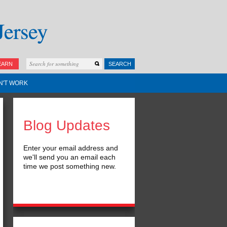
EARN
SEARCH
N'T WORK
Blog Updates
Enter your email address and
we'll send you an email each
time we post something new.