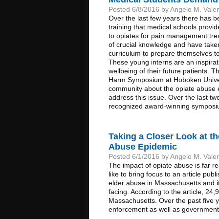
Posted 6/8/2016 by Angelo M. Vale
Over the last few years there has b
training that medical schools provid
to opiates for pain management trea
of crucial knowledge and have taken
curriculum to prepare themselves to
These young interns are an inspirat
wellbeing of their future patients.
Harm Symposium at Hoboken Univers
community about the opiate abuse ep
address this issue. Over the last t
recognized award-winning symposi
Taking a Closer Look at t
Abuse Epidemic
Posted 6/1/2016 by Angelo M. Vale
The impact of opiate abuse is far r
like to bring focus to an article pu
elder abuse in Massachusetts and its
facing. According to the article, 24
Massachusetts. Over the past five 
enforcement as well as government off