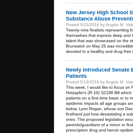
New Jersey High School S
Substance Abuse Preventi
Posted 5/25/2016 by Angelo M. Val
Twenty-nine finalists representing
themselves that express deep and 
talent that was showcased on the s
Brunswick on May 25 was incredible.
devoted to a healthy and drug-free l
Newly Introduced Senate B
Patients
Posted 5/18/2016 by Angelo M. Val
This week, I would like to focus o
Holzapfel’s (R-10) S2188 Bill which 
patients on a first-time basis or to
epidemic impacts all age groups and,
below, Lynn Regan, whose son Davi
firsthand just how devastating a su
ones. The proposed legislation woul
parents/guardians of a minor or first
prescription drug and heroin epide