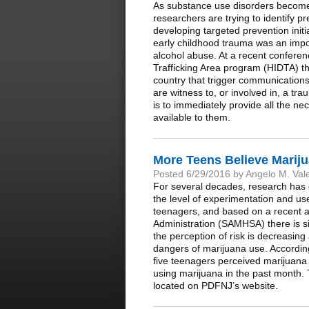
As substance use disorders become 
researchers are trying to identify p
developing targeted prevention init
early childhood trauma was an impor
alcohol abuse. At a recent conferen
Trafficking Area program (HIDTA) th
country that trigger communication
are witness to, or involved in, a t
is to immediately provide all the ne
available to them.
More Teens Believe Mariju
Posted 6/29/2016 by Angelo M. Val
For several decades, research has de
the level of experimentation and use
teenagers, and based on a recent a
Administration (SAMHSA) there is sig
the perception of risk is decreasin
dangers of marijuana use. Accordi
five teenagers perceived marijuana 
using marijuana in the past month. 
located on PDFNJ’s website.