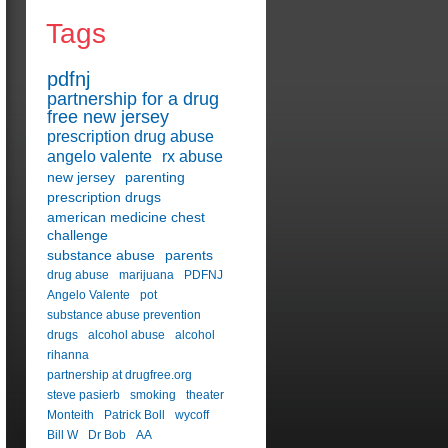
Tags
pdfnj
partnership for a drug
free new jersey
prescription drug abuse
angelo valente
rx abuse
new jersey
parenting
prescription drugs
american medicine chest
challenge
substance abuse
parents
drug abuse
marijuana
PDFNJ
Angelo Valente
pot
substance abuse prevention
drugs
alcohol abuse
alcohol
rihanna
partnership at drugfree.org
steve pasierb
smoking
theater
Monteith
Patrick Boll
wycoff
Bill W
Dr Bob
AA