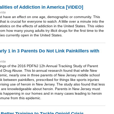
ities of Addiction in America [VIDEO]
ente
st have an effect on one age, demographic or community. This
 is crucial for everyone to watch. A little over a minute into the
atistics on the effects of addiction in the United States. This video
om how many young adults try illicit drugs for the first time to the
ties currently open in the United States.
ly 1 in 3 Parents Do Not Link Painkillers with
ente
ings of the 2016 PDFNJ 12h Annual Tracking Study of Parent
and Drug Abuse. This bi-annual research found that while New
emic, nearly one in three parents of New Jersey middle school
nk between painkillers, prescribed for things like sports injuries
ising use of heroin in New Jersey. The study also found that less
ey are knowledgeable about heroin. Parents in New Jersey must
 is happening in our homes and in many cases leading to heroin
immune from this epidemic.
etter Training to Tackle Opioid Crisis