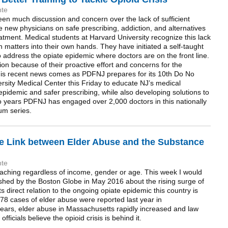
nte
een much discussion and concern over the lack of sufficient
e new physicians on safe prescribing, addiction, and alternatives
tment. Medical students at Harvard University recognize this lack
 matters into their own hands. They have initiated a self-taught
 address the opiate epidemic where doctors are on the front line.
ion because of their proactive effort and concerns for the
 This recent news comes as PDFNJ prepares for its 10th Do No
ity Medical Center this Friday to educate NJ’s medical
idemic and safer prescribing, while also developing solutions to
wo years PDFNJ has engaged over 2,000 doctors in this nationally
um series.
he Link between Elder Abuse and the Substance
nte
eaching regardless of income, gender or age. This week I would
blished by the Boston Globe in May 2016 about the rising surge of
 direct relation to the ongoing opiate epidemic this country is
,978 cases of elder abuse were reported last year in
years, elder abuse in Massachusetts rapidly increased and law
icials believe the opioid crisis is behind it.