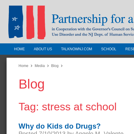
HOME
ABOUT US
TALKNOWNJ.COM
SCHOOL
RES
Partnership for a Drug-Free N
Jersey
Home
Media
Blog
Blog
In Cooperation with the Governors Counc
Substance Use Disorders and the NJ Dept.
Human Services
Tag: stress at school
Why do Kids do Drugs?
Posted 7/10/2013 by Angelo M. Valente