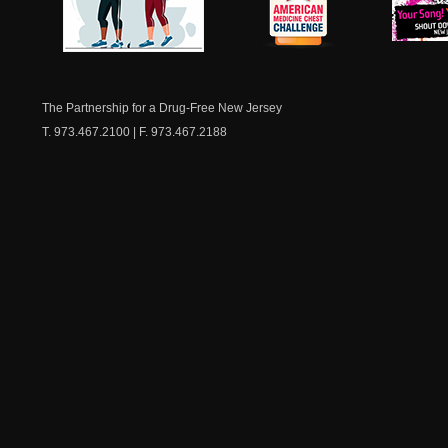
NJ Healthy Aging
American
New Je
Medicine
Dow
Chest
The Partnership for a Drug-Free New Jersey
T. 973.467.2100 | F. 973.467.2188