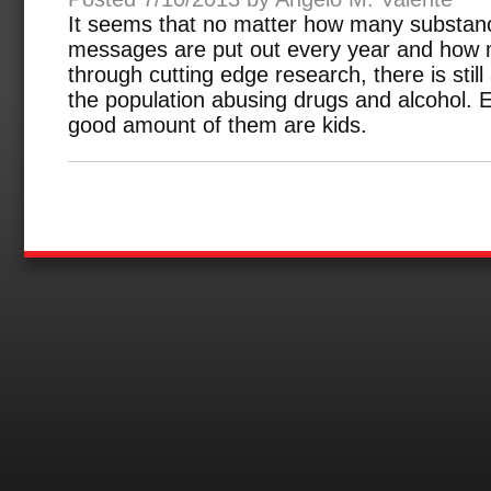
It seems that no matter how many substan
messages are put out every year and how m
through cutting edge research, there is still
the population abusing drugs and alcohol.
good amount of them are kids.