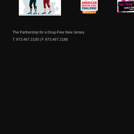
NJ Healthy Aging
American
New Je
Medicine
Dow
Chest
The Partnership for a Drug-Free New Jersey
T. 973.467.2100 | F. 973.467.2188