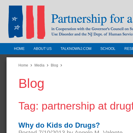
HOME
ABOUT US
TALKNOWNJ.COM
SCHOOL
RES
Partnership for a Drug-Free N
Jersey
Home
Media
Blog
Blog
In Cooperation with the Governors Counc
Substance Use Disorders and the NJ Dept.
Human Services
Tag: partnership at drug
Why do Kids do Drugs?
Posted 7/10/2013 by Angelo M. Valente