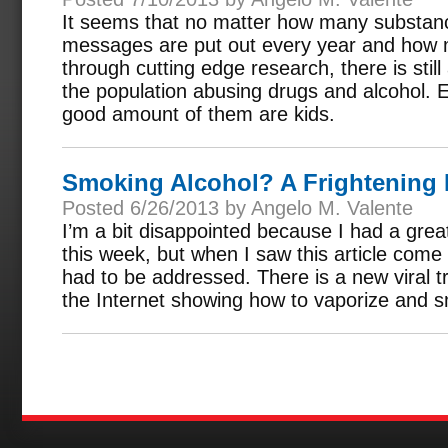
It seems that no matter how many substan
messages are put out every year and how m
through cutting edge research, there is still
the population abusing drugs and alcohol.
good amount of them are kids.
Smoking Alcohol? A Frightening
Posted 6/26/2013 by Angelo M. Valente
I’m a bit disappointed because I had a great 
this week, but when I saw this article come
had to be addressed. There is a new viral 
the Internet showing how to vaporize and s