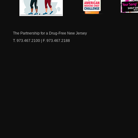
NJ Healthy Aging
American
New Je
Medicine
Dow
Chest
The Partnership for a Drug-Free New Jersey
T. 973.467.2100 | F. 973.467.2188