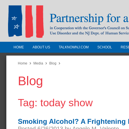
HOME
ABOUT US
TALKNOWNJ.COM
SCHOOL
RES
Partnership for a Drug-Free N
Jersey
Home
Media
Blog
Blog
In Cooperation with the Governors Counc
Substance Use Disorders and the NJ Dept.
Human Services
Tag: today show
Smoking Alcohol? A Frightening
Posted 6/26/2013 by Angelo M. Valente