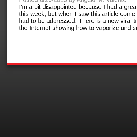
I’m a bit disappointed because I had a great 
this week, but when I saw this article come
had to be addressed. There is a new viral 
the Internet showing how to vaporize and s