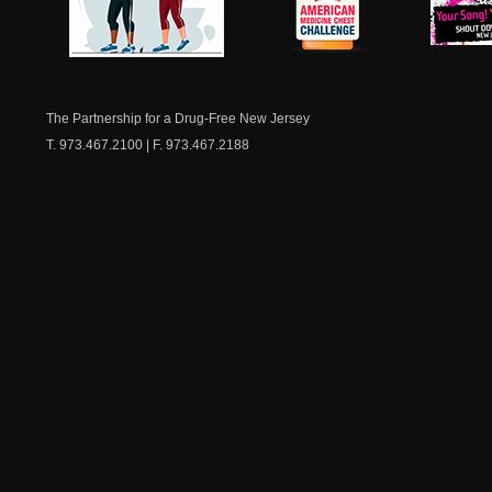
NJ Healthy Aging
American
New Je
Medicine
Dow
Chest
The Partnership for a Drug-Free New Jersey
T. 973.467.2100 | F. 973.467.2188