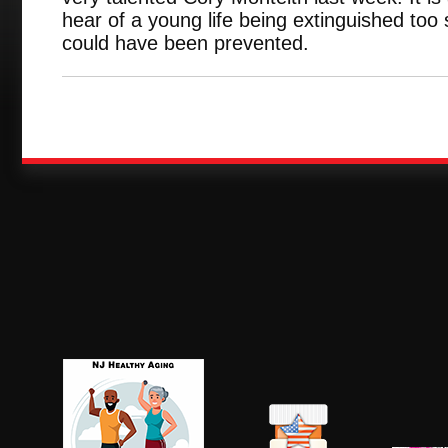
hear of a young life being extinguished too 
could have been prevented.