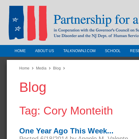
HOME
ABOUT US
TALKNOWNJ.COM
SCHOOL
RES
Partnership for a Drug-Free N
Jersey
Home
Media
Blog
Blog
In Cooperation with the Governors Counc
Substance Use Disorders and the NJ Dept.
Human Services
Tag: Cory Monteith
One Year Ago This Week...
Posted 6/18/2014 by Angelo M. Valente