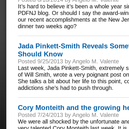
It’s hard to believe it’s been a whole year s
PDFNJ blog. Or should I say the award-win
our recent accomplishments at the New Je
dinner two weeks ago?
Jada Pinkett-Smith Reveals Somet
Should Know
Posted 9/25/2013 by Angelo M. Valente
Last week, Jada Pinkett-Smith, extremely s
of Will Smith, wrote a very poignant post 
She talks a bit about her life to this point,
addictions she’s had to push through.
Cory Monteith and the growing h
Posted 7/24/2013 by Angelo M. Valente
We were all shocked by the unfortunate and
very talented Cory Monteith last week. It i