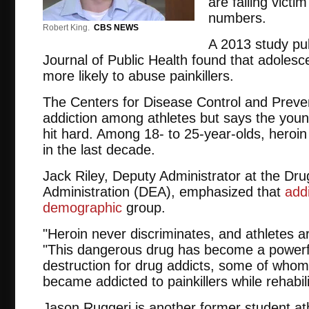
are falling victi
numbers.
Robert King.
CBS NEWS
A 2013 study pu
Journal of Public Health found that adolesc
more likely to abuse painkillers.
The Centers for Disease Control and Preven
addiction among athletes but says the you
hit hard. Among 18- to 25-year-olds, heroi
in the last decade.
Jack Riley, Deputy Administrator at the Dr
Administration (DEA), emphasized that
add
demographic
group.
"Heroin never discriminates, and athletes ar
"This dangerous drug has become a power
destruction for drug addicts, some of whom 
became addicted to painkillers while rehabil
Jason Ruggeri is another former student at