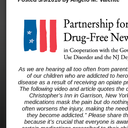
As we are hearing all too often from paren
of our children who are addicted to hero
disease as a result of receiving an opiate pr
The following video and article quotes the d
Christopher's Inn in Garrison, New Yor
medications mask the pain but do nothing 
often worsens the injury, making the nee
they become addicted." Please share thi
because it's crucial that everyone is awar