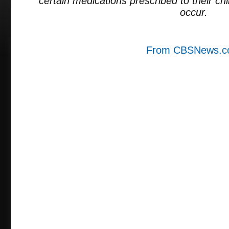
certain medications prescribed to their chil
occur.
From CBSNews.