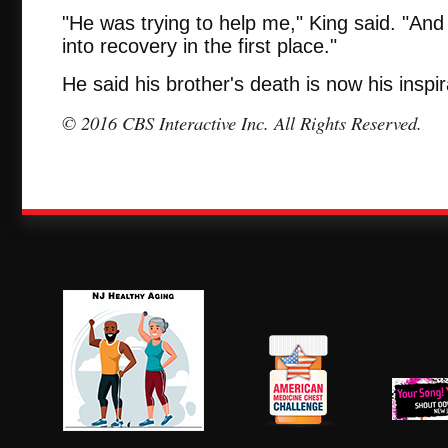
"He was trying to help me," King said. "And
into recovery in the first place."
He said his brother's death is now his inspir
© 2016 CBS Interactive Inc. All Rights Reserved.
NJ Healthy Aging
American
New Je