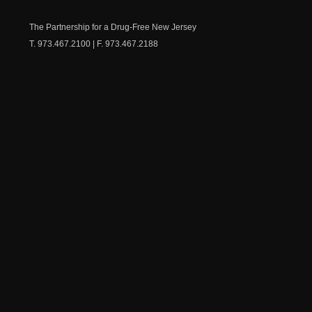
Medicine
Dow
Chest
The Partnership for a Drug-Free New Jersey
T. 973.467.2100 | F. 973.467.2188