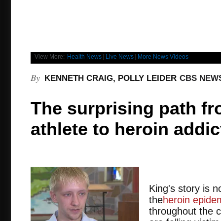
|
|
View More:
Health News
Live News
More News Videos
By
KENNETH CRAIG, POLLY LEIDER
CBS NEW
The surprising path f
athlete to heroin addic
King's story is
the
heroin epide
throughout the c