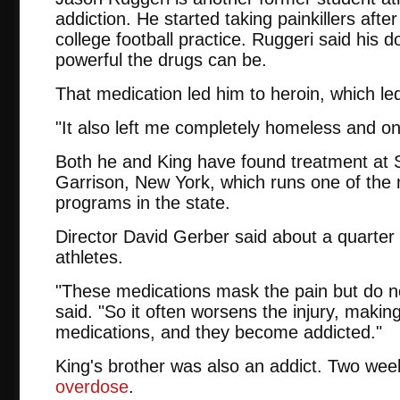
addiction. He started taking painkillers after
college football practice. Ruggeri said his 
powerful the drugs can be.
That medication led him to heroin, which le
"It also left me completely homeless and on 
Both he and King have found treatment at St
Garrison, New York, which runs one of the
programs in the state.
Director David Gerber said about a quarter o
athletes.
"These medications mask the pain but do not
said. "So it often worsens the injury, maki
medications, and they become addicted."
King's brother was also an addict. Two wee
overdose
.