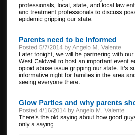
professionals, local, state, and local law e
and treatment professionals to discuss possi
epidemic gripping our state.
Parents need to be informed
Posted 5/7/2014 by Angelo M. Valente
Later tonight, we will be partnering with ou
West Caldwell to host an important event e
opioid abuse issue gripping our state. It’s 
informative night for families in the area a
seeing everyone there.
Glow Parties and why parents sh
Posted 4/16/2014 by Angelo M. Valente
There’s the old saying about how good guys f
only a saying.