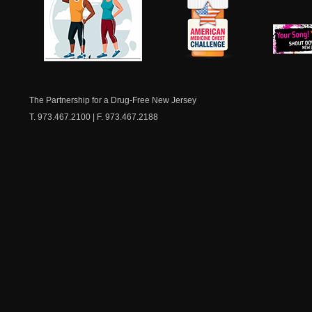
NJ Healthy Aging
American
New Je
Medicine
Dow
Chest
The Partnership for a Drug-Free New Jersey
T. 973.467.2100 | F. 973.467.2188