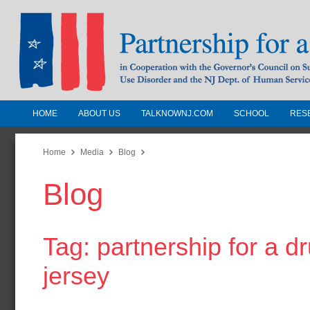
HOME
ABOUT US
TALKNOWNJ.COM
SCHOOL
RES
Partnership for a Drug-Free N
Jersey
Home
Media
Blog
Blog
In Cooperation with the Governors Counc
Substance Use Disorders and the NJ Dept.
Human Services
Tag: partnership for a d
jersey