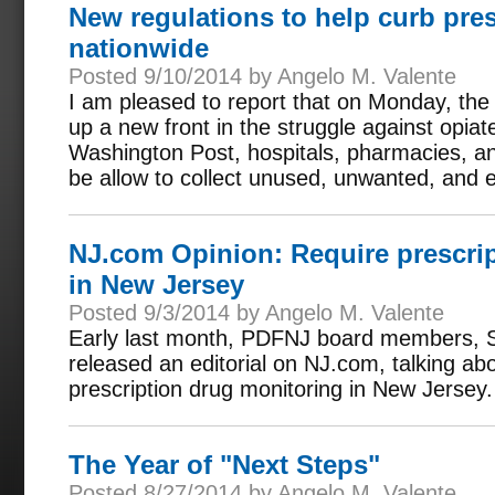
New regulations to help curb pre
nationwide
Posted 9/10/2014 by Angelo M. Valente
I am pleased to report that on Monday, th
up a new front in the struggle against opia
Washington Post, hospitals, pharmacies, and 
be allow to collect unused, unwanted, and e
NJ.com Opinion: Require prescri
in New Jersey
Posted 9/3/2014 by Angelo M. Valente
Early last month, PDFNJ board members, S
released an editorial on NJ.com, talking ab
prescription drug monitoring in New Jersey.
The Year of "Next Steps"
Posted 8/27/2014 by Angelo M. Valente