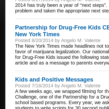
2014 has truly been a year of “next steps”. 
problem and taken the appropriate next step
Partnership for Drug-Free Kids 
New York Times
Posted 8/20/2014 by Angelo M. Valente
The New York Times made headlines not to 
favor of marijuana legalization. Our nationa
for Drug-Free Kids issued the following sta
article and as a message to parents every
Kids and Positive Messages
Posted 7/16/2014 by Angelo M. Valente
A few weeks ago, we wrapped filming for t
Challenge, one of the Partnership for a D
school based programs. Every year, we ask 
students to write scripts for 30 second pu