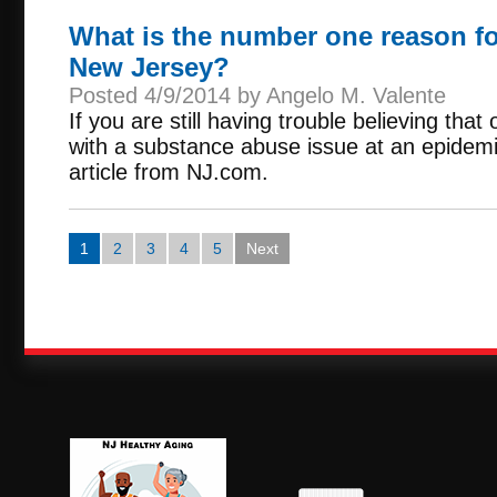
What is the number one reason fo
New Jersey?
Posted 4/9/2014 by Angelo M. Valente
If you are still having trouble believing that 
with a substance abuse issue at an epidemic
article from NJ.com.
1
2
3
4
5
Next