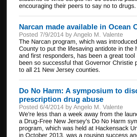
encouraging their peers to say no to drugs.
Narcan made available in Ocean 
Posted 7/9/2014 by Angelo M. Valente
The Narcan program, which was introduce
County to put the lifesaving antidote in th
and first responders, has been a great tool 
been so successful that Governor Christie
to all 21 New Jersey counties.
Do No Harm: A symposium to dis
prescription drug abuse
Posted 6/4/2014 by Angelo M. Valente
We’re less than a week away from the launc
a Drug-Free New Jersey’s Do No Harm symp
program, which was held at Hackensack Uni
in October 2013, was a rousing success an