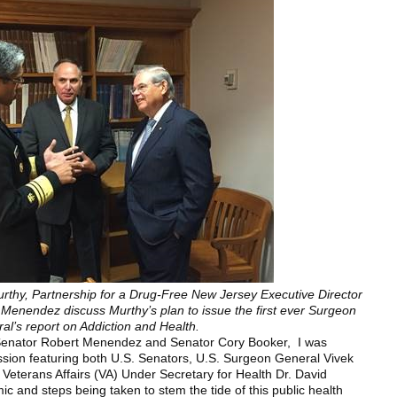
rthy, Partnership for a Drug-Free New Jersey Executive Director
Menendez discuss Murthy’s plan to issue the first ever Surgeon
al’s report on Addiction and Health.
 Senator Robert Menendez and Senator Cory Booker, I was
sion featuring both U.S. Senators, U.S. Surgeon General Vivek
Veterans Affairs (VA) Under Secretary for Health Dr. David
ic and steps being taken to stem the tide of this public health