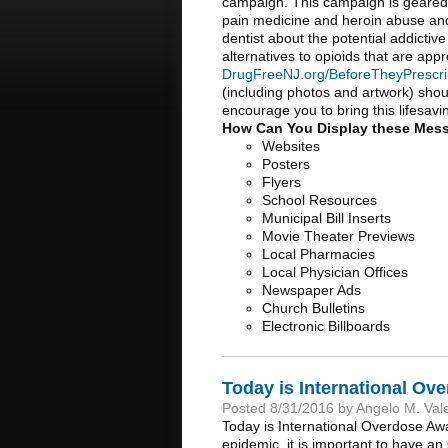
campaign. This campaign is geared 
pain medicine and heroin abuse an
dentist about the potential addictive
alternatives to opioids that are app
DrugFreeNJ.org/BeforeTheyPrescr
(including photos and artwork) shou
encourage you to bring this lifesa
How Can You Display these Mes
Websites
Posters
Flyers
School Resources
Municipal Bill Inserts
Movie Theater Previews
Local Pharmacies
Local Physician Offices
Newspaper Ads
Church Bulletins
Electronic Billboards
Today is International O
Posted 8/31/2016 by Angelo M. Val
Today is International Overdose Aw
epidemic, it is important to have a