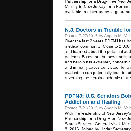
Partnership for a Drug-Free New Je
Murthy to New Jersey for a Forum on
available, register today to guarante
N.J. Doctors in Trouble fo
Posted 7/27/2016 by Angelo M. Val
Over the last 2 years PDFNJ has hos
medical community. Close to 2,000
and learned about the potential add
patients. Based on the new undispu
and heroin it is extremely concernin
and in many cases convicted, for ov
evaluation can potentially lead to 
reversing the heroin epidemic that 
PDFNJ: U.S. Senators Bo
Addiction and Healing
Posted 7/21/2016 by Angelo M. Val
With the leadership of New Jersey
Partnership for a Drug-Free New Jer
States Surgeon General Vivek Murt
8, 2016. Joined by Under Secretary 