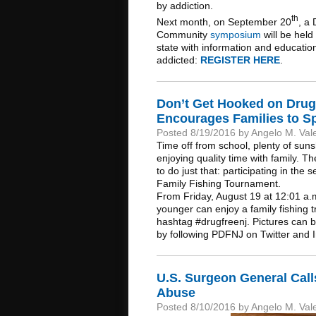
by addiction.
th
Next month, on September 20
, a
Community
symposium
will be hel
state with information and educati
addicted:
REGISTER HERE
.
Don’t Get Hooked on Drug
Encourages Families to S
Posted 8/19/2016 by Angelo M. Val
Time off from school, plenty of suns
enjoying quality time with family. 
to do just that: participating in t
Family Fishing Tournament.
From Friday, August 19 at 12:01 a.m
younger can enjoy a family fishing tr
hashtag #drugfreenj. Pictures can 
by following PDFNJ on Twitter and
U.S. Surgeon General Calls
Abuse
Posted 8/10/2016 by Angelo M. Val