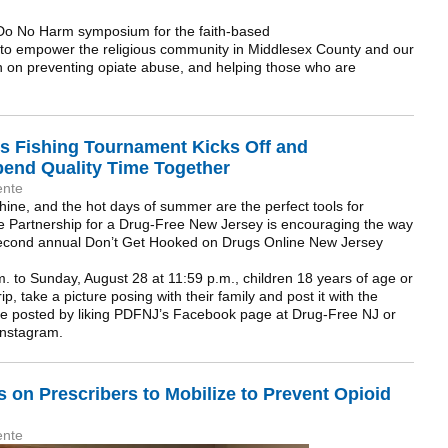
 Do No Harm symposium for the faith-based
d to empower the religious community in Middlesex County and our
on on preventing opiate abuse, and helping those who are
s Fishing Tournament Kicks Off and
pend Quality Time Together
ente
hine, and the hot days of summer are the perfect tools for
The Partnership for a Drug-Free New Jersey is encouraging the way
he second annual Don’t Get Hooked on Drugs Online New Jersey
. to Sunday, August 28 at 11:59 p.m., children 18 years of age or
ip, take a picture posing with their family and post it with the
be posted by liking PDFNJ’s Facebook page at Drug-Free NJ or
 Instagram.
 on Prescribers to Mobilize to Prevent Opioid
ente