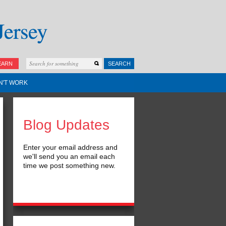
EARN
SEARCH
N'T WORK
Blog Updates
Enter your email address and
we'll send you an email each
time we post something new.