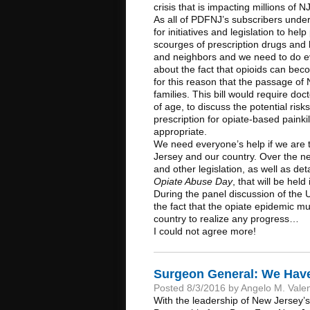
crisis that is impacting millions of
As all of PDFNJ’s subscribers und
for initiatives and legislation to hel
scourges of prescription drugs and 
and neighbors and we need to do e
about the fact that opioids can beco
for this reason that the passage of 
families. This bill would require do
of age, to discuss the potential ris
prescription for opiate-based painki
appropriate.
We need everyone’s help if we are t
Jersey and our country. Over the ne
and other legislation, as well as d
Opiate Abuse Day
, that will be he
During the panel discussion of the 
the fact that the opiate epidemic m
country to realize any progress…
I could not agree more!
Surgeon General: We Have
Posted 8/3/2016 by Angelo M. Vale
With the leadership of New Jersey