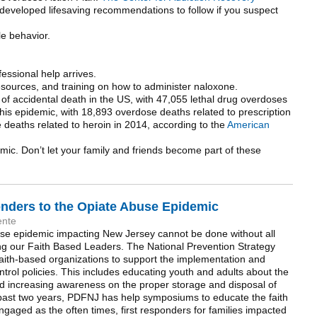
developed lifesaving recommendations to follow if you suspect
le behavior.
fessional help arrives.
esources, and training on how to administer naloxone.
of accidental death in the US, with 47,055 lethal drug overdoses
 this epidemic, with 18,893 overdose deaths related to prescription
 deaths related to heroin in 2014, according to the
American
mic. Don’t let your family and friends become part of these
onders to the Opiate Abuse Epidemic
ente
use epidemic impacting New Jersey cannot be done without all
g our Faith Based Leaders. The National Prevention Strategy
faith-based organizations to support the implementation and
trol policies. This includes educating youth and adults about the
nd increasing awareness on the proper storage and disposal of
 past two years, PDFNJ has help symposiums to educate the faith
aged as the often times, first responders for families impacted