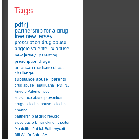
Tags
pdfnj
partnership for a drug
free new jersey
prescription drug abuse
angelo valente
rx abuse
new jersey
parenting
prescription drugs
american medicine chest
challenge
substance abuse
parents
drug abuse
marijuana
PDFNJ
Angelo Valente
pot
substance abuse prevention
drugs
alcohol abuse
alcohol
rihanna
partnership at drugfree.org
steve pasierb
smoking
theater
Monteith
Patrick Boll
wycoff
Bill W
Dr Bob
AA