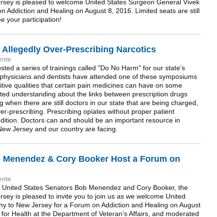
rsey is pleased to welcome United States Surgeon General Vivek
 Addiction and Healing on August 8, 2016. Limited seats are still
e your participation!
r Allegedly Over-Prescribing Narcotics
ente
ted a series of trainings called "Do No Harm" for our state’s
 physicians and dentists have attended one of these symposiums
itive qualities that certain pain medicines can have on some
ted understanding about the links between prescription drugs
g when there are still doctors in our state that are being charged,
er-prescribing. Prescribing opiates without proper patient
addition. Doctors can and should be an important resource in
New Jersey and our country are facing.
b Menendez & Cory Booker Host a Forum on
ente
’s United States Senators Bob Menendez and Cory Booker, the
sey is pleased to invite you to join us as we welcome United
hy to New Jersey for a Forum on Addiction and Healing on August
for Health at the Department of Veteran’s Affairs, and moderated