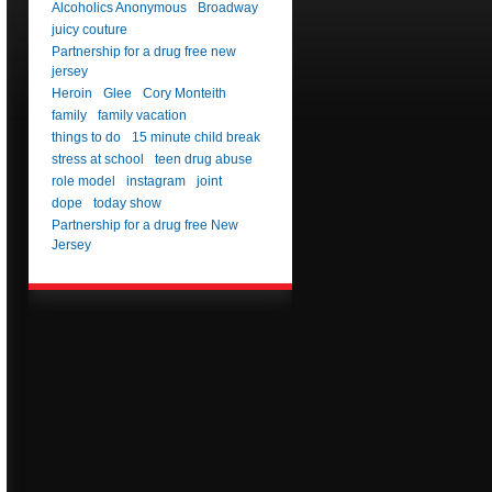
Alcoholics Anonymous
Broadway
juicy couture
Partnership for a drug free new
jersey
Heroin
Glee
Cory Monteith
family
family vacation
things to do
15 minute child break
stress at school
teen drug abuse
role model
instagram
joint
dope
today show
Partnership for a drug free New
Jersey