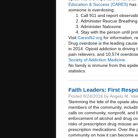
Education & Success (CARES)
has 
someone is overdosing:
Call 911 and report observab
Administer Rescue Breathing
Administer Naloxone
Stay with the person until pro
Visit
CaresNJ.org
for information, r
Drug overdose is the leading cause 
in 2014. Opioid addiction is driving
pain relievers, and 10,574 overdose
Society of Addiction Medicine.
No family is immune from this epide
statistics.
Faith Leaders: First Resp
Posted 8/24/2016 by Angelo M. Val
Stemming the tide of the opiate ab
members of the community, includin
calls on community, nonprofit, and 
enforcement of alcohol and drug con
risks of prescription drug misuse a
prescription medications. Over the
community on how it can become eng