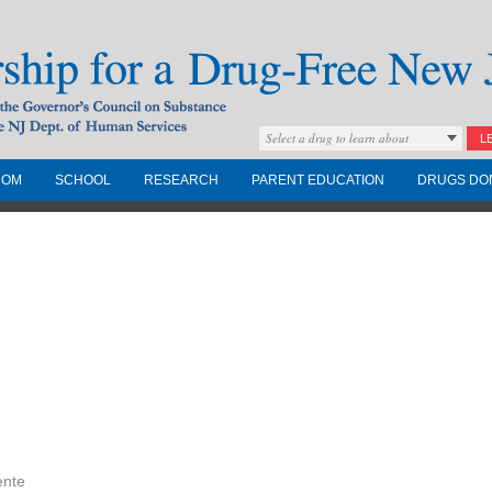
Select a drug to learn about
L
COM
SCHOOL
RESEARCH
PARENT EDUCATION
DRUGS DO
Drug-Free New
Governors Council on
nd the NJ Dept. of
ente