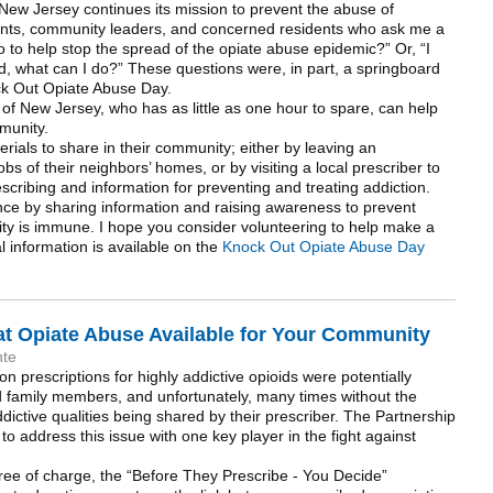
New Jersey continues its mission to prevent the abuse of
ents, community leaders, and concerned residents who ask me a
o to help stop the spread of the opiate abuse epidemic?” Or, “I
d, what can I do?” These questions were, in part, a springboard
ock Out Opiate Abuse Day.
of New Jersey, who has as little as one hour to spare, can help
munity.
erials to share in their community; either by leaving an
of their neighbors’ homes, or by visiting a local prescriber to
scribing and information for preventing and treating addiction.
nce by sharing information and raising awareness to prevent
ty is immune. I hope you consider volunteering to help make a
l information is available on the
Knock Out Opiate Abuse Day
 Opiate Abuse Available for Your Community
nte
on prescriptions for highly addictive opioids were potentially
nd family members, and unfortunately, many times without the
ddictive qualities being shared by their prescriber. The Partnership
o address this issue with one key player in the fight against
ree of charge, the “Before They Prescribe - You Decide”