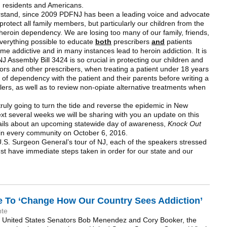
 NJ residents and Americans.
erstand, since 2009 PDFNJ has been a leading voice and advocate
p protect all family members, but particularly our children from the
heroin dependency. We are losing too many of our family, friends,
verything possible to educate
both
prescribers
and
patients
me addictive and in many instances lead to heroin addiction. It is
NJ Assembly Bill 3424 is so crucial in protecting our children and
ctors and other prescribers, when treating a patient under 18 years
ks of dependency with the patient and their parents before writing a
llers, as well as to review non-opiate alternative treatments when
ruly going to turn the tide and reverse the epidemic in New
xt several weeks we will be sharing with you an update on this
etails about an upcoming statewide day of awareness,
Knock Out
ld in every community on October 6, 2016.
U.S. Surgeon General’s tour of NJ, each of the speakers stressed
ust have immediate steps taken in order for our state and our
 To ‘Change How Our Country Sees Addiction’
nte
’s United States Senators Bob Menendez and Cory Booker, the