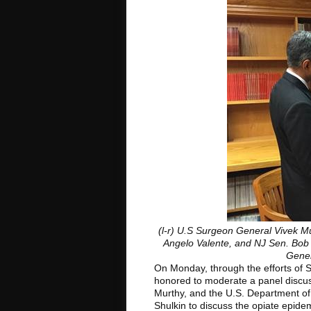
(l-r) U.S Surgeon General Vivek Mu
Angelo Valente, and NJ Sen. Bob 
Gener
On Monday, through the efforts of
honored to moderate a panel discus
Murthy, and the U.S. Department of 
Shulkin to discuss the opiate epidem