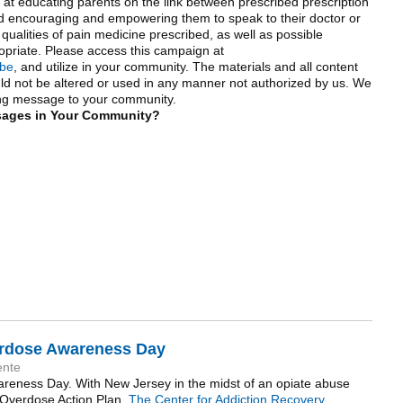
at educating parents on the link between prescribed prescription
d encouraging and empowering them to speak to their doctor or
 qualities of pain medicine prescribed, as well as possible
ropriate. Please access this campaign at
ibe
, and utilize in your community. The materials and all content
ld not be altered or used in any manner not authorized by us. We
ving message to your community.
sages in Your Community?
verdose Awareness Day
ente
areness Day. With New Jersey in the midst of an opiate abuse
n Overdose Action Plan.
The Center for Addiction Recovery