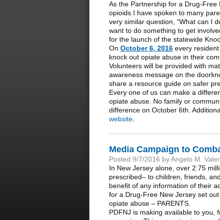
As the Partnership for a Drug-Free 
opioids I have spoken to many par
very similar question, “What can I d
want to do something to get involve
for the launch of the statewide Kn
On
October 6, 2016
every resident 
knock out opiate abuse in their com
Volunteers will be provided with mat
awareness message on the doorknobs 
share a resource guide on safer pre
Every one of us can make a differe
opiate abuse. No family or communi
difference on October 6th. Additiona
website
.
Media Campaign to Combat
Posted 9/7/2016 by Angelo M. Vale
In New Jersey alone, over 2.75 milli
prescribed– to children, friends, a
benefit of any information of their a
for a Drug-Free New Jersey set out t
opiate abuse – PARENTS.
PDFNJ is making available to you, f