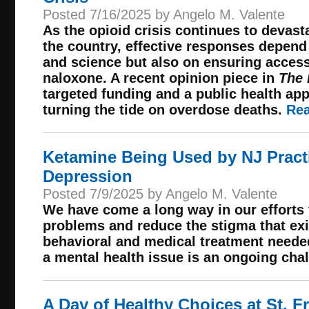
Posted 7/16/2025 by Angelo M. Valente
As the opioid crisis continues to devas
the country, effective responses depen
and science but also on ensuring access 
naloxone. A recent opinion piece in
The 
targeted funding and a public health app
turning the tide on overdose deaths.
Rea
Ketamine Being Used by NJ Practi
Depression
Posted 7/9/2025 by Angelo M. Valente
We have come a long way in our efforts 
problems and reduce the stigma that exis
behavioral and medical treatment needed
a mental health issue is an ongoing cha
A Day of Healthy Choices at St. 