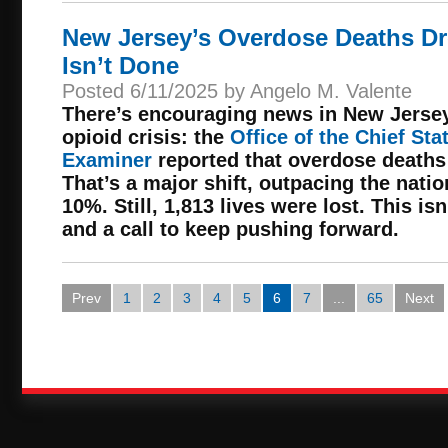
New Jersey’s Overdose Deaths Dr
Isn’t Done
Posted 6/11/2025 by Angelo M. Valente
There’s encouraging news in New Jersey’
opioid crisis: the
Office of the Chief Sta
Examiner
reported that overdose deaths
That’s a major shift, outpacing the nati
10%. Still, 1,813 lives were lost. This isn
and a call to keep pushing forward.
Prev
1
2
3
4
5
6
7
...
65
Next