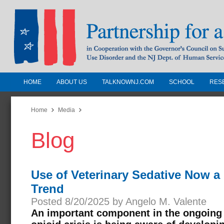
HOME
ABOUT US
TALKNOWNJ.COM
SCHOOL
RES
Partnership for a Drug-Free N
Jersey
Home
Media
Blog
In Cooperation with the Governors Counc
Substance Use Disorders and the NJ Dept.
Human Services
Use of Veterinary Sedative Now a
Trend
Posted 8/20/2025 by Angelo M. Valente
An important component in the ongoing e