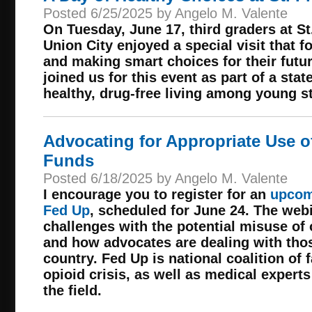
Posted 6/25/2025 by Angelo M. Valente
On Tuesday, June 17, third graders at S
Union City enjoyed a special visit that f
and making smart choices for their fut
joined us for this event as part of a stat
healthy, drug-free living among young s
Advocating for Appropriate Use o
Funds
Posted 6/18/2025 by Angelo M. Valente
I encourage you to register for an
upcom
Fed Up
, scheduled for June 24. The webi
challenges with the potential misuse of 
and how advocates are dealing with tho
country. Fed Up is national coalition of 
opioid crisis, as well as medical expert
the field.