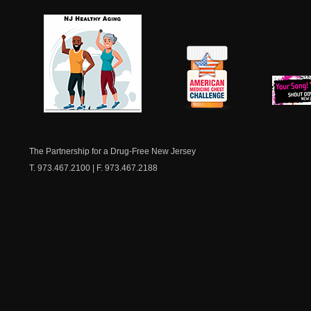
NJ Healthy Aging
American
New Je
Medicine
Dow
Chest
The Partnership for a Drug-Free New Jersey
T. 973.467.2100 | F. 973.467.2188