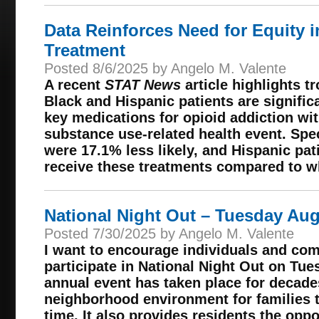
Data Reinforces Need for Equity 
Treatment
Posted 8/6/2025 by Angelo M. Valente
A recent
STAT News
article highlights t
Black and Hispanic patients are significa
key medications for opioid addiction wit
substance use-related health event. Spec
were 17.1% less likely, and Hispanic pati
receive these treatments compared to wh
National Night Out – Tuesday Aug
Posted 7/30/2025 by Angelo M. Valente
I want to encourage individuals and co
participate in National Night Out on Tue
annual event has taken place for decades
neighborhood environment for families 
time. It also provides residents the opp