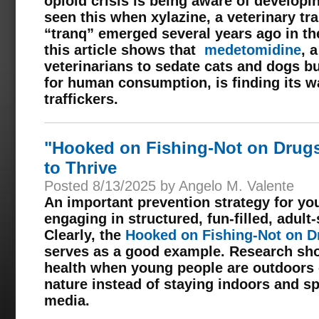
opioid crisis is being aware of develop
seen this when xylazine, a veterinary tr
“tranq” emerged several years ago in the
this article shows that
medetomidine
, 
veterinarians to sedate cats and dogs b
for human consumption, is finding its w
traffickers.
"Hooked on Fishing-Not on Drug
to Thrive
Posted 8/13/2025 by Angelo M. Valente
An important prevention strategy for you
engaging in structured, fun-filled, adu
Clearly, the
Hooked on Fishing-Not on D
serves as a good example. Research sho
health when young people are outdoors 
nature instead of staying indoors and s
media.