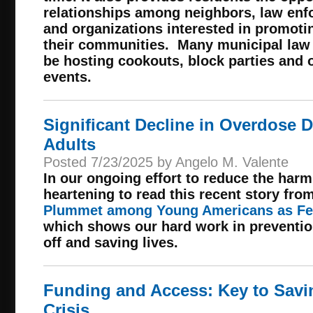
relationships among neighbors, law enf
and organizations interested in promotin
their communities. Many municipal law 
be hosting cookouts, block parties and
events.
Significant Decline in Overdose
Adults
Posted 7/23/2025 by Angelo M. Valente
In our ongoing effort to reduce the harm
heartening to read this recent story fro
Plummet among Young Americans as Fe
which shows our hard work in preventio
off and saving lives.
Funding and Access: Key to Savin
Crisis