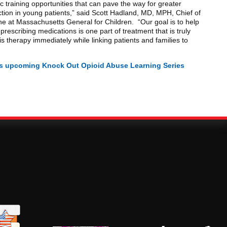
c training opportunities that can pave the way for greater
tion in young patients,” said Scott Hadland, MD, MPH, Chief of
e at Massachusetts General for Children. “Our goal is to help
prescribing medications is one part of treatment that is truly
his therapy immediately while linking patients and families to
J’s upcoming Knock Out Opioid Abuse Learning Series