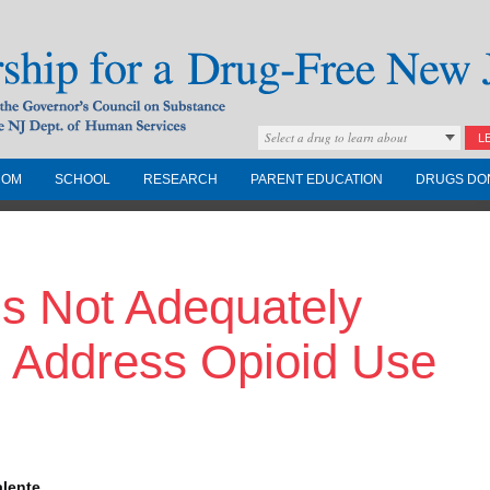
Select a drug to learn about
L
COM
SCHOOL
RESEARCH
PARENT EDUCATION
DRUGS DO
Drug-Free New
ns Not Adequately
Governors Council on
nd the NJ Dept. of
o Address Opioid Use
alente