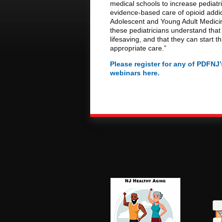
medical schools to increase pediatri
evidence-based care of opioid addic
Adolescent and Young Adult Medicin
these pediatricians understand that 
lifesaving, and that they can start t
appropriate care.”
Please register for any of PDFN
webinars here.