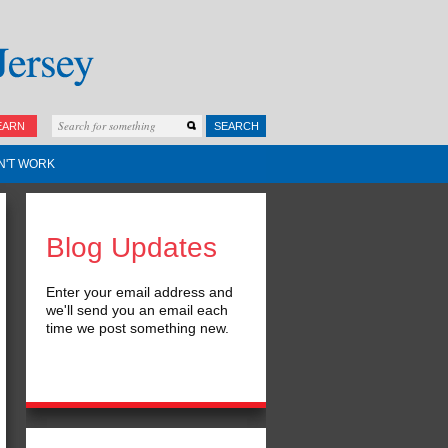
EARN
SEARCH
N'T WORK
Blog Updates
Enter your email address and
we'll send you an email each
time we post something new.