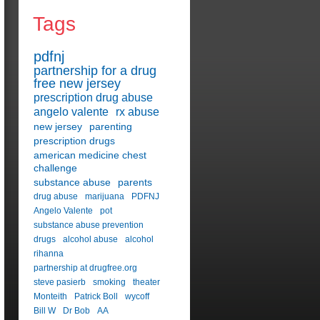
Tags
pdfnj
partnership for a drug
free new jersey
prescription drug abuse
angelo valente
rx abuse
new jersey
parenting
prescription drugs
american medicine chest
challenge
substance abuse
parents
drug abuse
marijuana
PDFNJ
Angelo Valente
pot
substance abuse prevention
drugs
alcohol abuse
alcohol
rihanna
partnership at drugfree.org
steve pasierb
smoking
theater
Monteith
Patrick Boll
wycoff
Bill W
Dr Bob
AA