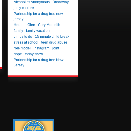
Alcoholics Anonymous
Broadway
juicy couture
Partnership for a drug free new
jersey
Heroin
Glee
Cory Monteith
family
family vacation
things to do
15 minute child break
stress at school
teen drug abuse
role model
instagram
joint
dope
today show
Partnership for a drug free New
Jersey