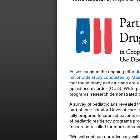
As we continue the ongoing effort to
nationwide study conducted by Mass
that found many pediatricians are 
opioid use disorder (OUD). While pe
programs, research demonstrated th
A survey of pediatricians revealed 
part of their standard level of care
fully prepared to counsel patients 
of pediatric residency programs pro
researchers called for more enhance
“We will continue our advocacy wit