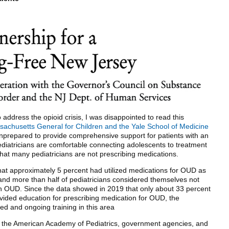
 address the opioid crisis, I was disappointed to read this
achusetts General for Children and the Yale School of Medicine
unprepared to provide comprehensive support for patients with an
diatricians are comfortable connecting adolescents to treatment
at many pediatricians are not prescribing medications.
that approximately 5 percent had utilized medications for OUD as
, and more than half of pediatricians considered themselves not
on OUD. Since the data showed in 2019 that only about 33 percent
vided education for prescribing medication for OUD, the
d and ongoing training in this area
h the American Academy of Pediatrics, government agencies, and