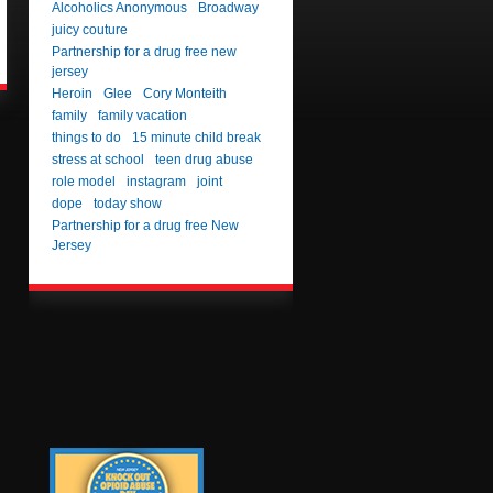
Alcoholics Anonymous
Broadway
juicy couture
Partnership for a drug free new
jersey
Heroin
Glee
Cory Monteith
family
family vacation
things to do
15 minute child break
stress at school
teen drug abuse
role model
instagram
joint
dope
today show
Partnership for a drug free New
Jersey