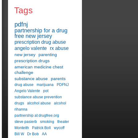
Tags
pdfnj
partnership for a drug
free new jersey
prescription drug abuse
angelo valente
rx abuse
new jersey
parenting
prescription drugs
american medicine chest
challenge
substance abuse
parents
drug abuse
marijuana
PDFNJ
Angelo Valente
pot
substance abuse prevention
drugs
alcohol abuse
alcohol
rihanna
partnership at drugfree.org
steve pasierb
smoking
theater
Monteith
Patrick Boll
wycoff
Bill W
Dr Bob
AA