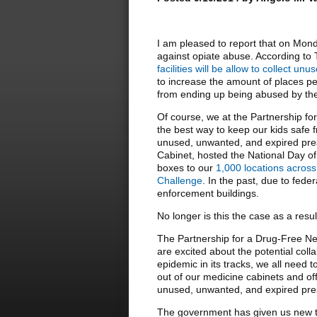
I am pleased to report that on Mond
against opiate abuse. According to
facilities will be allow to collect u
to increase the amount of places pe
from ending up being abused by their
Of course, we at the Partnership f
the best way to keep our kids safe f
unused, unwanted, and expired pres
Cabinet, hosted the National Day o
boxes to our
1,000 locations across
Challenge
. In the past, due to fede
enforcement buildings.
No longer is this the case as a result
The Partnership for a Drug-Free N
are excited about the potential colla
epidemic in its tracks, we all need
out of our medicine cabinets and off
unused, unwanted, and expired presc
The government has given us new t