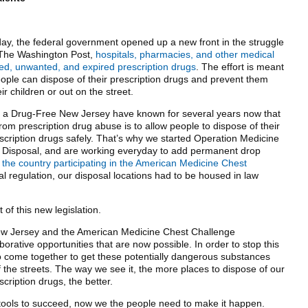
ay, the federal government opened up a new front in the struggle
 The Washington Post,
hospitals, pharmacies, and other medical
nused, unwanted, and expired prescription drugs
. The effort is meant
ople can dispose of their prescription drugs and prevent them
 children or out on the street.
or a Drug-Free New Jersey have known for several years now that
rom prescription drug abuse is to allow people to dispose of their
cription drugs safely. That’s why we started Operation Medicine
f Disposal, and are working everyday to add permanent drop
 the country participating in the American Medicine Chest
ral regulation, our disposal locations had to be housed in law
 of this new legislation.
ew Jersey and the American Medicine Chest Challenge
borative opportunities that are now possible. In order to stop this
 to come together to get these potentially dangerous substances
 the streets. The way we see it, the more places to dispose of our
ription drugs, the better.
ools to succeed, now we the people need to make it happen.