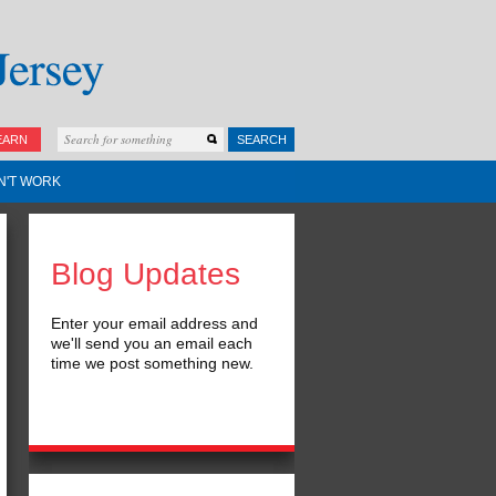
EARN
SEARCH
N'T WORK
Blog Updates
Enter your email address and
we'll send you an email each
time we post something new.