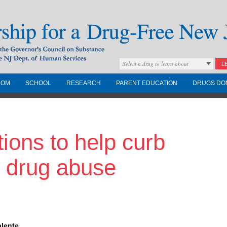
Select a drug to learn about
L
COM
SCHOOL
RESEARCH
PARENT EDUCATION
DRUGS DO
Drug-Free New
ions to help curb
Governors Council on
nd the NJ Dept. of
n drug abuse
alente