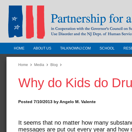
HOME
ABOUT US
TALKNOWNJ.COM
SCHOOL
RES
Partnership for a Drug-Free N
Jersey
Home
Media
Blog
Why do Kids do Dr
In Cooperation with the Governors Counc
Substance Use Disorders and the NJ Dept.
Human Services
Posted 7/10/2013 by Angelo M. Valente
It seems that no matter how many substan
messages are put out every year and how m