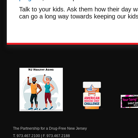
Talk to your kids. Ask them how their day w
can go a long way towards keeping our kids
NJ Healthy Aging
American
New Je
Medicine
Dow
Chest
The Partnership for a Drug-Free New Jersey
T. 973.467.2100 | F. 973.467.2188