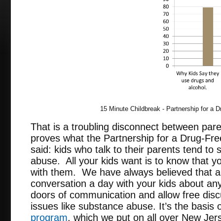
15 Minute Childbreak - Partnership for a 
That is a troubling disconnect between pare
proves what the Partnership for a Drug-Fr
said: kids who talk to their parents tend t
abuse. All your kids want is to know that y
with them. We have always believed that 
conversation a day with your kids about an
doors of communication and allow free disc
issues like substance abuse. It’s the basis 
program
, which we put on all over New Jer