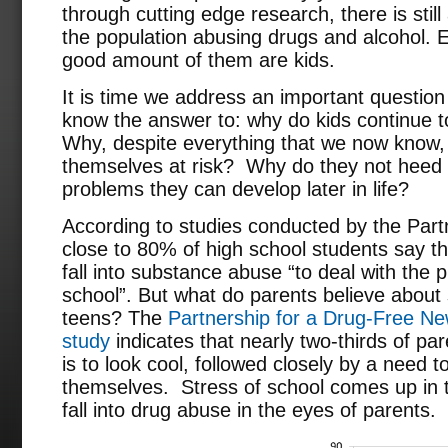
through cutting edge research, there is still
the population abusing drugs and alcohol.
good amount of them are kids.
It is time we address an important question 
know the answer to: why do kids continue 
Why, despite everything that we now know, 
themselves at risk? Why do they not heed 
problems they can develop later in life?
According to studies conducted by the Part
close to 80% of high school students say t
fall into substance abuse “to deal with the 
school”. But what do parents believe abo
teens? The
Partnership for a Drug-Free Ne
study
indicates that nearly two-thirds of pa
is to look cool, followed closely by a need t
themselves. Stress of school comes up in 
fall into drug abuse in the eyes of parents.