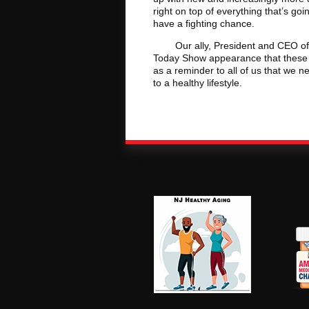
right on top of everything that’s go
have a fighting chance.
Our ally, President and CEO of th
Today Show appearance that these v
as a reminder to all of us that we ne
to a healthy lifestyle.
NJ Healthy Aging
Am