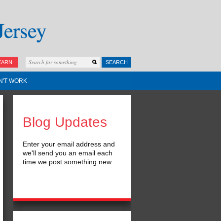
EARN
SEARCH
N'T WORK
Blog Updates
Enter your email address and
we'll send you an email each
time we post something new.