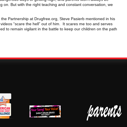
ing on. But with the right teaching and constant conversation, we
e Partnership at Drugfree.org, Steve Pasierb mentioned in his
ideos “scare the hell” out of him. It scares me too and serves
ed to remain vigilant in the battle to keep our children on the path
erican
New Jersey Shout
Parent Check New