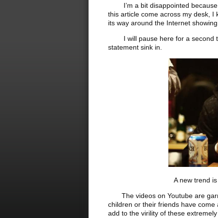
I’m a bit disappointed because I h
this article come across my desk, I
its way around the Internet showin
I will pause here for a second to 
statement sink in.
A new trend is making 
The videos on Youtube are garnerin
children or their friends have come a
add to the virility of these extreme