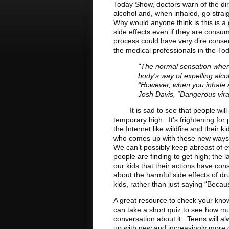
Today Show, doctors warn of the di
alcohol and, when inhaled, go straig
Why would anyone think is this is a
side effects even if they are cons
process could have very dire conse
the medical professionals in the To
"The normal sensation when 
body's way of expelling alcoh
“However, when you inhale al
Josh Davis, “Dangerous vira
It is sad to see that people will g
temporary high. It’s frightening f
the Internet like wildfire and their
who comes up with these new ways of
We can’t possibly keep abreast of 
people are finding to get high; the
our kids that their actions have c
about the harmful side effects of dr
kids, rather than just saying “Becau
A great resource to check your kno
can take a short quiz to see how m
conversation about it. Teens will 
up with new and increasingly more 