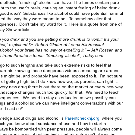
re effects, “smoking” alcohol can have. The fumes contain pure
ht to the user’s brain, causing an instant feeling of being drunk.
 good idea? Substances like alcohol could have potential harmful
umed the way they were meant to be. To somehow alter that
quences. Don’t take my word for it. Here is a quote from one of
day Show article.
you drink and you are getting more drunk is to vomit: It's your
ol," explained Dr. Robert Glatter of Lenox Hill Hospital.
cohol, your brain has no way of expelling it."
– Jeff Rossen and
l trend threatens teens: ‘Smoking’ alcohol”, Today.com
o to such lengths and take such extreme risks to feel that
or parents knowing these dangerous videos spreading are around
 kids might be, and probably have been, exposed to it. I’m not sure
 getting high, but I do know how we, as parents, can fight it.
every new drug there is out there on the market or every new way
 landscape changes much too quickly for that. We need to teach
onsequences. We need to stay as educated as we possibly can
ugs and alcohol so we can have intelligent conversations with our
se I said so!”
wledge about drugs and alcohol is
Parentchecknj.org
, where you
uch you know about substance abuse and how to start a
always be bombarded with peer pressure, people will always come
dangerous ways of getting high, and parents won’t always be