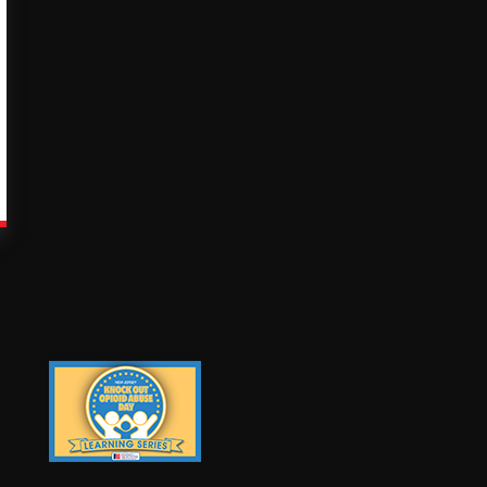
Knock Out Opioid