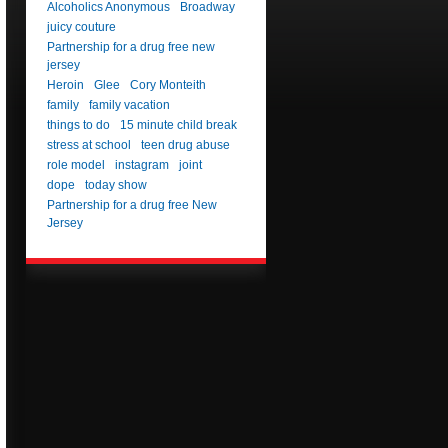
Alcoholics Anonymous
Broadway
juicy couture
Partnership for a drug free new
jersey
Heroin
Glee
Cory Monteith
family
family vacation
things to do
15 minute child break
stress at school
teen drug abuse
role model
instagram
joint
dope
today show
Partnership for a drug free New
Jersey