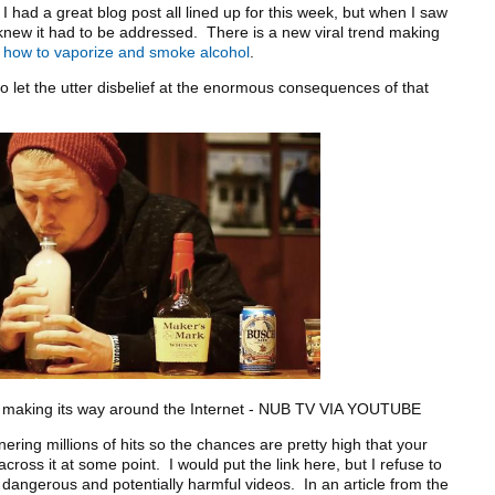
ad a great blog post all lined up for this week, but when I saw
 knew it had to be addressed. There is a new viral trend making
g
how to vaporize and smoke alcohol
.
let the utter disbelief at the enormous consequences of that
its way around the Internet - NUB TV VIA YOUTUBE
g millions of hits so the chances are pretty high that your
cross it at some point. I would put the link here, but I refuse to
ly dangerous and potentially harmful videos. In an article from the