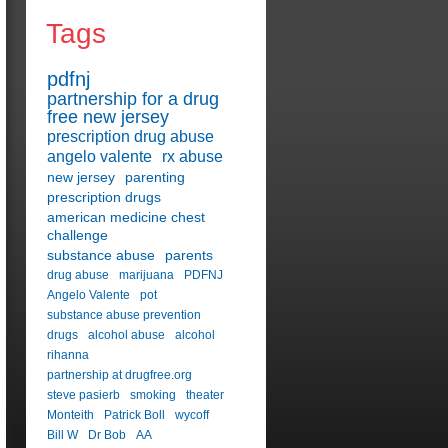
Tags
pdfnj
partnership for a drug
free new jersey
prescription drug abuse
angelo valente
rx abuse
new jersey
parenting
prescription drugs
american medicine chest
challenge
substance abuse
parents
drug abuse
marijuana
PDFNJ
Angelo Valente
pot
substance abuse prevention
drugs
alcohol abuse
alcohol
rihanna
partnership at drugfree.org
steve pasierb
smoking
theater
Monteith
Patrick Boll
wycoff
Bill W
Dr Bob
AA