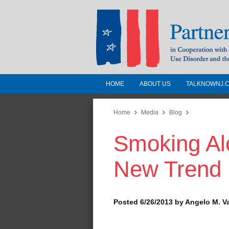
HOME
ABOUT US
TALKNOWNJ.
Partnership for a 
Jersey
Home
Media
Blog
Smoking Alc
In Cooperation with the 
Substance Use Disorders a
New Trend
Human Services
Posted 6/26/2013 by Angelo M. V