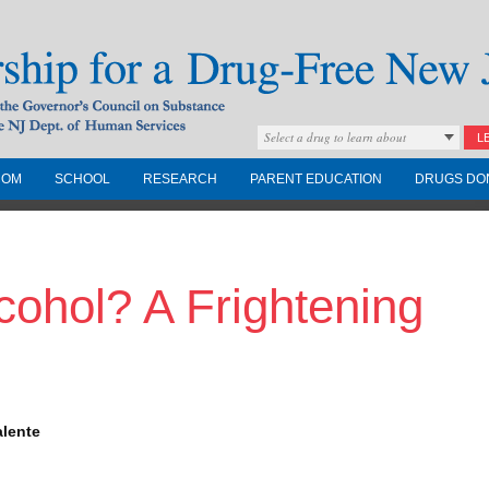
Select a drug to learn about
L
COM
SCHOOL
RESEARCH
PARENT EDUCATION
DRUGS DO
Drug-Free New
ohol? A Frightening
Governors Council on
nd the NJ Dept. of
alente