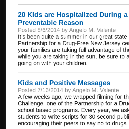
20 Kids are Hospitalized During a
Preventable Reason
Posted 8/6/2014 by Angelo M. Valente
It’s been quite a summer in our great stat
Partnership for a Drug-Free New Jersey cer
your families are taking full advantage of t
while you are taking in the sun, be sure to a
going on with your children.
Kids and Positive Messages
Posted 7/16/2014 by Angelo M. Valente
A few weeks ago, we wrapped filming for t
Challenge, one of the Partnership for a D
school based programs. Every year, we ask 
students to write scripts for 30 second pu
encouraging their peers to say no to drugs.