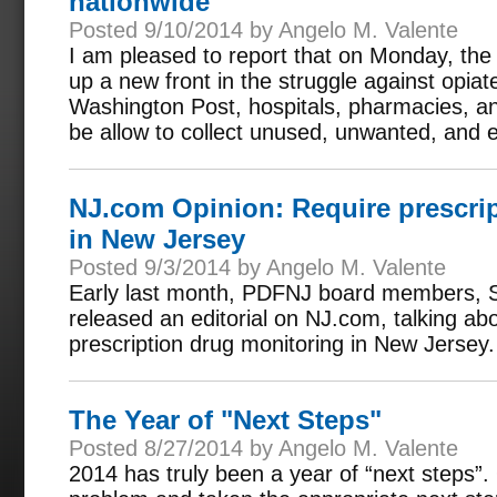
nationwide
Posted 9/10/2014 by Angelo M. Valente
I am pleased to report that on Monday, th
up a new front in the struggle against opia
Washington Post, hospitals, pharmacies, and 
be allow to collect unused, unwanted, and e
NJ.com Opinion: Require prescri
in New Jersey
Posted 9/3/2014 by Angelo M. Valente
Early last month, PDFNJ board members, S
released an editorial on NJ.com, talking ab
prescription drug monitoring in New Jersey.
The Year of "Next Steps"
Posted 8/27/2014 by Angelo M. Valente
2014 has truly been a year of “next steps”. 