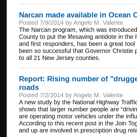
Narcan made available in Ocean 
Posted 7/9/2014 by Angelo M. Valente
The Narcan program, which was introduce
County to put the lifesaving antidote in th
and first responders, has been a great tool 
been so successful that Governor Christie
to all 21 New Jersey counties.
Report: Rising number of "drugge
roads
Posted 7/2/2014 by Angelo M. Valente
A new study by the National Highway Traffic
shows that larger number people are “driv
are operating motor vehicles under the infl
According to this recent post in the Join To
and up are involved in prescription drug rela