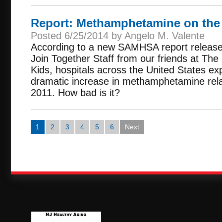
Report: Methamphetamine on the
Posted 6/25/2014 by Angelo M. Valente
According to a new SAMHSA report release
Join Together Staff from our friends at The
Kids, hospitals across the United States e
dramatic increase in methamphetamine rela
2011. How bad is it?
1
2
3
4
5
6
Next