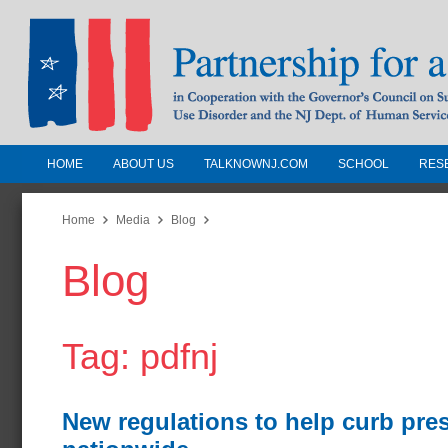
HOME
ABOUT US
TALKNOWNJ.COM
SCHOOL
RES
Partnership for a Drug-Free N
Jersey
Home
Media
Blog
Blog
In Cooperation with the Governors Counc
Substance Use Disorders and the NJ Dept.
Human Services
Tag: pdfnj
New regulations to help curb pre