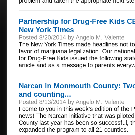
problem and taken the appropriate next step
Partnership for Drug-Free Kids 
New York Times
Posted 8/20/2014 by Angelo M. Valente
The New York Times made headlines not to 
favor of marijuana legalization. Our nationa
for Drug-Free Kids issued the following sta
article and as a message to parents every
Narcan in Monmouth County: Two
and counting...
Posted 8/13/2014 by Angelo M. Valente
I come to you in this week’s edition of the
news! The Narcan initiative that was pilo
County last year has been so successful, t
expanded the program to all 21 counties.