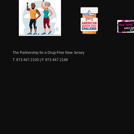
NJ Healthy Aging
American
New Je
Medicine
Dow
Chest
The Partnership for a Drug-Free New Jersey
T. 973.467.2100 | F. 973.467.2188