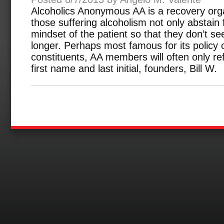
Alcoholics Anonymous AA is a recovery orga
those suffering alcoholism not only abstain
mindset of the patient so that they don’t s
longer. Perhaps most famous for its policy o
constituents, AA members will often only ref
first name and last initial, founders, Bill W.