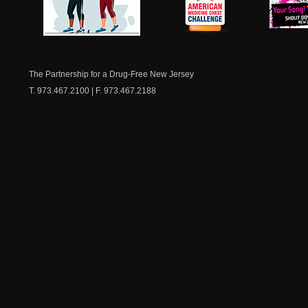
NJ Healthy Aging
American
New Je
Medicine
Dow
Chest
The Partnership for a Drug-Free New Jersey
T. 973.467.2100 | F. 973.467.2188