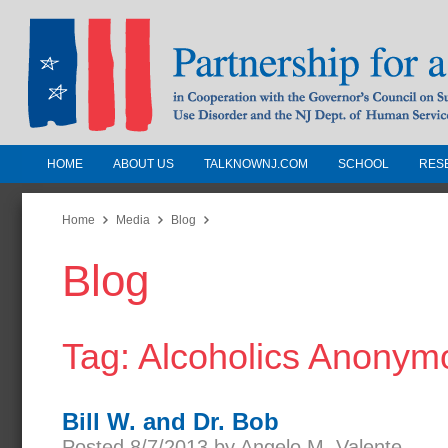
HOME
ABOUT US
TALKNOWNJ.COM
SCHOOL
RES
Partnership for a Drug-Free N
Jersey
Home
Media
Blog
Blog
In Cooperation with the Governors Counc
Substance Use Disorders and the NJ Dept.
Human Services
Tag: Alcoholics Anonym
Bill W. and Dr. Bob
Posted 8/7/2013 by Angelo M. Valente