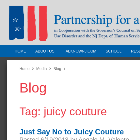
HOME
ABOUT US
TALKNOWNJ.COM
SCHOOL
RES
Partnership for a Drug-Free N
Jersey
Home
Media
Blog
Blog
In Cooperation with the Governors Counc
Substance Use Disorders and the NJ Dept.
Human Services
Tag: juicy couture
Just Say No to Juicy Couture
Posted 6/19/2013 by Angelo M. Valente