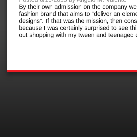
By their own admission on the company web
fashion brand that aims to “deliver an elemen
designs”. If that was the mission, then con
because I was certainly surprised to see thi
out shopping with my tween and teenaged 