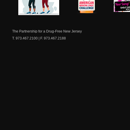
NJ Healthy Aging
American
New Je
Medicine
Dow
Chest
The Partnership for a Drug-Free New Jersey
T. 973.467.2100 | F. 973.467.2188