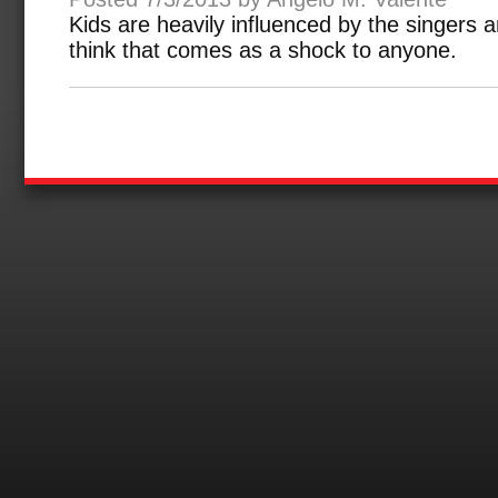
Kids are heavily influenced by the singers a
think that comes as a shock to anyone.