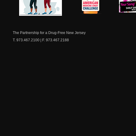
NJ Healthy Aging
American
New Je
Medicine
Dow
Chest
The Partnership for a Drug-Free New Jersey
T. 973.467.2100 | F. 973.467.2188