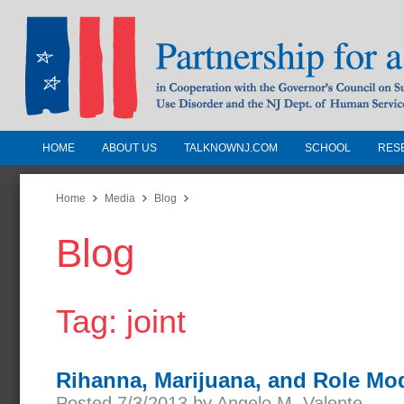
HOME
ABOUT US
TALKNOWNJ.COM
SCHOOL
RES
Partnership for a Drug-Free N
Jersey
Home
Media
Blog
Blog
In Cooperation with the Governors Counc
Substance Use Disorders and the NJ Dept.
Human Services
Tag: joint
Rihanna, Marijuana, and Role Mo
Posted 7/3/2013 by Angelo M. Valente