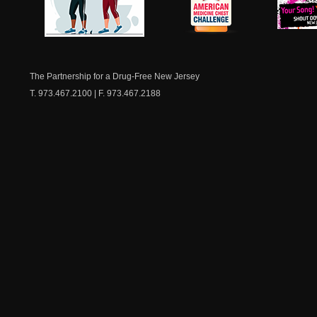
NJ Healthy Aging
American
New Je
Medicine
Dow
Chest
The Partnership for a Drug-Free New Jersey
T. 973.467.2100 | F. 973.467.2188