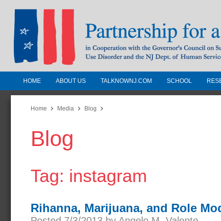
HOME
ABOUT US
TALKNOWNJ.COM
SCHOOL
RES
Partnership for a Drug-Free N
Jersey
Home
Media
Blog
Blog
In Cooperation with the Governors Counc
Substance Use Disorders and the NJ Dept.
Human Services
Tag: instagram
Rihanna, Marijuana, and Role Mo
Posted 7/3/2013 by Angelo M. Valente