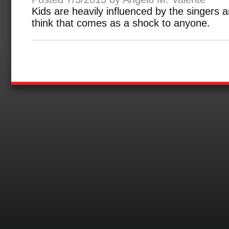
Kids are heavily influenced by the singers a
think that comes as a shock to anyone.