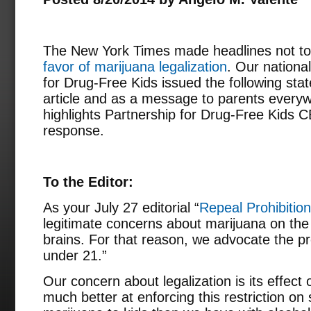
The New York Times made headlines not to
favor of marijuana legalization
. Our nationa
for Drug-Free Kids issued the following sta
article and as a message to parents everyw
highlights Partnership for Drug-Free Kids 
response.
To the Editor:
As your July 27 editorial “
Repeal Prohibition
legitimate concerns about marijuana on th
brains. For that reason, we advocate the pro
under 21.”
Our concern about legalization is its effect
much better at enforcing this restriction on