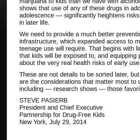
marijuana to kids than we have with alcoho
shows that use of any of these drugs in ad
adolescence — significantly heightens risk
in later life.
We need to provide a much better preventi
infrastructure, which expanded access to m
teenage use will require. That begins with l
that kids will be exposed to, and equipping 
about the very real health risks of early use
These are not details to be sorted later, but
are the considerations that matter most to 
including — research shows — those favorin
STEVE PASIERB
President and Chief Executive
Partnership for Drug-Free Kids
New York, July 29, 2014