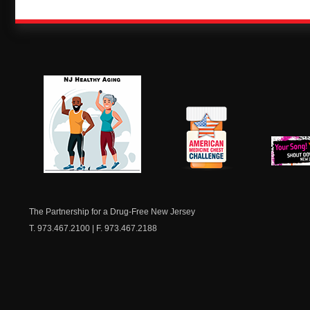
NJ Healthy Aging
American
New Je
Medicine
Dow
Chest
The Partnership for a Drug-Free New Jersey
T. 973.467.2100 | F. 973.467.2188