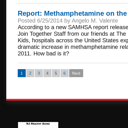
Report: Methamphetamine on the
Posted 6/25/2014 by Angelo M. Valente
According to a new SAMHSA report release
Join Together Staff from our friends at The
Kids, hospitals across the United States e
dramatic increase in methamphetamine rela
2011. How bad is it?
1
2
3
4
5
6
Next