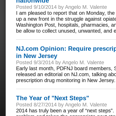
nationwide
Posted 9/10/2014 by Angelo M. Valente
I am pleased to report that on Monday, th
up a new front in the struggle against opia
Washington Post, hospitals, pharmacies, and 
be allow to collect unused, unwanted, and e
NJ.com Opinion: Require prescri
in New Jersey
Posted 9/3/2014 by Angelo M. Valente
Early last month, PDFNJ board members, S
released an editorial on NJ.com, talking ab
prescription drug monitoring in New Jersey.
The Year of "Next Steps"
Posted 8/27/2014 by Angelo M. Valente
2014 has truly been a year of “next steps”. 