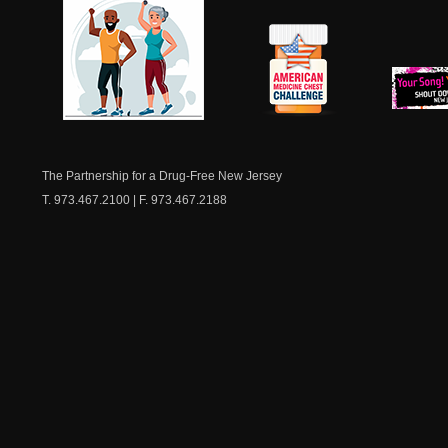
NJ Healthy Aging
American
New Je
Medicine
Dow
Chest
The Partnership for a Drug-Free New Jersey
T. 973.467.2100 | F. 973.467.2188