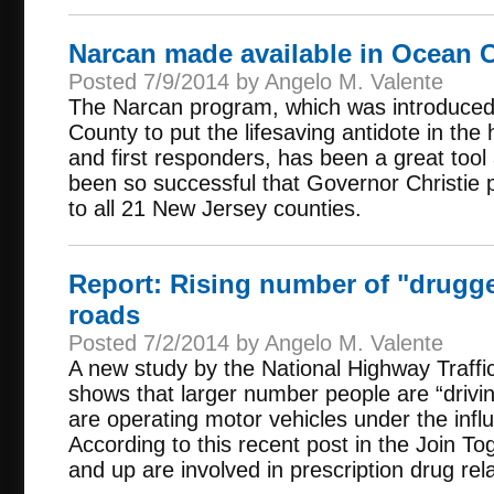
Narcan made available in Ocean 
Posted 7/9/2014 by Angelo M. Valente
The Narcan program, which was introduce
County to put the lifesaving antidote in th
and first responders, has been a great tool 
been so successful that Governor Christie
to all 21 New Jersey counties.
Report: Rising number of "drugge
roads
Posted 7/2/2014 by Angelo M. Valente
A new study by the National Highway Traffic
shows that larger number people are “driv
are operating motor vehicles under the infl
According to this recent post in the Join To
and up are involved in prescription drug rela