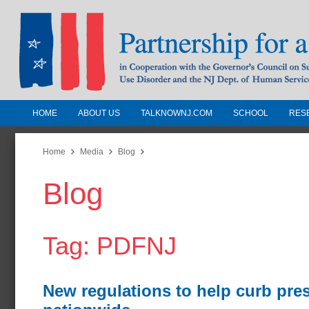
HOME
ABOUT US
TALKNOWNJ.COM
SCHOOL
RES
Partnership for a Drug-Free N
Jersey
Home
Media
Blog
Blog
In Cooperation with the Governors Counc
Substance Use Disorders and the NJ Dept.
Human Services
Tag: PDFNJ
New regulations to help curb pre