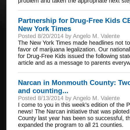
problem and taken the appropriate next step
Partnership for Drug-Free Kids 
New York Times
Posted 8/20/2014 by Angelo M. Valente
The New York Times made headlines not to 
favor of marijuana legalization. Our nationa
for Drug-Free Kids issued the following sta
article and as a message to parents every
Narcan in Monmouth County: Two
and counting...
Posted 8/13/2014 by Angelo M. Valente
I come to you in this week’s edition of the
news! The Narcan initiative that was pilo
County last year has been so successful, t
expanded the program to all 21 counties.