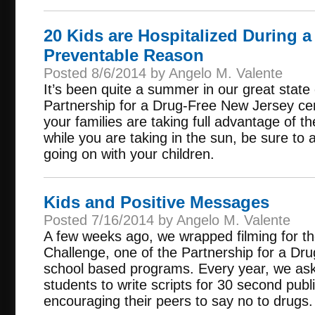
20 Kids are Hospitalized During a
Preventable Reason
Posted 8/6/2014 by Angelo M. Valente
It’s been quite a summer in our great stat
Partnership for a Drug-Free New Jersey cer
your families are taking full advantage of t
while you are taking in the sun, be sure to a
going on with your children.
Kids and Positive Messages
Posted 7/16/2014 by Angelo M. Valente
A few weeks ago, we wrapped filming for t
Challenge, one of the Partnership for a D
school based programs. Every year, we ask 
students to write scripts for 30 second pu
encouraging their peers to say no to drugs.