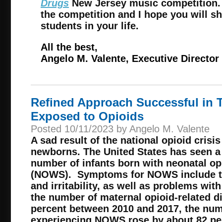
Drugs
New Jersey music competition. 
the competition and I hope you will sh
students in your life.
All the best,
Angelo M. Valente, Executive Director
Refined Approach Successful in T
Exposed to Opioids
Posted 10/11/2023 by Angelo M. Valente
A sad result of the national opioid crisis
newborns. The United States has seen a 
number of infants born with neonatal o
(NOWS). Symptoms for NOWS include tr
and irritability, as well as problems wit
the number of maternal opioid-related 
percent between 2010 and 2017, the nu
experiencing NOWS rose by about 82 pe