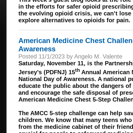
in the efforts for safer opioid prescribin
the evolving opioid crisis, we can’t lose
explore alternatives to opioids for pain.
American Medicine Chest Challen
Awareness
Posted 11/1/2023 by Angelo M. Valente
Saturday, November 11, is the Partnersh
th
Jersey’s (PDFNJ) 15
Annual American 
National Day of Awareness. A national pub
educate the public about the dangers of
and encourage the safe disposal of pres
American Medicine Chest 5-Step Challe
The AMCC 5-step challenge can help save
children. We know that many teens who
from the medicine cabinet of their friend