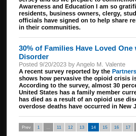
Awareness and Education I am so grati
residents, business owners, clergy, st
officials have signed on to help share 
in their communities.
30% of Families Have Loved One 
Disorder
Posted 9/20/2023 by Angelo M. Valente
A recent survey reported by the
Partners
shows how pervasive the opioid crisis i
According to the survey, almost 30 perce
United States has a family member curre
has died as a result of an opioid use di
overdose deaths have occurred in New Je
Prev
1
...
11
12
13
14
15
16
17