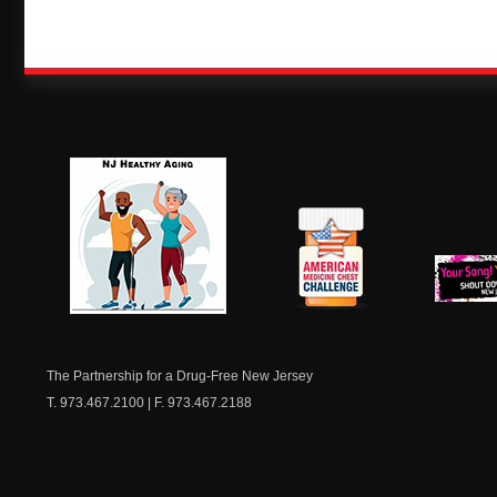
NJ Healthy Aging
American
New Je
Medicine
Dow
Chest
The Partnership for a Drug-Free New Jersey
T. 973.467.2100 | F. 973.467.2188