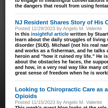
to engage in meaningful conversations w
the dangers that result from using fenta
NJ Resident Shares Story of His 
Posted 11/29/2023 by Angelo M. Valente
In this
insightful article
written by Stuar
learn about the daily struggles of livin
disorder (SUD). Michael (not his real na
and works as a fisherman, and he talks a
heroin and “how it ruined my life.” He i
about the obstacles he faces, the suppor
and how, in a very real way like many ot
great sense of freedom when he is work
Looking to Chiropractic Care as a
Opioids
Posted 11/15/2023 by Angelo M. Valente
This week’s guest blog looks at the role