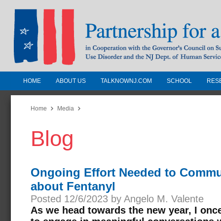
HOME
ABOUT US
TALKNOWNJ.COM
SCHOOL
RES
Partnership for a Drug-Free N
Jersey
Home
Media
Blog
In Cooperation with the Governors Counc
Substance Use Disorders and the NJ Dept.
Human Services
Ongoing Effort Needed to Commu
about Fentanyl
Posted 12/6/2023 by Angelo M. Valente
As we head towards the new year, I onc