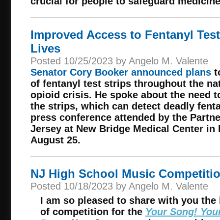
crucial for people to safeguard medicine
Improved Access to Fentanyl Test
Lives
Posted 10/25/2023 by Angelo M. Valente
Senator Cory Booker announced plans
t
of fentanyl test strips throughout the na
opioid crisis. He spoke about the need t
the strips, which can detect deadly fenta
press conference attended by the Partn
Jersey at New Bridge Medical Center in
August 25.
NJ High School Music Competiti
Posted 10/18/2023 by Angelo M. Valente
I am so pleased to share with you the 
of competition for the
Your Song! You