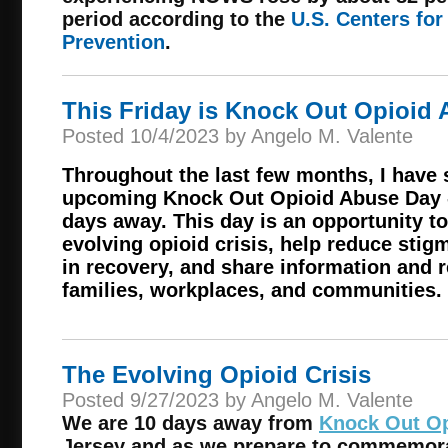
period according to the
U.S. Centers for
Prevention
.
This Friday is Knock Out Opioid 
Posted 10/4/2023 by Angelo M. Valente
Throughout the last few months, I have 
upcoming Knock Out Opioid Abuse Day --
days away. This day is an opportunity to
evolving opioid crisis, help reduce stig
in recovery, and share information and 
families, workplaces, and communities.
The Evolving Opioid Crisis
Posted 9/27/2023 by Angelo M. Valente
We are 10 days away from
Knock Out Op
Jersey and as we prepare to commemora