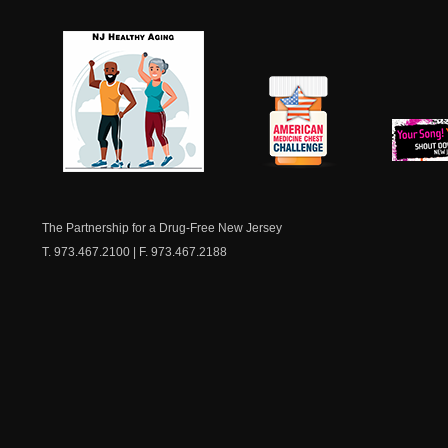
NJ Healthy Aging
American
New Je
Medicine
Dow
Chest
The Partnership for a Drug-Free New Jersey
T. 973.467.2100 | F. 973.467.2188