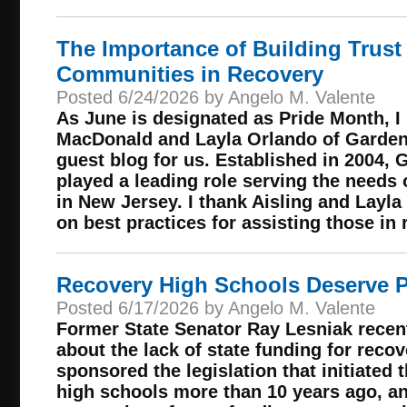
The Importance of Building Trust 
Communities in Recovery
Posted 6/24/2026 by Angelo M. Valente
As June is designated as Pride Month, I
MacDonald and Layla Orlando of Garden 
guest blog for us. Established in 2004, 
played a leading role serving the need
in New Jersey. I thank Aisling and Layla
on best practices for assisting those in 
Recovery High Schools Deserve P
Posted 6/17/2026 by Angelo M. Valente
Former State Senator Ray Lesniak recen
about the lack of state funding for reco
sponsored the legislation that initiated
high schools more than 10 years ago, an