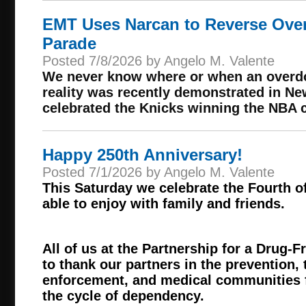
EMT Uses Narcan to Reverse Over
Parade
Posted 7/8/2026 by Angelo M. Valente
We never know where or when an overdo
reality was recently demonstrated in Ne
celebrated the Knicks winning the NBA
Happy 250th Anniversary!
Posted 7/1/2026 by Angelo M. Valente
This Saturday we celebrate the Fourth of
able to enjoy with family and friends.
All of us at the Partnership for a Drug-
to thank our partners in the prevention,
enforcement, and medical communities f
the cycle of dependency.