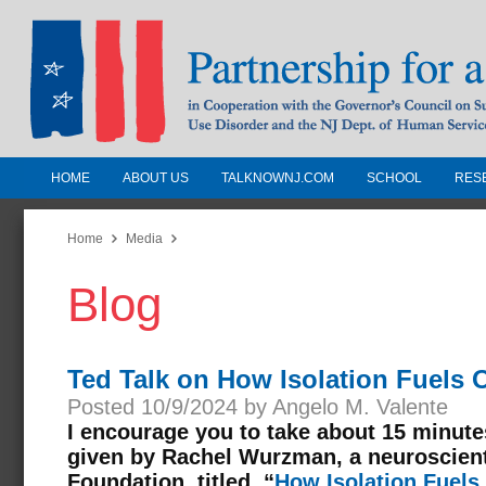
HOME
ABOUT US
TALKNOWNJ.COM
SCHOOL
RES
Partnership for a Drug-Free N
Jersey
Home
Media
Blog
In Cooperation with the Governors Counc
Substance Use Disorders and the NJ Dept.
Human Services
Ted Talk on How Isolation Fuels 
Posted 10/9/2024 by Angelo M. Valente
I encourage you to take about 15 minute
given by Rachel Wurzman, a neuroscient
Foundation, titled, “
How Isolation Fuels