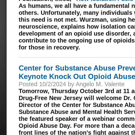
As humans, we all have a fundamental n
others. Unfortunately, many individuals 
this need is not met. Wurzman, using he
neuroscience, explains how isolation can
development of an opioid use disorder, 
contribute to the ongoing use of opioids
for those in recovery.
Center for Substance Abuse Preve
Keynote Knock Out Opioid Abuse
Posted 10/2/2024 by Angelo M. Valente
Tomorrow, Thursday October 3rd at 11 a.
Drug-Free New Jersey will welcome Dr. 
Director of the Center for Substance Ab
Substance Abuse and Mental Health Serv
the featured speaker of a webinar com
Opioid Abuse Day. For more than a deca
front lines of the nation’s fight against 