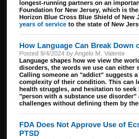
longest-running partners on an importan
Foundation for New Jersey, which is the
Horizon Blue Cross Blue Shield of New J
years of service
to the state of New Jers
How Language Can Break Down or
Posted 9/4/2024 by Angelo M. Valente
Language shapes how we view the world
disorders, the words we use can either 
Calling someone an "addict" suggests a 
complexity of their condition. This can l
health struggles, and hesitation to seek 
"person with a substance use disorder"
challenges without defining them by thei
FDA Does Not Approve Use of Ecs
PTSD