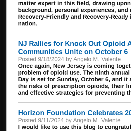
matter expert in this field, drawing upo
background, personal experiences, and 
Recovery-Friendly and Recovery-Ready in
nation.
NJ Rallies for Knock Out Opioid 
Communities Unite on October 6
Posted 9/18/2024 by Angelo M. Valente
Once again, New Jersey is coming togeth
problem of opioid use. The ninth annua
Day is set for Sunday, October 6, and it
the risks of prescription opioids, their l
and effective strategies for preventing t
Horizon Foundation Celebrates 2
Posted 9/11/2024 by Angelo M. Valente
I would like to use this blog to congrat