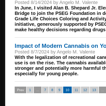
Posted 8/14/2024 by Angelo M. Valente
In June, I visited Alan B. Shepard Jr. E
Bridge to join the PSEG Foundation in d
Grade Life Choices Coloring and Activit
initiative, generously supported by PSE
make healthy decisions regarding drugs
Impact of Modern Cannabis on Y
Posted 8/7/2024 by Angelo M. Valente
With the legalization of recreational can
use is on the rise. The cannabis availabl
stronger and potentially more harmful th
especially for young people.
Prev
1
...
7
8
9
10
11
12
13
...