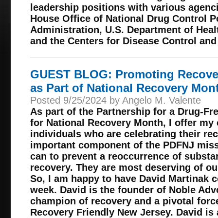
leadership positions with various agenc
House Office of National Drug Control P
Administration, U.S. Department of Hea
and the Centers for Disease Control and
GUEST BLOG: Promoting Recover
as Part of National Recovery Mon
Posted 9/25/2024 by Angelo M. Valente
As part of the Partnership for a Drug-F
for National Recovery Month, I offer my 
individuals who are celebrating their rec
important component of the PDFNJ missi
can to prevent a reoccurrence of substa
recovery. They are most deserving of our
So, I am happy to have David Martinak co
week. David is the founder of Noble Adv
champion of recovery and a pivotal forc
Recovery Friendly New Jersey. David is