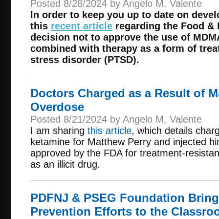
Posted 8/28/2024 by Angelo M. Valente
In order to keep you up to date on deve
this
recent article
regarding the Food & 
decision not to approve the use of MDMA
combined with therapy as a form of trea
stress disorder (PTSD).
Doctors Charged as a Result of M
Overdose
Posted 8/21/2024 by Angelo M. Valente
I am sharing
this article
, which details char
ketamine for Matthew Perry and injected hi
approved by the FDA for treatment-resistan
as an illicit drug.
PDFNJ & PSEG Foundation Bring
Prevention Efforts to the Classr