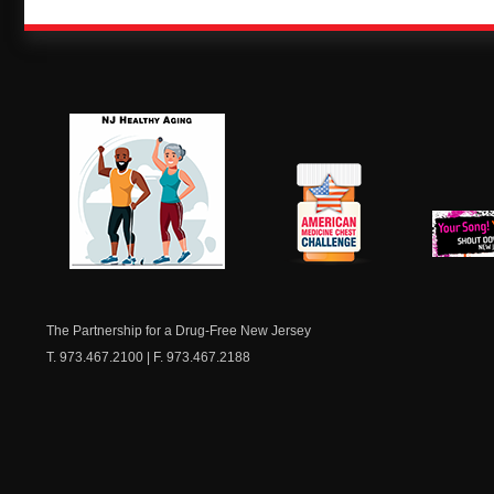
NJ Healthy Aging
American
New Je
Medicine
Dow
Chest
The Partnership for a Drug-Free New Jersey
T. 973.467.2100 | F. 973.467.2188