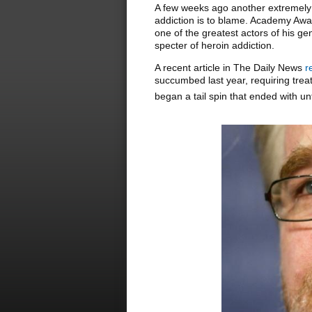
A few weeks ago another extremely 
addiction is to blame. Academy Awa
one of the greatest actors of his g
specter of heroin addiction.
A recent article in The Daily News
r
succumbed last year, requiring tre
began a tail spin that ended with u