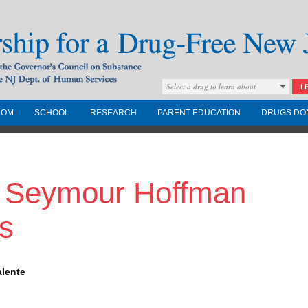
Select a drug to learn about
L
COM
SCHOOL
RESEARCH
PARENT EDUCATION
DRUGS DO
Drug-Free New
p Seymour Hoffman
Governors Council on
nd the NJ Dept. of
s
alente