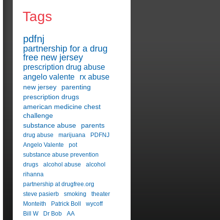
Tags
pdfnj
partnership for a drug
free new jersey
prescription drug abuse
angelo valente
rx abuse
new jersey
parenting
prescription drugs
american medicine chest
challenge
substance abuse
parents
drug abuse
marijuana
PDFNJ
Angelo Valente
pot
substance abuse prevention
drugs
alcohol abuse
alcohol
rihanna
partnership at drugfree.org
steve pasierb
smoking
theater
Monteith
Patrick Boll
wycoff
Bill W
Dr Bob
AA