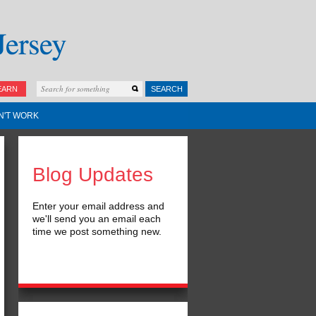
EARN
SEARCH
N'T WORK
Blog Updates
Enter your email address and
we'll send you an email each
time we post something new.