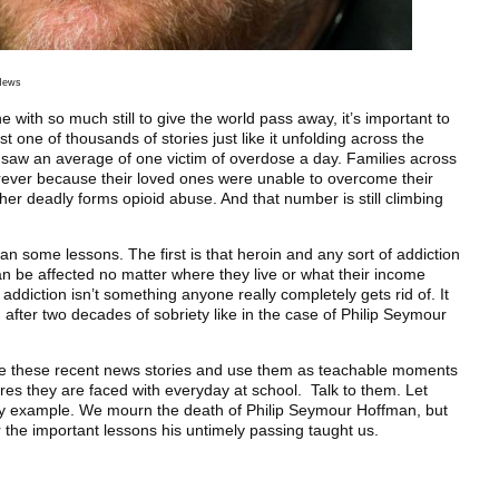
 News
 with so much still to give the world pass away, it’s important to
t one of thousands of stories just like it unfolding across the
 saw an average of one victim of overdose a day. Families across
orever because their loved ones were unable to overcome their
ther deadly forms opioid abuse. And that number is still climbing
n some lessons. The first is that heroin and any sort of addiction
be affected no matter where they live or what their income
addiction isn’t something anyone really completely gets rid of. It
n after two decades of sobriety like in the case of Philip Seymour
ke these recent news stories and use them as teachable moments
ures they are faced with everyday at school. Talk to them. Let
y example. We mourn the death of Philip Seymour Hoffman, but
he important lessons his untimely passing taught us.