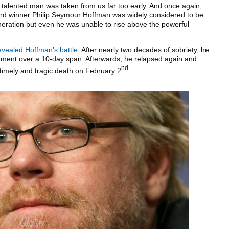
talented man was taken from us far too early. And once again,
rd winner Philip Seymour Hoffman was widely considered to be
eneration but even he was unable to rise above the powerful
evealed Hoffman’s battle
. After nearly two decades of sobriety, he
atment over a 10-day span. Afterwards, he relapsed again and
nd
ntimely and tragic death on February 2
.