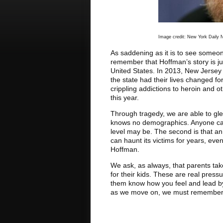
Image credit: New York Daily
As saddening as it is to see someone
remember that Hoffman’s story is jus
United States. In 2013, New Jersey
the state had their lives changed f
crippling addictions to heroin and o
this year.
Through tragedy, we are able to glea
knows no demographics. Anyone can 
level may be. The second is that an 
can haunt its victims for years, eve
Hoffman.
We ask, as always, that parents ta
for their kids. These are real press
them know how you feel and lead b
as we move on, we must remember t