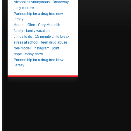
Alcoholics Anonymous
Broadway
juicy couture
Partnership for a drug free new
jersey
Heroin
Glee
Cory Monteith
family
family vacation
things to do
15 minute child break
stress at school
teen drug abuse
role model
instagram
joint
dope
today show
Partnership for a drug free New
Jersey