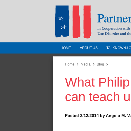
HOME
ABOUT US
TALKNOWNJ.
Partnership for a 
Jersey
Home
Media
Blog
What Phili
In Cooperation with the 
Substance Use Disorders a
can teach u
Human Services
Posted 2/12/2014 by Angelo M. V