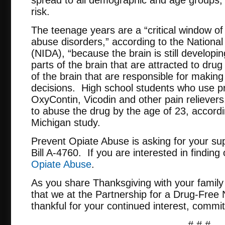
risk.
The teenage years are a “critical window of 
abuse disorders,” according to the National
(NIDA), “because the brain is still developin
parts of the brain that are attracted to dru
of the brain that are responsible for makin
decisions. High school students who use pre
OxyContin, Vicodin and other pain relievers
to abuse the drug by the age of 23, accordi
Michigan study.
Prevent Opiate Abuse is asking for your sup
Bill A-4760. If you are interested in finding
Opiate Abuse
.
As you share Thanksgiving with your family
that we at the Partnership for a Drug-Free
thankful for your continued interest, comm
# # #