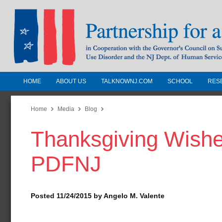
HOME
ABOUT US
TALKNOWNJ.COM
SCHOOL
RES
Partnership for a Drug-Free N
Jersey
Home
Media
Blog
Thanksgiving Wishe
In Cooperation with the Governors Counc
Substance Use Disorders and the NJ Dept.
PDFNJ
Human Services
Posted 11/24/2015 by Angelo M. Valente