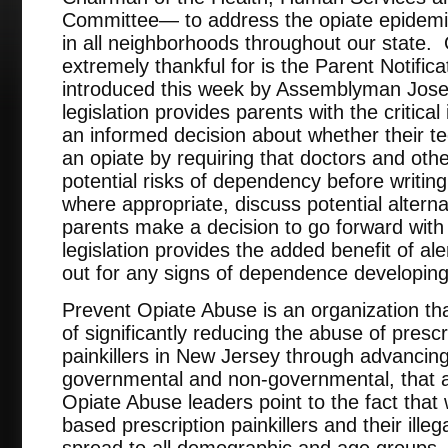
Committee— to address the opiate epidemic 
in all neighborhoods throughout our state. 
extremely thankful for is the Parent Notific
introduced this week by Assemblyman Jos
legislation provides parents with the critic
an informed decision about whether their t
an opiate by requiring that doctors and oth
potential risks of dependency before writing 
where appropriate, discuss potential alter
parents make a decision to go forward with a
legislation provides the added benefit of al
out for any signs of dependence developing
Prevent Opiate Abuse is an organization th
of significantly reducing the abuse of presc
painkillers in New Jersey through advancing 
governmental and non-governmental, that a
Opiate Abuse leaders point to the fact that 
based prescription painkillers and their illeg
spread to all demographic and age groups, t