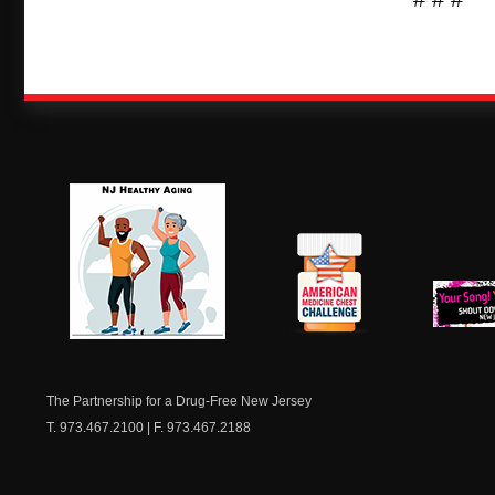
NJ Healthy Aging
American
New Je
Medicine
Dow
Chest
The Partnership for a Drug-Free New Jersey
T. 973.467.2100 | F. 973.467.2188