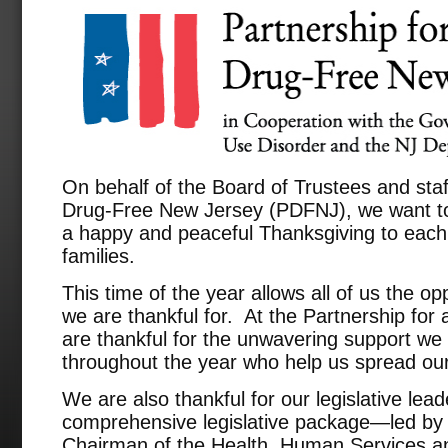
On behalf of the Board of Trustees and staff
Drug-Free New Jersey (PDFNJ), we want to
a happy and peaceful Thanksgiving to each 
families.
This time of the year allows all of us the op
we are thankful for. At the Partnership fo
are thankful for the unwavering support we
throughout the year who help us spread ou
We are also thankful for our legislative le
comprehensive legislative package—led by 
Chairman of the Health, Human Services an