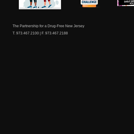
NJ Healthy Aging
American
New Je
Medicine
Dow
Chest
The Partnership for a Drug-Free New Jersey
T. 973.467.2100 | F. 973.467.2188