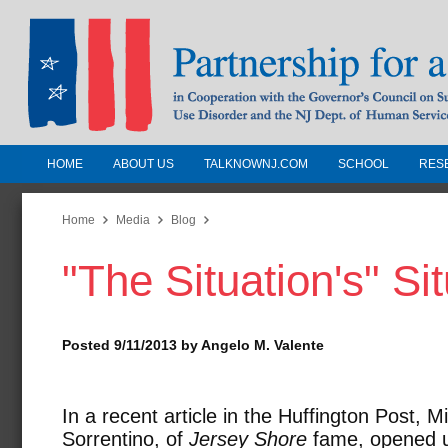
HOME
ABOUT US
TALKNOWNJ.COM
SCHOOL
RES
Partnership for a Drug-Free N
Jersey
Home
Media
Blog
"The Situation's" Si
In Cooperation with the Governors Counc
Substance Use Disorders and the NJ Dept.
Human Services
Posted 9/11/2013 by Angelo M. Valente
In a recent article in the Huffington Post, M
Sorrentino, of
Jersey Shore
fame, opened 