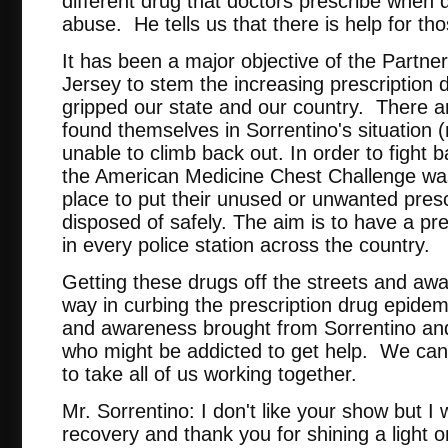
different drug that doctors prescribe when d
abuse. He tells us that there is help for th
It has been a major objective of the Partn
Jersey to stem the increasing prescription
gripped our state and our country. There 
found themselves in Sorrentino's situation 
unable to climb back out. In order to fight 
the American Medicine Chest Challenge was
place to put their unused or unwanted pres
disposed of safely. The aim is to have a pre
in every police station across the country.
Getting these drugs off the streets and away
way in curbing the prescription drug epidem
and awareness brought from Sorrentino and h
who might be addicted to get help. We can e
to take all of us working together.
Mr. Sorrentino: I don't like your show but I 
recovery and thank you for shining a light o