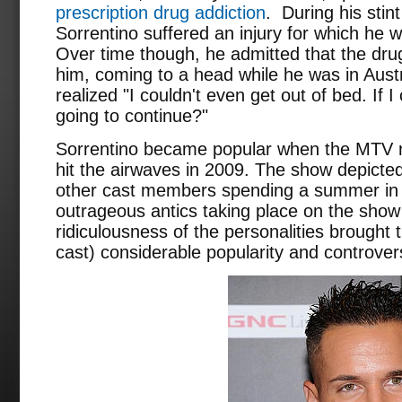
prescription drug addiction
. During his stin
Sorrentino suffered an injury for which he 
Over time though, he admitted that the dru
him, coming to a head while he was in Austr
realized "I couldn't even get out of bed. If I
going to continue?"
Sorrentino became popular when the MTV r
hit the airwaves in 2009. The show depicted
other cast members spending a summer in 
outrageous antics taking place on the show
ridiculousness of the personalities brought 
cast) considerable popularity and controver