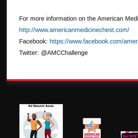
For more information on the American Medi
http://www.americanmedicinechest.com/
Facebook:
https://www.facebook.com/amer
Twitter: @AMCChallenge