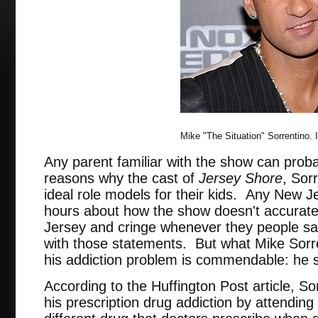
Mike "The Situation" Sorrentino.
Any parent familiar with the show can probab
reasons why the cast of
Jersey Shore
, Sor
ideal role models for their kids. Any New Je
hours about how the show doesn't accuratel
Jersey and cringe whenever they people sa
with those statements. But what Mike Sorren
his addiction problem is commendable: he 
According to the Huffington Post article, So
his prescription drug addiction by attending