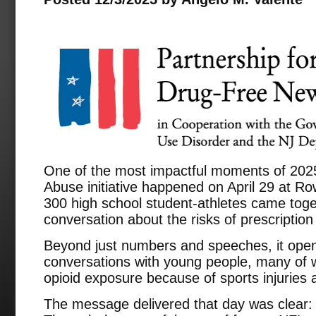
One of the most impactful moments of 2025
Abuse initiative happened on April 29 at Ro
300 high school student-athletes came toge
conversation about the risks of prescription
Beyond just numbers and speeches, it ope
conversations with young people, many of 
opioid exposure because of sports injuries
The message delivered that day was clear: 