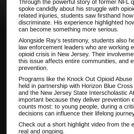
Through the powerful story of former NFL 
spoke candidly about his struggle with opioi
related injuries, students saw firsthand how
discriminate. His experience highlighted ho
can become something more serious.
Alongside Ray’s testimony, students also h
law enforcement leaders who are working e
opioid crisis in New Jersey. Their involveme
this issue affects entire communities, and e
prevention.
Programs like the Knock Out Opioid Abuse st
held in partnership with Horizon Blue Cros
and the New Jersey State Interscholastic Ath
important because they deliver prevention e
counts most: to young people, during a crit
decisions can influence their lifelong journey
Check out a short highlight video from the
real and ongoing.