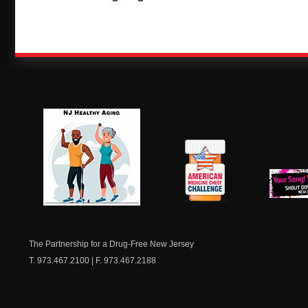
NJ Healthy Aging
American
New Je
Medicine
Dow
Chest
The Partnership for a Drug-Free New Jersey
T. 973.467.2100 | F. 973.467.2188