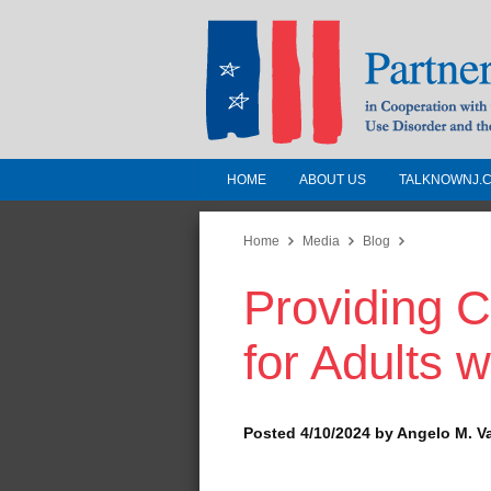
HOME
ABOUT US
TALKNOWNJ.
Partnership for a 
Jersey
Home
Media
Blog
Providing 
In Cooperation with the 
Substance Use Disorders a
for Adults 
Human Services
Posted 4/10/2024 by Angelo M. V