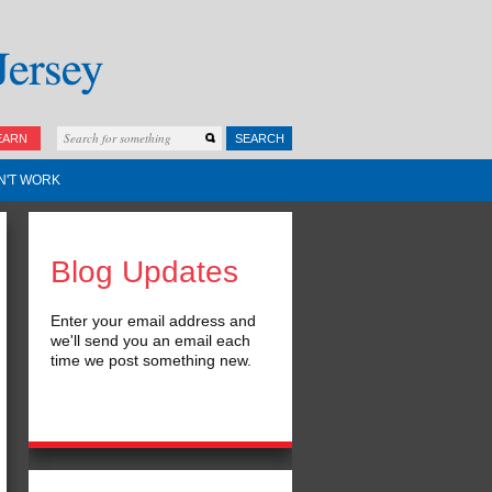
EARN
SEARCH
N'T WORK
Blog Updates
Enter your email address and
we'll send you an email each
time we post something new.