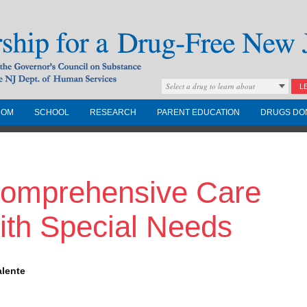
Select a drug to learn about
L
COM
SCHOOL
RESEARCH
PARENT EDUCATION
DRUGS DO
Drug-Free New
Comprehensive Care
Governors Council on
nd the NJ Dept. of
with Special Needs
alente