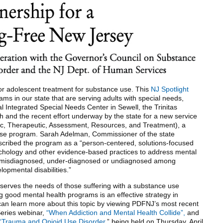
or adolescent treatment for substance use. This
NJ Spotlight
ams in our state that are serving adults with special needs,
l Integrated Special Needs Center in Sewell, the Trinitas
h and the recent effort underway by the state for a new service
, Therapeutic, Assessment, Resources, and Treatment), a
nse program. Sarah Adelman, Commissioner of the state
cribed the program as a “person-centered, solutions-focused
chology and other evidence-based practices to address mental
ten misdiagnosed, under-diagnosed or undiagnosed among
elopmental disabilities.”
erves the needs of those suffering with a substance use
g good mental health programs is an effective strategy in
an learn more about this topic by viewing PDFNJ’s most recent
eries webinar,
“When Addiction and Mental Health Collide”,
and
“Trauma and Opioid Use Disorder
,” being held on Thursday, April