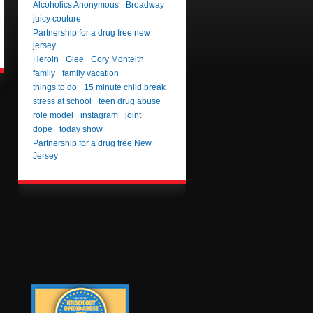
Alcoholics Anonymous
Broadway
juicy couture
Partnership for a drug free new
jersey
Heroin
Glee
Cory Monteith
family
family vacation
things to do
15 minute child break
stress at school
teen drug abuse
role model
instagram
joint
dope
today show
Partnership for a drug free New
Jersey