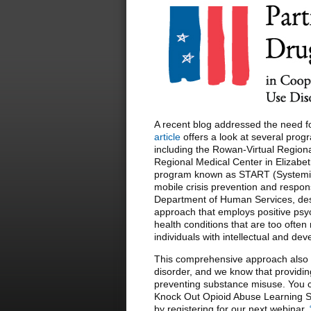
A recent blog addressed the need f
article
offers a look at several progr
including the Rowan-Virtual Regiona
Regional Medical Center in Elizabet
program known as START (Systemic
mobile crisis prevention and respo
Department of Human Services, des
approach that employs positive psy
health conditions that are too of
individuals with intellectual and dev
This comprehensive approach also s
disorder, and we know that providin
preventing substance misuse. You c
Knock Out Opioid Abuse Learning S
by registering for our next webinar,