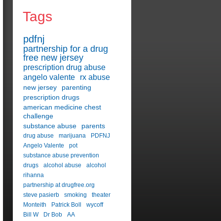
Tags
pdfnj
partnership for a drug
free new jersey
prescription drug abuse
angelo valente
rx abuse
new jersey
parenting
prescription drugs
american medicine chest
challenge
substance abuse
parents
drug abuse
marijuana
PDFNJ
Angelo Valente
pot
substance abuse prevention
drugs
alcohol abuse
alcohol
rihanna
partnership at drugfree.org
steve pasierb
smoking
theater
Monteith
Patrick Boll
wycoff
Bill W
Dr Bob
AA