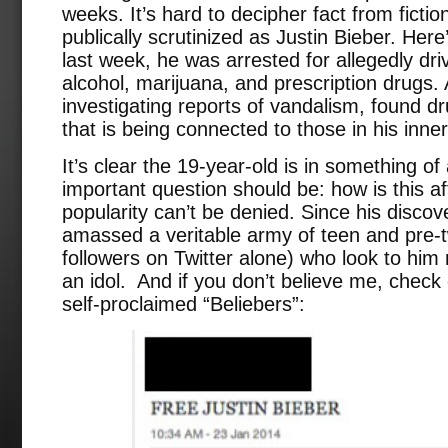
weeks. It’s hard to decipher fact from ficti
publically scrutinized as Justin Bieber. Her
last week, he was arrested for allegedly dri
alcohol, marijuana, and prescription drugs. 
investigating reports of vandalism, found d
that is being connected to those in his inner 
It’s clear the 19-year-old is in something of
important question should be: how is this af
popularity can’t be denied. Since his disco
amassed a veritable army of teen and pre-t
followers on Twitter alone) who look to him 
an idol. And if you don’t believe me, check
self-proclaimed “Beliebers”: