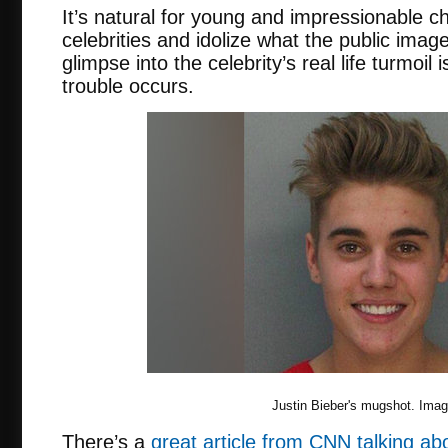
It’s natural for young and impressionable ch
celebrities and idolize what the public image
glimpse into the celebrity’s real life turmoil
trouble occurs.
Justin Bieber's mugshot. Ima
There’s a
great article from CNN talking ab