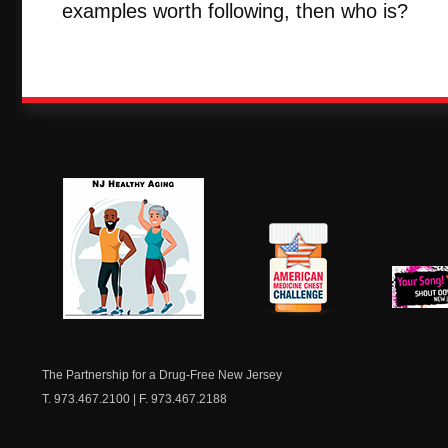
examples worth following, then who is?
NJ Healthy Aging
American
New Je
Medicine
Dow
Chest
The Partnership for a Drug-Free New Jersey
T. 973.467.2100 | F. 973.467.2188