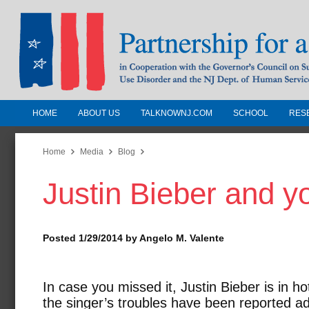
HOME
ABOUT US
TALKNOWNJ.COM
SCHOOL
RES
Partnership for a Drug-Free N
Jersey
Home
Media
Blog
Justin Bieber and y
In Cooperation with the Governors Counc
Substance Use Disorders and the NJ Dept.
Human Services
Posted 1/29/2014 by Angelo M. Valente
In case you missed it, Justin Bieber is in h
the singer’s troubles have been reported a