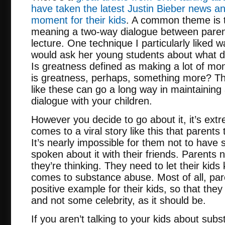
have taken the latest Justin Bieber news a
moment for their kids
. A common theme is t
meaning a two-way dialogue between parent
lecture. One technique I particularly liked
would ask her young students about what d
Is greatness defined as making a lot of mon
is greatness, perhaps, something more? Th
like these can go a long way in maintainin
dialogue with your children.
However you decide to go about it, it’s ext
comes to a viral story like this that parents
It’s nearly impossible for them not to have 
spoken about it with their friends. Parents
they’re thinking. They need to let their kids
comes to substance abuse. Most of all, par
positive example for their kids, so that they
and not some celebrity, as it should be.
If you aren’t talking to your kids about sub