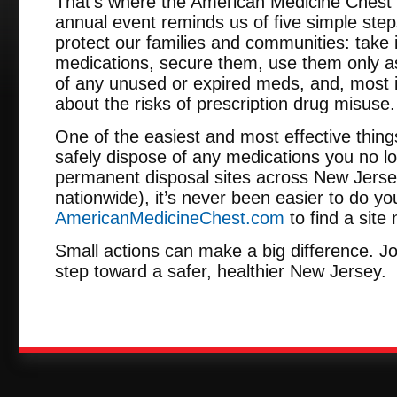
That’s where the American Medicine Chest 
annual event reminds us of five simple step
protect our families and communities: take 
medications, secure them, use them only as
of any unused or expired meds, and, most im
about the risks of prescription drug misuse.
One of the easiest and most effective thing
safely dispose of any medications you no l
permanent disposal sites across New Jerse
nationwide), it’s never been easier to do you
AmericanMedicineChest.com
to find a site
Small actions can make a big difference. Jo
step toward a safer, healthier New Jersey.