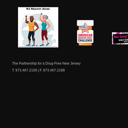
NJ Healthy Aging
American
New Je
Medicine
Dow
Chest
The Partnership for a Drug-Free New Jersey
T. 973.467.2100 | F. 973.467.2188