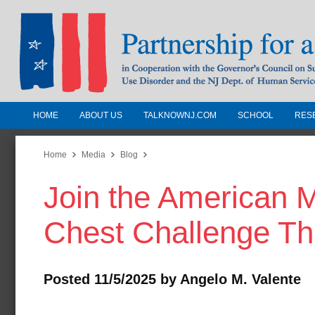
HOME
ABOUT US
TALKNOWNJ.COM
SCHOOL
RES
Partnership for a Drug-Free N
Jersey
Home
Media
Blog
Join the American 
In Cooperation with the Governors Counc
Substance Use Disorders and the NJ Dept.
Chest Challenge Th
Human Services
Posted 11/5/2025 by Angelo M. Valente