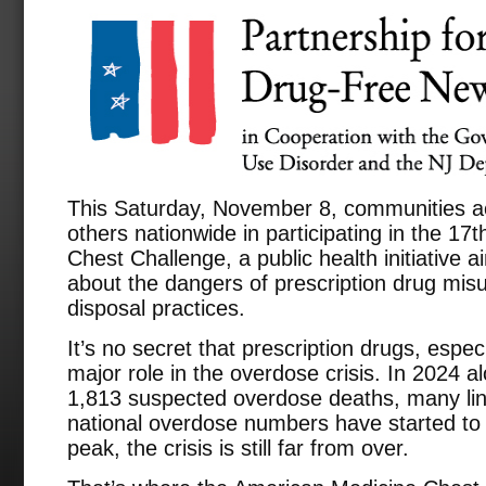
This Saturday, November 8, communities ac
others nationwide in participating in the 1
Chest Challenge, a public health initiative 
about the dangers of prescription drug mi
disposal practices.
It’s no secret that prescription drugs, espec
major role in the overdose crisis. In 2024 
1,813 suspected overdose deaths, many link
national overdose numbers have started to d
peak, the crisis is still far from over.