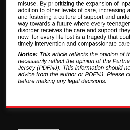
misuse. By prioritizing the expansion of inpat
addition to other levels of care, increasing 
and fostering a culture of support and und
way towards a future where every teenager
disorder receives the care and support they
now, for every life lost is a tragedy that c
timely intervention and compassionate care
Notice:
This article reflects the opinion of
necessarily reflect the opinion of the Part
Jersey (PDFNJ). This information should no
advice from the author or PDFNJ. Please c
before making any legal decisions.