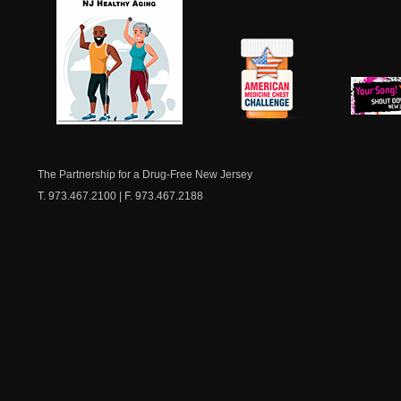
NJ Healthy Aging
American
New Je
Medicine
Dow
Chest
The Partnership for a Drug-Free New Jersey
T. 973.467.2100 | F. 973.467.2188