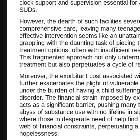
clock support and supervision essential for
SUDs.
However, the dearth of such facilities sever
comprehensive care, leaving many teenager
effective intervention seems like an unattain
grappling with the daunting task of piecing
treatment options, often with insufficient re
This fragmented approach not only undermin
treatment but also perpetuates a cycle of r
Moreover, the exorbitant cost associated wi
further exacerbates the plight of vulnerable 
under the burden of having a child sufferin
disorder. The financial strain imposed by e
acts as a significant barrier, pushing many 
abyss of substance use with no lifeline in sig
where those in desperate need of help find
web of financial constraints, perpetuating a
hopelessness.