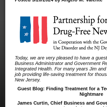
Today, we are very pleased to have a guest
Business Administrator and Government Rel
Integrated Health. For many years Jim and 
job providing life-saving treatment for tho
New Jersey.
Guest Blog: Finding Treatment for a Te
Nightmare
James Curtin, Chief Business and Gove