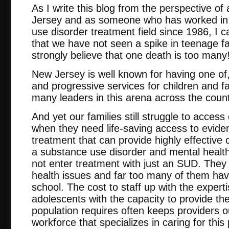
As I write this blog from the perspective of
Jersey and as someone who has worked in 
use disorder treatment field since 1986, I ca
that we have not seen a spike in teenage f
strongly believe that one death is too many
New Jersey is well known for having one of
and progressive services for children and fam
many leaders in this arena across the count
And yet our families still struggle to access 
when they need life-saving access to evid
treatment that can provide highly effective 
a substance use disorder and mental healt
not enter treatment with just an SUD. They 
health issues and far too many of them have
school. The cost to staff up with the expert
adolescents with the capacity to provide the
population requires often keeps providers o
workforce that specializes in caring for this