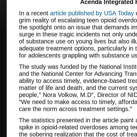
Acenda Integrated 
In a recent
article published by USA Today
o
grim reality of escalating teen opioid over
the spotlight onto an issue that demands i
surge in these tragic incidents not only und
of substance use on young lives but also ill
adequate treatment options, particularly in 
for adolescents grappling with substance u
The study was funded by the National Inst
and the National Center for Advancing Tran
ability to access timely, evidence-based tre
matter of life and death, and the current sy
people,” Nora Volkow, M.D”, Director of NID
“We need to make access to timely, afford
care the norm across treatment settings.”
The statistics presented in the article paint 
spike in opioid-related overdoses among t
the sobering realization that the cost of tre