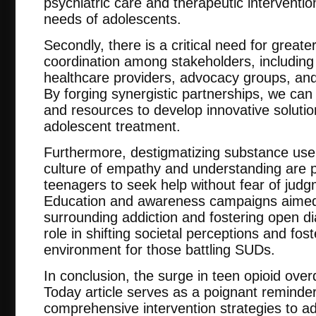
psychiatric care and therapeutic interventio
needs of adolescents.
Secondly, there is a critical need for greate
coordination among stakeholders, includin
healthcare providers, advocacy groups, an
By forging synergistic partnerships, we can
and resources to develop innovative solutio
adolescent treatment.
Furthermore, destigmatizing substance use 
culture of empathy and understanding are
teenagers to seek help without fear of judg
Education and awareness campaigns aimed 
surrounding addiction and fostering open di
role in shifting societal perceptions and fo
environment for those battling SUDs.
In conclusion, the surge in teen opioid ove
Today article serves as a poignant reminder
comprehensive intervention strategies to 