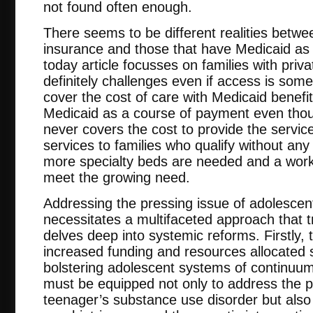
not found often enough.
There seems to be different realities betwee
insurance and those that have Medicaid as
today article focusses on families with priv
definitely challenges even if access is som
cover the cost of care with Medicaid benefit
Medicaid as a course of payment even tho
never covers the cost to provide the servic
services to families who qualify without an
more specialty beds are needed and a work
meet the growing need.
Addressing the pressing issue of adolesce
necessitates a multifaceted approach that 
delves deep into systemic reforms. Firstly, 
increased funding and resources allocated s
bolstering adolescent systems of continuum 
must be equipped not only to address the p
teenager’s substance use disorder but als