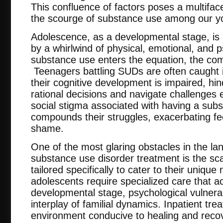
This confluence of factors poses a multifac
the scourge of substance use among our y
Adolescence, as a developmental stage, is
by a whirlwind of physical, emotional, and
substance use enters the equation, the comp
Teenagers battling SUDs are often caught i
their cognitive development is impaired, hind
rational decisions and navigate challenges e
social stigma associated with having a subs
compounds their struggles, exacerbating fee
shame.
One of the most glaring obstacles in the l
substance use disorder treatment is the scarc
tailored specifically to cater to their unique
adolescents require specialized care that a
developmental stage, psychological vulnerabi
interplay of familial dynamics. Inpatient tre
environment conducive to healing and recov