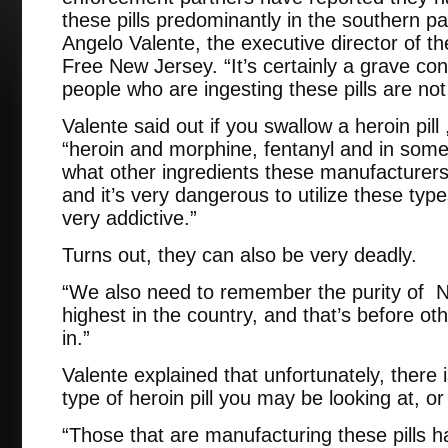
these pills predominantly in the southern pa
Angelo Valente, the executive director of t
Free New Jersey. “It’s certainly a grave c
people who are ingesting these pills are not
Valente said out if you swallow a heroin pill ,
“heroin and morphine, fentanyl and in some
what other ingredients these manufacturers a
and it’s very dangerous to utilize these typ
very addictive.”
Turns out, they can also be very deadly.
“We also need to remember the purity of N
highest in the country, and that’s before o
in.”
Valente explained that unfortunately, there
type of heroin pill you may be looking at, or
“Those that are manufacturing these pills 