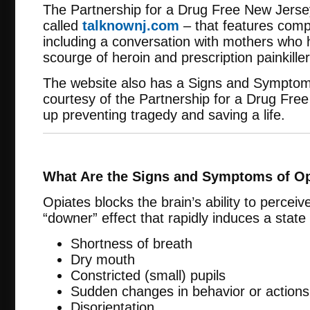
The Partnership for a Drug Free New Jerse
called
talknownj.com
– that features comp
including a conversation with mothers who ha
scourge of heroin and prescription painkiller
The website also has a Signs and Symptoms
courtesy of the Partnership for a Drug Fre
up preventing tragedy and saving a life.
What Are the Signs and Symptoms of O
Opiates blocks the brain’s ability to percei
“downer” effect that rapidly induces a state
Shortness of breath
Dry mouth
Constricted (small) pupils
Sudden changes in behavior or actions
Disorientation