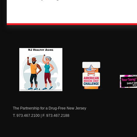
NJ Healthy Aging
American
New Je
Medicine
Dow
Chest
The Partnership for a Drug-Free New Jersey
T. 973.467.2100 | F. 973.467.2188