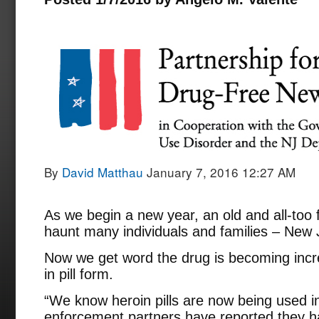
By
David Matthau
January 7, 2016 12:27 AM
As we begin a new year, an old and all-too 
haunt many individuals and families – New 
Now we get word the drug is becoming increa
in pill form.
“We know heroin pills are now being used i
enforcement partners have reported they h