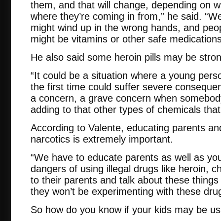
them, and that will change, depending on wh
where they’re coming in from,” he said. “We
might wind up in the wrong hands, and peop
might be vitamins or other safe medications
He also said some heroin pills may be stron
“It could be a situation where a young pers
the first time could suffer severe consequenc
a concern, a grave concern when somebody 
adding to that other types of chemicals that
According to Valente, educating parents an
narcotics is extremely important.
“We have to educate parents as well as yo
dangers of using illegal drugs like heroin, c
to their parents and talk about these thing
they won’t be experimenting with these dru
So how do you know if your kids may be usi