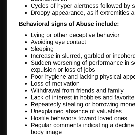
Cycles of hyper alertness followed by 
Droopy appearance, as if extremities 
Behavioral signs of Abuse include:
Lying or other deceptive behavior
Avoiding eye contact
Sleeping
Increase in slurred, garbled or incohe
Sudden worsening of performance in sc
expulsion or loss of jobs
Poor hygiene and lacking physical app
Loss of motivation
Withdrawal from friends and family
Lack of interest in hobbies and favorite 
Repeatedly stealing or borrowing mon
Unexplained absence of valuables
Hostile behaviors toward loved ones
Regular comments indicating a decline
body image