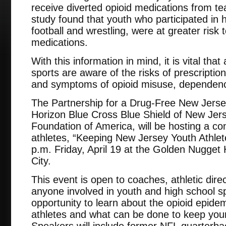
receive diverted opioid medications from t
study found that youth who participated in h
football and wrestling, were at greater risk 
medications.
With this information in mind, it is vital that
sports are aware of the risks of prescription
and symptoms of opioid misuse, dependenc
The Partnership for a Drug-Free New Jersey,
Horizon Blue Cross Blue Shield of New Jer
Foundation of America, will be hosting a c
athletes, “Keeping New Jersey Youth Athlet
p.m. Friday, April 19 at the Golden Nugget H
City.
This event is open to coaches, athletic direc
anyone involved in youth and high school spo
opportunity to learn about the opioid epidem
athletes and what can be done to keep youn
Speakers will include former NFL quarterb