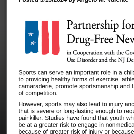
Sports can serve an important role in a chil
to providing healthy forms of exercise, athle
camaraderie, promote sportsmanship and fair
of competition.
However, sports may also lead to injury and,
that is severe or long-lasting enough to requ
painkiller. Studies have found that youth wh
be at a greater risk to engage in nonmedica
because of greater risk of injury or because