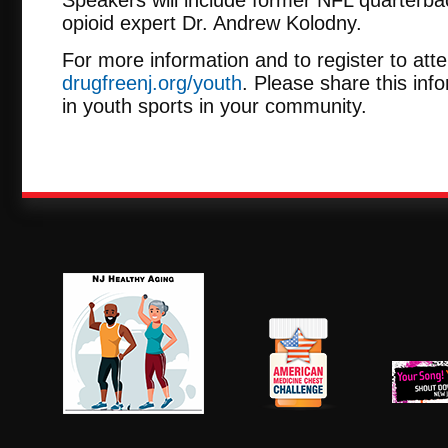
opioid expert Dr. Andrew Kolodny.
For more information and to register to atten
drugfreenj.org/youth
. Please share this inf
in youth sports in your community.
NJ Healthy Aging
American
New Je
Medicine
Dow