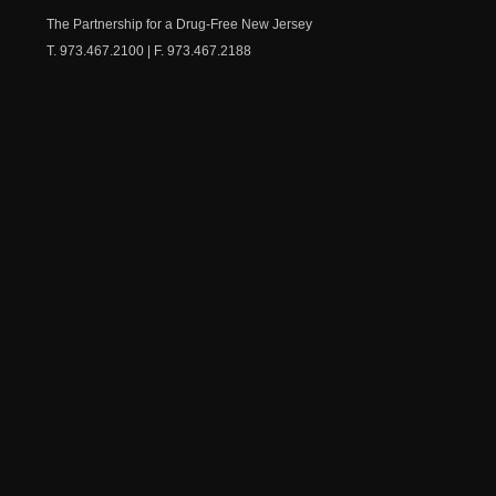
Chest
The Partnership for a Drug-Free New Jersey
T. 973.467.2100 | F. 973.467.2188