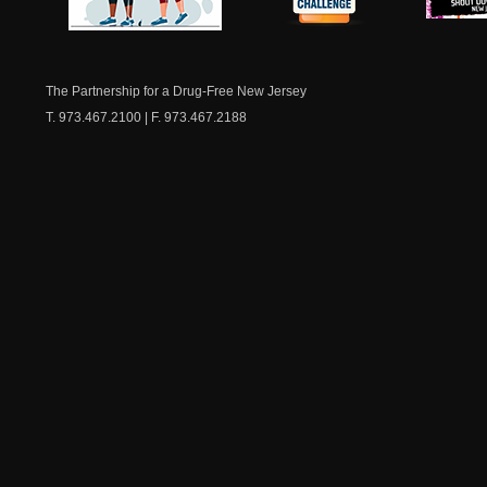
NJ Healthy Aging
American
New Je
Medicine
Dow
Chest
The Partnership for a Drug-Free New Jersey
T. 973.467.2100 | F. 973.467.2188