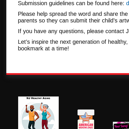
Submission guidelines can be found here:
d
Please help spread the word and share the 
parents so they can submit their child’s artw
If you have any questions, please contact 
Let’s inspire the next generation of health
bookmark at a time!