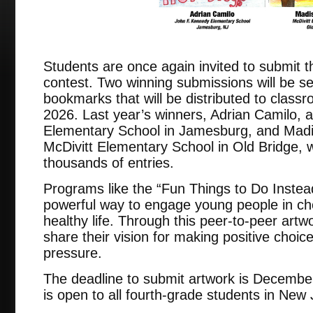
Students are once again invited to submit th
contest. Two winning submissions will be s
bookmarks that will be distributed to clas
2026. Last year’s winners, Adrian Camilo, 
Elementary School in Jamesburg, and Madi
McDivitt Elementary School in Old Bridge, 
thousands of entries.
Programs like the “Fun Things to Do Instea
powerful way to engage young people in ch
healthy life. Through this peer-to-peer artw
share their vision for making positive choic
pressure.
The deadline to submit artwork is Decembe
is open to all fourth-grade students in New 