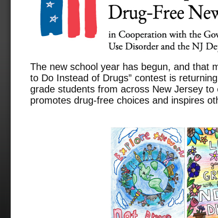
The new school year has begun, and that
to Do Instead of Drugs” contest is returning
grade students from across New Jersey to 
promotes drug-free choices and inspires ot