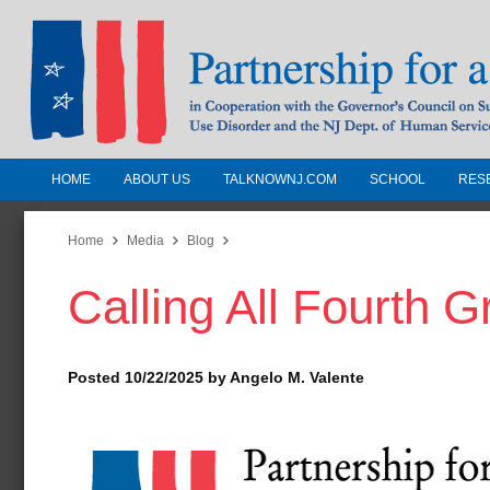
HOME
ABOUT US
TALKNOWNJ.COM
SCHOOL
RES
Partnership for a Drug-Free N
Jersey
Home
Media
Blog
Calling All Fourth G
In Cooperation with the Governors Counc
Substance Use Disorders and the NJ Dept.
Human Services
Posted 10/22/2025 by Angelo M. Valente