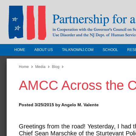
HOME
ABOUT US
TALKNOWNJ.COM
SCHOOL
RES
Partnership for a Drug-Free N
Jersey
Home
Media
Blog
AMCC Across the C
In Cooperation with the Governors Counc
Substance Use Disorders and the NJ Dept.
Human Services
Posted 3/25/2015 by Angelo M. Valente
Greetings from the road! Yesterday, I had t
Chief Sean Marschke of the Sturtevant Pol