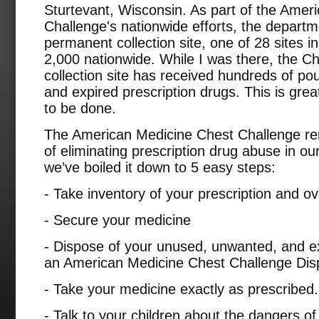
Sturtevant, Wisconsin. As part of the Amer
Challenge's nationwide efforts, the departme
permanent collection site, one of 28 sites 
2,000 nationwide. While I was there, the Ch
collection site has received hundreds of p
and expired prescription drugs. This is great
to be done.
The American Medicine Chest Challenge rem
of eliminating prescription drug abuse in our 
we’ve boiled it down to 5 easy steps:
- Take inventory of your prescription and o
- Secure your medicine
- Dispose of your unused, unwanted, and ex
an American Medicine Chest Challenge Disp
- Take your medicine exactly as prescribed.
- Talk to your children about the dangers of