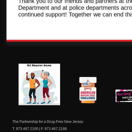
Thank you to our friends and partners at th
Department and at police departments acros
continued support! Together we can end this
NJ Healthy Aging
American
New Je
Medicine
Dow
Chest
The Partnership for a Drug-Free New Jersey
T. 973.467.2100 | F. 973.467.2188