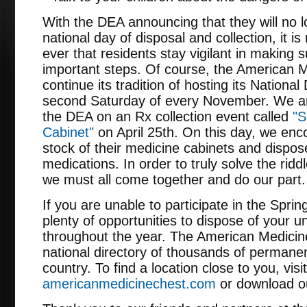
With the DEA announcing that they will no l
national day of disposal and collection, it 
ever that residents stay vigilant in making 
important steps. Of course, the American M
continue its tradition of hosting its Nationa
second Saturday of every November. We are
the DEA on an Rx collection event called
"S
Cabinet"
on April 25th. On this day, we en
stock of their medicine cabinets and dispos
medications. In order to truly solve the ridd
we must all come together and do our part.
If you are unable to participate in the Spri
plenty of opportunities to dispose of your 
throughout the year. The American Medicin
national directory of thousands of permanen
country. To find a location close to you, visit
americanmedicinechest.com
or download ou