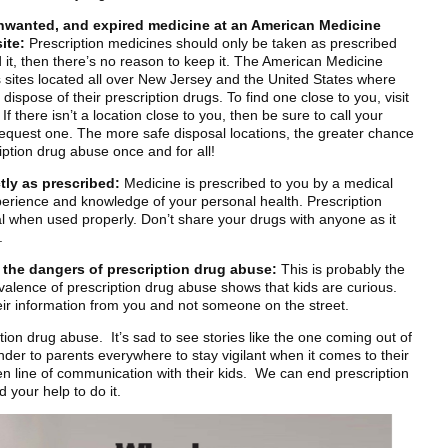
nwanted, and expired medicine at an American Medicine
ite:
Prescription medicines should only be taken as prescribed
d it, then there’s no reason to keep it. The American Medicine
s sites located all over New Jersey and the United States where
dispose of their prescription drugs. To find one close to you, visit
there isn’t a location close to you, then be sure to call your
request one. The more safe disposal locations, the greater chance
iption drug abuse once and for all!
tly as prescribed:
Medicine is prescribed to you by a medical
perience and knowledge of your personal health. Prescription
l when used properly. Don’t share your drugs with anyone as it
.
t the dangers of prescription drug abuse:
This is probably the
alence of prescription drug abuse shows that kids are curious.
their information from you and not someone on the street.
ption drug abuse. It’s sad to see stories like the one coming out of
inder to parents everywhere to stay vigilant when it comes to their
n line of communication with their kids. We can end prescription
 your help to do it.