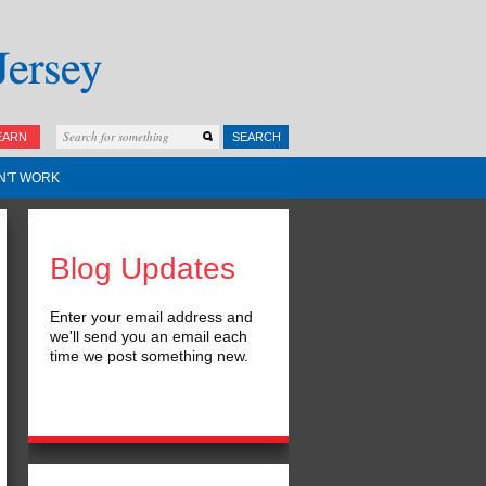
EARN
SEARCH
N'T WORK
Blog Updates
Enter your email address and
we'll send you an email each
time we post something new.