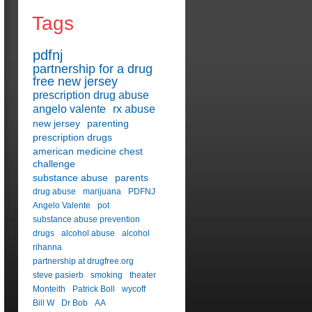
Tags
pdfnj
partnership for a drug
free new jersey
prescription drug abuse
angelo valente
rx abuse
new jersey
parenting
prescription drugs
american medicine chest
challenge
substance abuse
parents
drug abuse
marijuana
PDFNJ
Angelo Valente
pot
substance abuse prevention
drugs
alcohol abuse
alcohol
rihanna
partnership at drugfree.org
steve pasierb
smoking
theater
Monteith
Patrick Boll
wycoff
Bill W
Dr Bob
AA