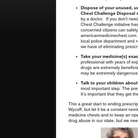
Dispose of your unused, u
Chest Challenge Disposal s
by a doctor. If you don’t nee
Chest Challenge initiative ha
concerned citizens can safely 
americanmedicinechest.com. If 
local police department and 
we have of eliminating prescr
Take your medicine(s) exac
professional with years of ex
drugs are extremely beneficia
may be extremely dangerous
Talk to your children abou
most important step. The prev
It’s important that they get 
This a great start to ending prescri
Wycoff, but let it be a constant rem
medicine chests and to keep an ope
drug abuse in our state, but we need