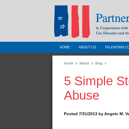
HOME
ABOUT US
TALKNOWNJ.
Partnership for a 
Jersey
Home
Media
Blog
5 Simple St
In Cooperation with the 
Substance Use Disorders a
Abuse
Human Services
Posted 7/31/2013 by Angelo M. V