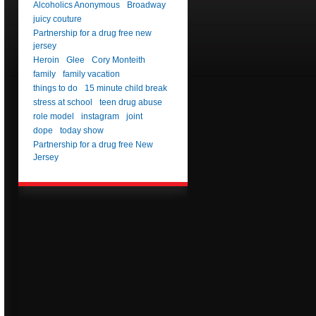
Alcoholics Anonymous
Broadway
juicy couture
Partnership for a drug free new
jersey
Heroin
Glee
Cory Monteith
family
family vacation
things to do
15 minute child break
stress at school
teen drug abuse
role model
instagram
joint
dope
today show
Partnership for a drug free New
Jersey