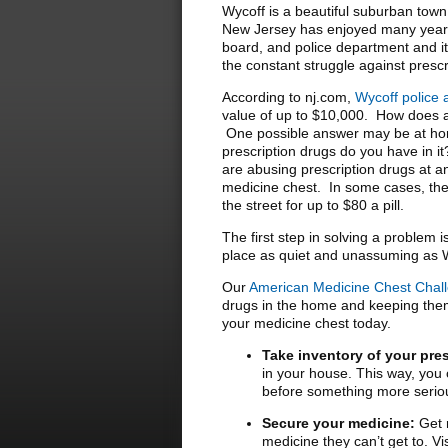
Wycoff is a beautiful suburban tow
New Jersey has enjoyed many years 
board, and police department and it i
the constant struggle against presc
According to nj.com,
Wycoff police 
value of up to $10,000. How does a
One possible answer may be at hom
prescription drugs do you have in i
are abusing prescription drugs at an
medicine chest. In some cases, the
the street for up to $80 a pill.
The first step in solving a problem 
place as quiet and unassuming as 
Our
American Medicine Chest Chal
drugs in the home and keeping them 
your medicine chest today.
Take inventory of your pre
in your house. This way, you c
before something more serio
Secure your medicine:
Get r
medicine they can’t get to. V