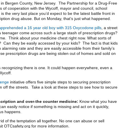
n in Bergen County, New Jersey. The Partnership for a Drug-Free
of cooperation with the Wycoff, mayor and council, school
s the very last place you’d expect to be the latest battle front in
ription drug abuse. But on Monday, that’s just what happened.
apprehended a 16 year old boy with 315 Oxycodone pills
, a street
 teenager come across such a large stash of prescription drugs?
e. Think about your medicine chest right now. What sorts of
t? Can they be easily accessed by your kids? The fact is that kids
 alarming rate and they are easily accessible from their family’s
se prescription drugs are being stolen out of homes and sold on
is recognizing there is one. It could happen everywhere, even a
Wycoff.
lenge
initiative offers five simple steps to securing prescription
off the streets. Take a look at these steps to see how to secure
scription and over-the counter medicine:
Know what you have
an easily notice if something is missing and act on it quickly,
us happens.
id of the temptation all together. No one can abuse or sell
isit OTCsafety.org for more information.