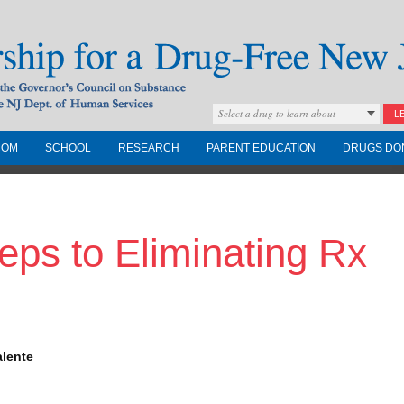
Select a drug to learn about
L
COM
SCHOOL
RESEARCH
PARENT EDUCATION
DRUGS DO
Drug-Free New
eps to Eliminating Rx
Governors Council on
nd the NJ Dept. of
alente