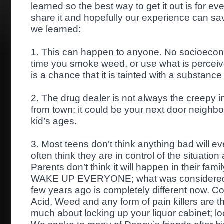
learned so the best way to get it out is for e
s
hare it and hopefully our experience can sav
we learned:
1. This can happen to anyone. No socioecono
time you smoke weed, or use what is perceive
is a chance that it is tainted with a substance 
2. The drug dealer is not always the creepy i
from town; it could be your next door neighbor
kid’s ages.
3. Most teens don’t think anything bad will 
often think they are in control of the situation 
Parents don’t think it will happen in their fam
WAKE UP EVERYONE; what was considered re
few years ago is completely different now. C
Acid, Weed and any form of pain killers are 
much about locking up your liquor cabinet; loc