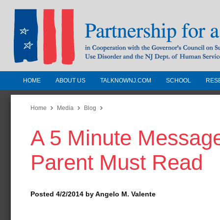
HOME
ABOUT US
TALKNOWNJ.COM
SCHOOL
RES
Partnership for a Drug-Free N
Jersey
Home
Media
Blog
A 5 Minute Message
In Cooperation with the Governors Counc
Substance Use Disorders and the NJ Dept.
Parent Must Read
Human Services
Posted 4/2/2014 by Angelo M. Valente