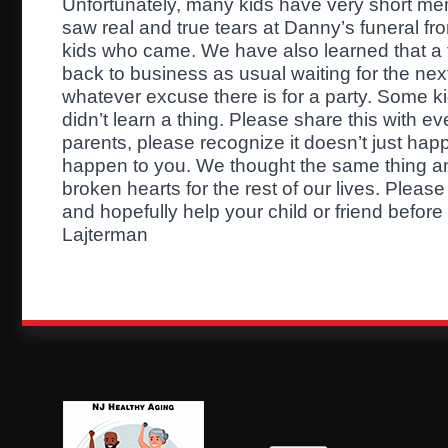
Unfortunately, many kids have very short mem
saw real and true tears at Danny’s funeral f
kids who came. We have also learned that a 
back to business as usual waiting for the nex
whatever excuse there is for a party. Some k
didn’t learn a thing. Please share this with ev
parents, please recognize it doesn’t just happ
happen to you. We thought the same thing and
broken hearts for the rest of our lives. Pleas
and hopefully help your child or friend before i
Lajterman