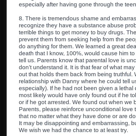
especially after having gone through the teen
8. There is tremendous shame and embarrass
recognize they have a substance abuse pr
terrible things to get money to buy drugs. T
prevent them from seeking help from the pe
do anything for them. We learned a great deal
death that I know, 100%, would cause him to 
tell us. Parents know that parental love is un
don’t understand it. It is that fear of what may
out that holds them back from being truthfu
relationship with Danny where he could tell 
especially). If he had not been given a leth
most likely would have only found out if he t
or if he got arrested. We found out when we
Parents, please reinforce unconditional love 
that no matter what they have done or are doi
It may be disappointing and embarrassing, bu
We wish we had the chance to at least try.