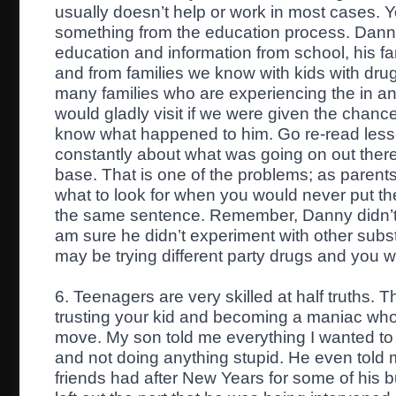
usually doesn’t help or work in most cases. Yo
something from the education process. Danny 
education and information from school, his fam
and from families we know with kids with dr
many families who are experiencing the in and
would gladly visit if we were given the chanc
know what happened to him. Go re-read less
constantly about what was going on out ther
base. That is one of the problems; as parent
what to look for when you would never put th
the same sentence. Remember, Danny didn’t 
am sure he didn’t experiment with other subst
may be trying different party drugs and you w
6. Teenagers are very skilled at half truths. T
trusting your kid and becoming a maniac who 
move. My son told me everything I wanted to
and not doing anything stupid. He even told 
friends had after New Years for some of his bu