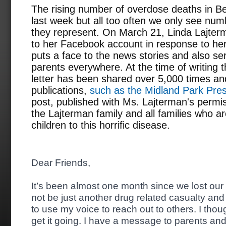
The rising number of overdose deaths in 
last week but all too often we only see num
they represent. On March 21, Linda Lajterm
to her Facebook account in response to her
puts a face to the news stories and also se
parents everywhere. At the time of writing t
letter has been shared over 5,000 times and
publications,
such as the Midland Park Pre
post, published with Ms. Lajterman's permi
the Lajterman family and all families who ar
children to this horrific disease.
Dear Friends,
It’s been almost one month since we lost our 
not be just another drug related casualty and 
to use my voice to reach out to others. I thoug
get it going. I have a message to parents a