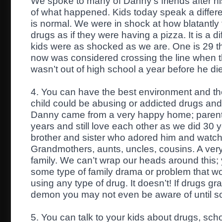
We spoke to many of Danny’s friends after hi
of what happened. Kids today speak a differ
is normal. We were in shock at how blatantly
drugs as if they were having a pizza. It is a d
kids were as shocked as we are. One is 29 th
now was considered crossing the line when t
wasn’t out of high school a year before he di
4. You can have the best environment and the
child could be abusing or addicted drugs and
Danny came from a very happy home; parent
years and still love each other as we did 30 
brother and sister who adored him and watche
Grandmothers, aunts, uncles, cousins. A very
family. We can’t wrap our heads around this; 
some type of family drama or problem that wou
using any type of drug. It doesn’t! If drugs grab
demon you may not even be aware of until s
5. You can talk to your kids about drugs, sch