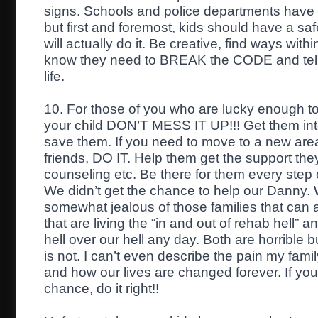
signs. Schools and police departments have a
but first and foremost, kids should have a sa
will actually do it. Be creative, find ways with
know they need to BREAK the CODE and tel
life.
10. For those of you who are lucky enough to
your child DON’T MESS IT UP!!! Get them in
save them. If you need to move to a new area
friends, DO IT. Help them get the support th
counseling etc. Be there for them every step
We didn’t get the chance to help our Danny. 
somewhat jealous of those families that can at 
that are living the “in and out of rehab hell” 
hell over our hell any day. Both are horrible b
is not. I can’t even describe the pain my fami
and how our lives are changed forever. If you
chance, do it right!!