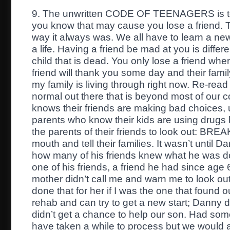
9. The unwritten CODE OF TEENAGERS is to 
you know that may cause you lose a friend. Th
way it always was. We all have to learn a ne
a life. Having a friend be mad at you is differe
child that is dead. You only lose a friend whe
friend will thank you some day and their fam
my family is living through right now. Re-rea
normal out there that is beyond most of ou
knows their friends are making bad choices, 
parents who know their kids are using drugs b
the parents of their friends to look out: BR
mouth and tell their families. It wasn’t until 
how many of his friends knew what he was do
one of his friends, a friend he had since age 
mother didn’t call me and warn me to look ou
done that for her if I was the one that found ou
rehab and can try to get a new start; Danny d
didn’t get a chance to help our son. Had some
have taken a while to process but we would at