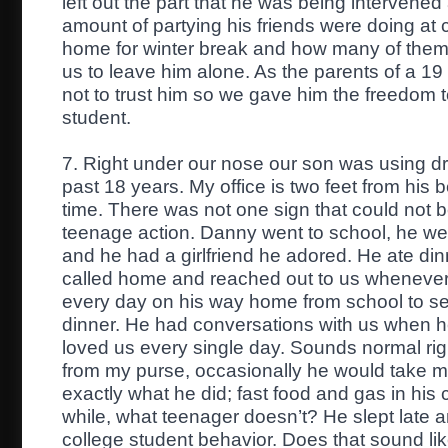
left out the part that he was being intervened
amount of partying his friends were doing a
home for winter break and how many of them
us to leave him alone. As the parents of a 1
not to trust him so we gave him the freedom to 
student.
7. Right under our nose our son was using dr
past 18 years. My office is two feet from his
time. There was not one sign that could not b
teenage action. Danny went to school, he went
and he had a girlfriend he adored. He ate din
called home and reached out to us whenever
every day on his way home from school to s
dinner. He had conversations with us when he f
loved us every single day. Sounds normal r
from my purse, occasionally he would take my
exactly what he did; fast food and gas in his 
while, what teenager doesn’t? He slept late a
college student behavior. Does that sound li