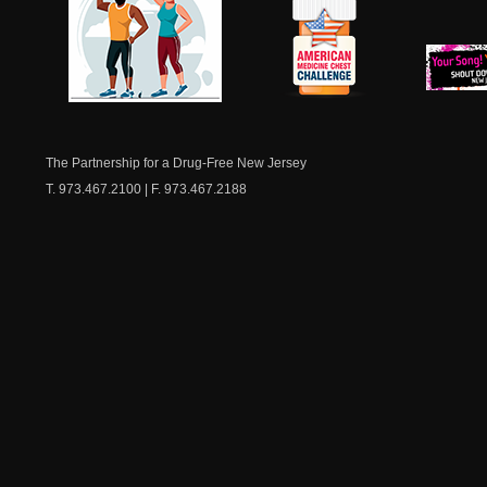
NJ Healthy Aging
American
New Je
Medicine
Dow
Chest
The Partnership for a Drug-Free New Jersey
T. 973.467.2100 | F. 973.467.2188