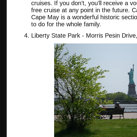
cruises. If you don’t, you’ll receive a 
free cruise at any point in the future. C
Cape May is a wonderful historic secti
to do for the whole family.
Liberty State Park - Morris Pesin Drive