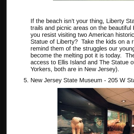
tripadvis
If the beach isn’t your thing, Liberty St
trails and picnic areas on the beautifu
you resist visiting two American historic
Statue of Liberty? Take the kids on a re
remind them of the struggles our youn
become the melting pot it is today. The
access to Ellis Island and The Statue o
Yorkers, both are in New Jersey).
New Jersey State Museum - 205 W Sta