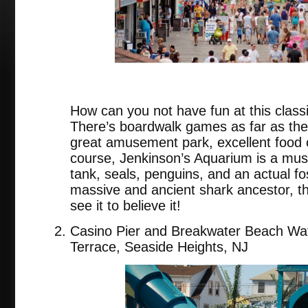
How can you not have fun at this class
There’s boardwalk games as far as the
great amusement park, excellent food c
course, Jenkinson’s Aquarium is a must
tank, seals, penguins, and an actual fo
massive and ancient shark ancestor, 
see it to believe it!
Casino Pier and Breakwater Beach Wat
Terrace, Seaside Heights, NJ