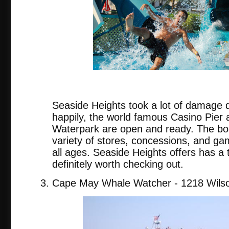
Seaside Heights took a lot of damage 
happily, the world famous Casino Pier
Waterpark are open and ready. The bo
variety of stores, concessions, and gam
all ages. Seaside Heights offers has a t
definitely worth checking out.
Cape May Whale Watcher - 1218 Wilso