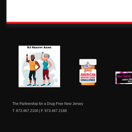
NJ Healthy Aging
American
New Je
Medicine
Dow
Chest
The Partnership for a Drug-Free New Jersey
T. 973.467.2100 | F. 973.467.2188