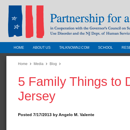
HOME
ABOUT US
TALKNOWNJ.COM
SCHOOL
RES
Partnership for a Drug-Free N
Jersey
Home
Media
Blog
5 Family Things to
In Cooperation with the Governors Counc
Substance Use Disorders and the NJ Dept.
Jersey
Human Services
Posted 7/17/2013 by Angelo M. Valente