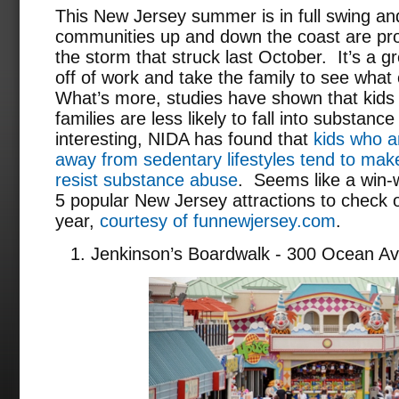
This New Jersey summer is in full swing a
communities up and down the coast are pro
the storm that struck last October. It’s a g
off of work and take the family to see what 
What’s more, studies have shown that kids 
families are less likely to fall into substa
interesting, NIDA has found that
kids who ar
away from sedentary lifestyles tend to make
resist substance abuse
. Seems like a win-w
5 popular New Jersey attractions to check 
year,
courtesy of funnewjersey.com
.
Jenkinson’s Boardwalk - 300 Ocean Av