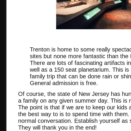
nj.
Trenton is home to some really spectac
sites but none more fantastic than th
There are lots of fascinating artifacts
well as a 150 seat planetarium. This is
family trip that can be done rain or sh
General admission is free.
Of course, the state of New Jersey has hun
a family on any given summer day. This is m
The point is that if we are to keep our kid
the best way to is to spend time with them.
normal conversation. Establish yourself as
They will thank you in the end!