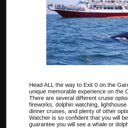
tripadvis
Head ALL the way to Exit 0 on the Gar
unique memorable experience on the
There are several different cruise opti
fireworks, dolphin watching, lighthouse 
dinner cruises, and plenty of other o
Watcher is so confident that you will be
guarantee you will see a whale or dolph