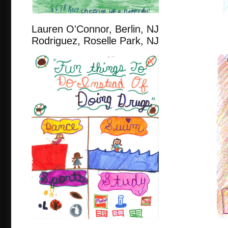
Lauren O'Connor, Berlin
Rodriguez, Roselle Park, NJ