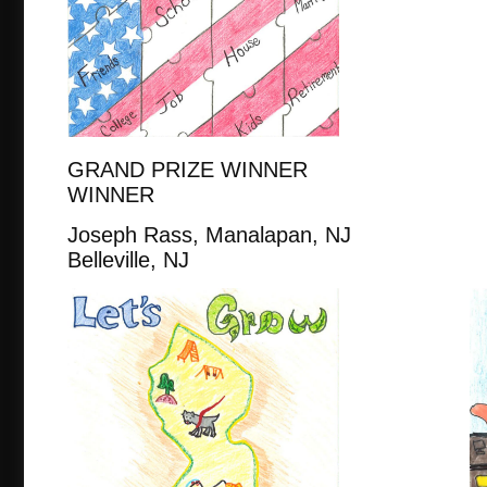
GRAND PRIZE WINNER
WINNER
Joseph Rass, Manalapan, 
Belleville, NJ