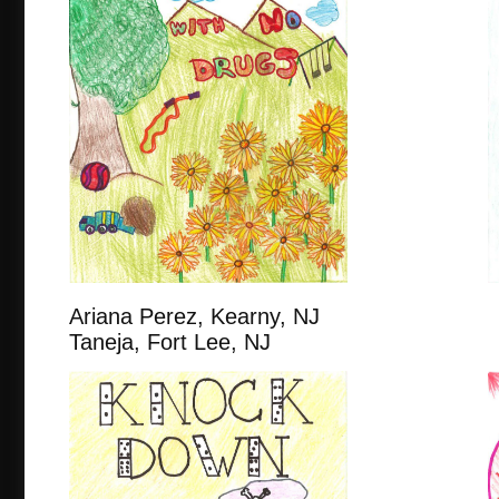
Ariana Perez, Kearny,
Taneja, Fort Lee, NJ