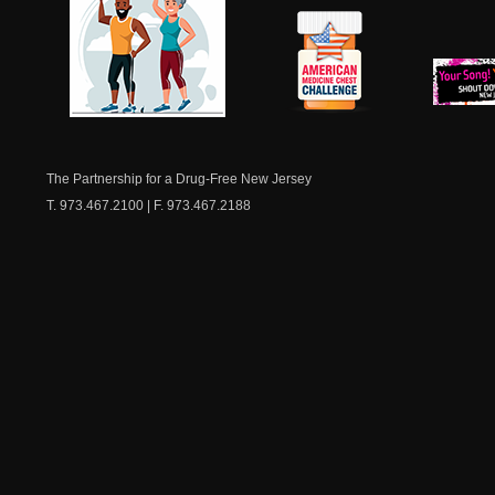
NJ Healthy Aging
American
New Je
Medicine
Dow
Chest
The Partnership for a Drug-Free New Jersey
T. 973.467.2100 | F. 973.467.2188