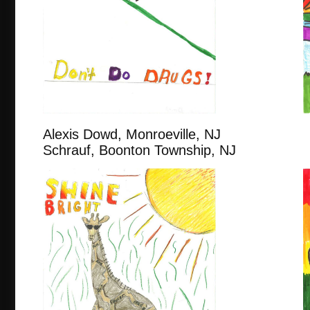
Alexis Dowd, Monroeville,
Schrauf, Boonton Township, NJ