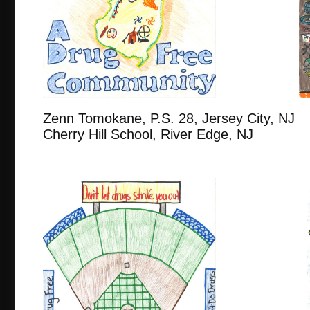
Zenn Tomokane, P.S. 28, Jersey Ci
Cherry Hill School, River Edge, NJ