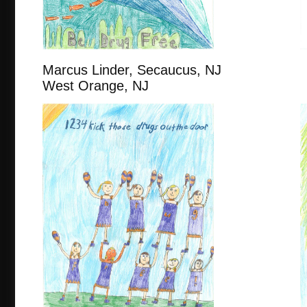
Marcus Linder, Secaucus, 
West Orange, NJ