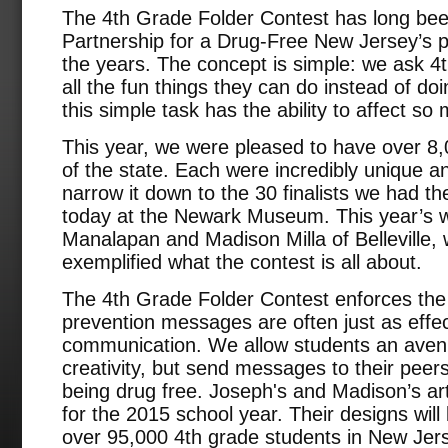
The 4th Grade Folder Contest has long bee
Partnership for a Drug-Free New Jersey’s p
the years. The concept is simple: we ask 4th
all the fun things they can do instead of do
this simple task has the ability to affect s
This year, we were pleased to have over 8,0
of the state. Each were incredibly unique and 
narrow it down to the 30 finalists we had t
today at the Newark Museum. This year’s 
Manalapan and Madison Milla of Belleville,
exemplified what the contest is all about.
The 4th Grade Folder Contest enforces the 
prevention messages are often just as effec
communication. We allow students an avenu
creativity, but send messages to their peer
being drug free. Joseph's and Madison’s artw
for the 2015 school year. Their designs will 
over 95,000 4th grade students in New Jer