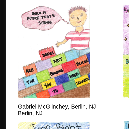
Gabriel McGlinchey, Berlin, N
Berlin, NJ