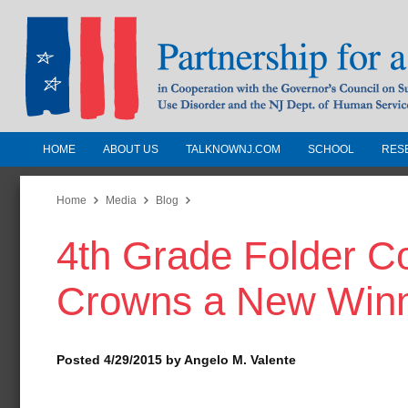
HOME
ABOUT US
TALKNOWNJ.COM
SCHOOL
RES
Partnership for a Drug-Free N
Jersey
Home
Media
Blog
4th Grade Folder C
In Cooperation with the Governors Counc
Substance Use Disorders and the NJ Dept.
Crowns a New Win
Human Services
Posted 4/29/2015 by Angelo M. Valente