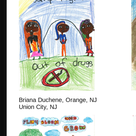
Briana Duchene, Orange, N
Union City, NJ