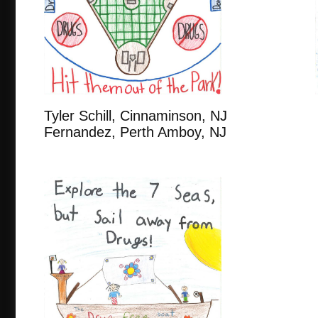
Tyler Schill, Cinnaminson,
Fernandez, Perth Amboy, NJ