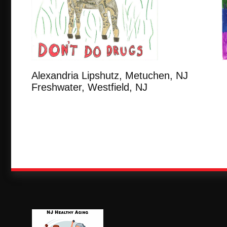
Alexandria Lipshutz, Metuchen
Freshwater, Westfield, NJ