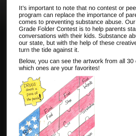
It’s important to note that no contest or p
program can replace the importance of pare
comes to preventing substance abuse. Our u
Grade Folder Contest is to help parents sta
conversations with their kids. Substance abus
our state, but with the help of these creat
turn the tide against it.
Below, you can see the artwork from all 30 o
which ones are your favorites!