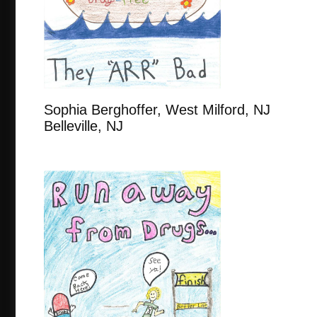
Sophia Berghoffer, West Milford
Belleville, NJ