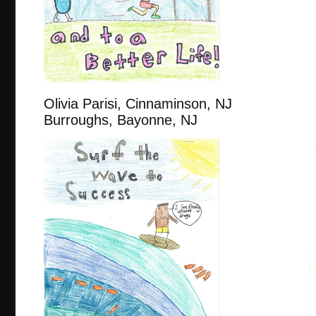
Olivia Parisi, Cinnaminso
Burroughs, Bayonne, NJ