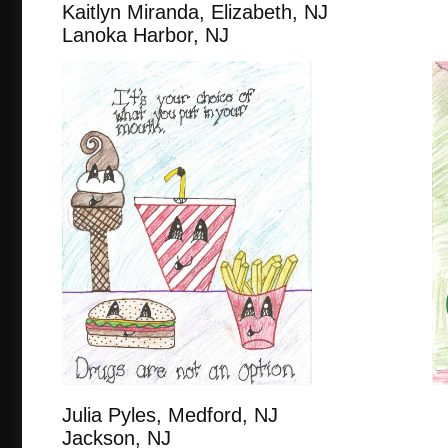
Kaitlyn Miranda, Elizabeth, 
Lanoka Harbor, NJ
Julia Pyles, Medford, NJ
Jackson, NJ