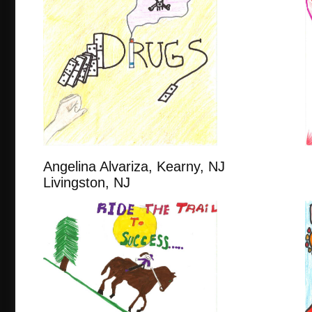
Angelina Alvariza, Kearny,
Livingston, NJ