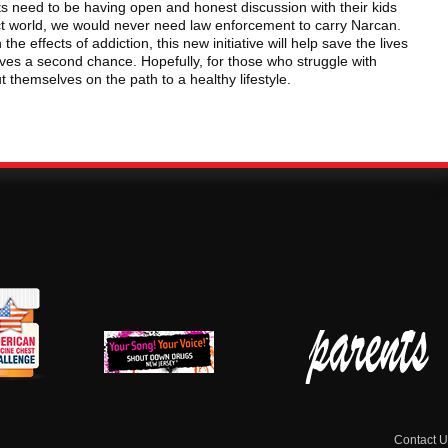
s need to be having open and honest discussion with their kids
fect world, we would never need law enforcement to carry Narcan.
the effects of addiction, this new initiative will help save the lives
ves a second chance. Hopefully, for those who struggle with
ut themselves on the path to a healthy lifestyle.
erican
New Jersey Shout
Parent Check New
dicine
Down Drugs
Jersey
hest
Contact U