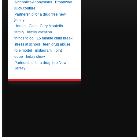
Alcoholics Anonymous
Broadway
juicy couture
Partnership for a drug free new
jersey
Heroin
Glee
Cory Monteith
family
family vacation
things to do
15 minute child break
stress at school
teen drug abuse
role model
instagram
joint
dope
today show
Partnership for a drug free New
Jersey