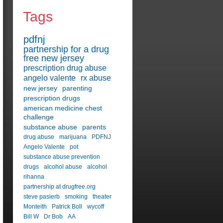
Tags
pdfnj
partnership for a drug
free new jersey
prescription drug abuse
angelo valente
rx abuse
new jersey
parenting
prescription drugs
american medicine chest
challenge
substance abuse
parents
drug abuse
marijuana
PDFNJ
Angelo Valente
pot
substance abuse prevention
drugs
alcohol abuse
alcohol
rihanna
partnership at drugfree.org
steve pasierb
smoking
theater
Monteith
Patrick Boll
wycoff
Bill W
Dr Bob
AA