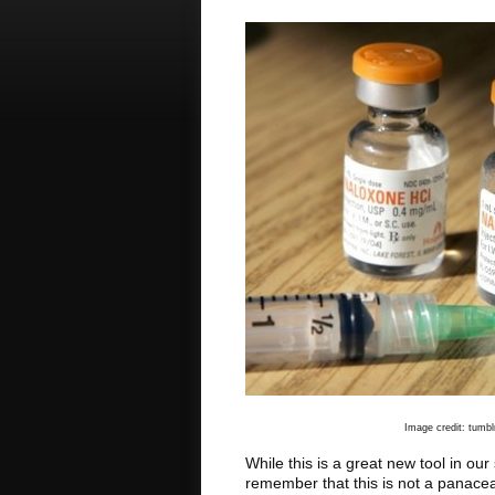
Image credit: tumb
While this is a great new tool in our 
remember that this is not a panace