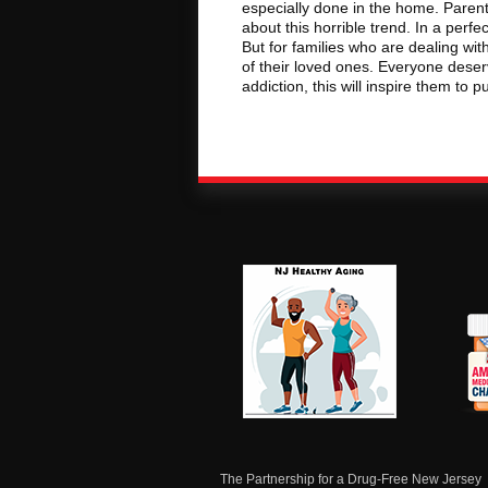
especially done in the home. Parent
about this horrible trend. In a per
But for families who are dealing with 
of their loved ones. Everyone deser
addiction, this will inspire them to p
NJ Healthy Aging
Am
Me
C
The Partnership for a Drug-Free New Jersey