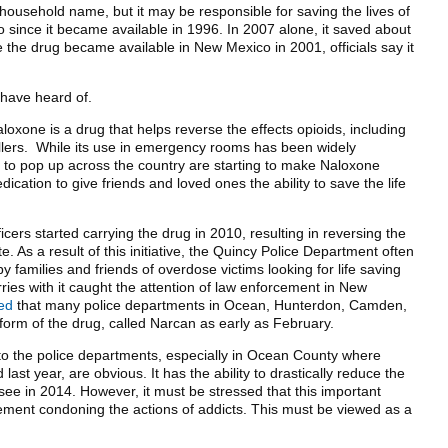
 household name, but it may be responsible for saving the lives of
since it became available in 1996. In 2007 alone, it saved about
 the drug became available in New Mexico in 2001, officials say it
 have heard of.
aloxone is a drug that helps reverse the effects opioids, including
illers. While its use in emergency rooms has been widely
g to pop up across the country are starting to make Naloxone
ication to give friends and loved ones the ability to save the life
icers started carrying the drug in 2010, resulting in reversing the
. As a result of this initiative, the Quincy Police Department often
y families and friends of overdose victims looking for life saving
ries with it caught the attention of law enforcement in New
ced
that many police departments in Ocean, Hunterdon, Camden,
orm of the drug, called Narcan as early as February.
 to the police departments, especially in Ocean County where
st year, are obvious. It has the ability to drastically reduce the
ee in 2014. However, it must be stressed that this important
ement condoning the actions of addicts. This must be viewed as a