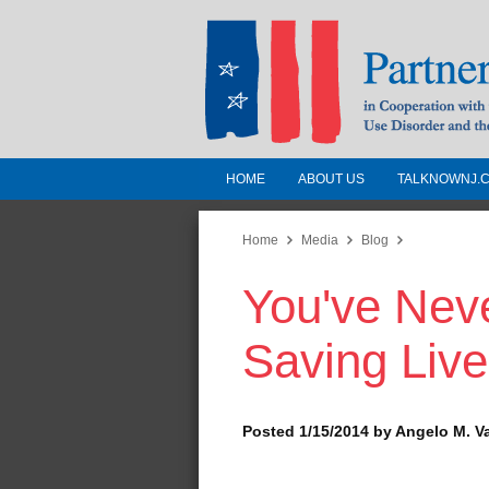
HOME
ABOUT US
TALKNOWNJ.
Partnership for a 
Jersey
Home
Media
Blog
You've Never
In Cooperation with the 
Substance Use Disorders a
Saving Live
Human Services
Posted 1/15/2014 by Angelo M. V