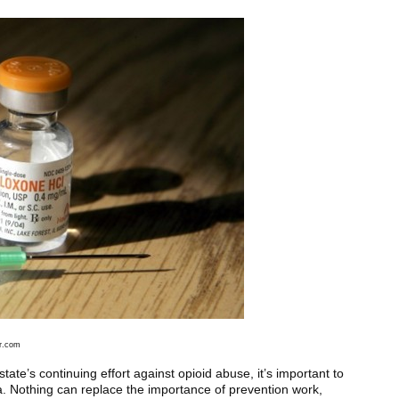
lr.com
state’s continuing effort against opioid abuse, it’s important to
a. Nothing can replace the importance of prevention work,