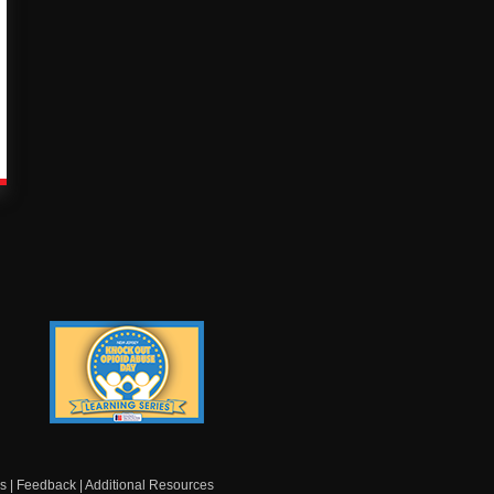
Knock Out Opioid
Abuse Day Learning
Series
s
|
Feedback
|
Additional Resources