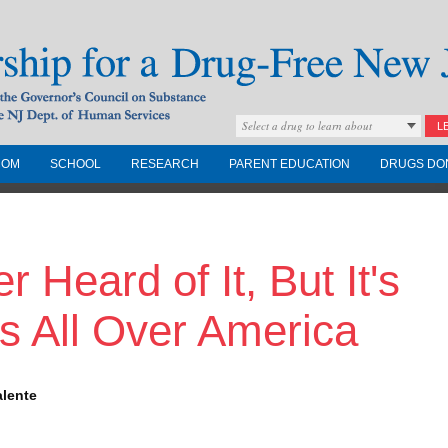
Select a drug to learn about
L
COM
SCHOOL
RESEARCH
PARENT EDUCATION
DRUGS DO
Drug-Free New
 Heard of It, But It's
Governors Council on
nd the NJ Dept. of
s All Over America
alente