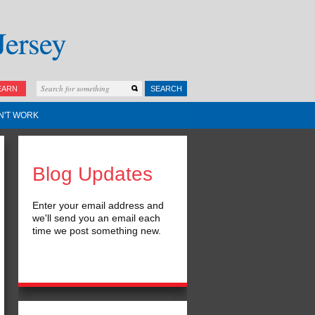
EARN
SEARCH
N'T WORK
Blog Updates
Enter your email address and
we'll send you an email each
time we post something new.