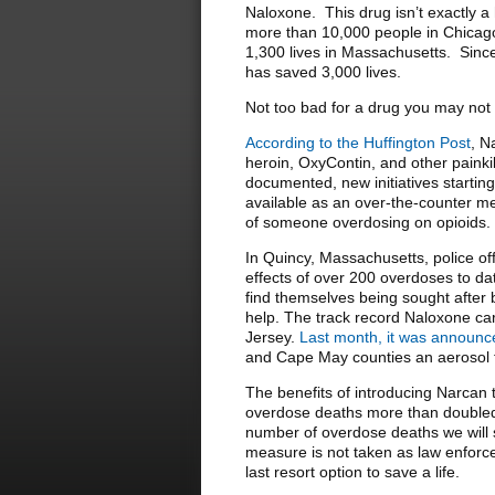
Naloxone. This drug isn’t exactly a
more than 10,000 people in Chicago 
1,300 lives in Massachusetts. Since
has saved 3,000 lives.
Not too bad for a drug you may not
According to the Huffington Post
, N
heroin, OxyContin, and other paink
documented, new initiatives startin
available as an over-the-counter med
of someone overdosing on opioids.
In Quincy, Massachusetts, police off
effects of over 200 overdoses to date
find themselves being sought after b
help. The track record Naloxone car
Jersey.
Last month, it was announ
and Cape May counties an aerosol f
The benefits of introducing Narcan
overdose deaths more than doubled la
number of overdose deaths we will s
measure is not taken as law enforc
last resort option to save a life.