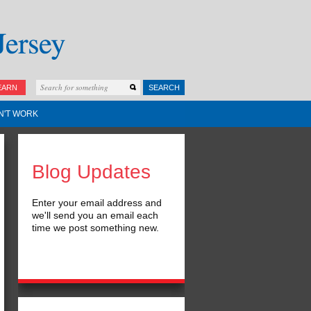
EARN
SEARCH
N'T WORK
Blog Updates
Enter your email address and
we'll send you an email each
time we post something new.