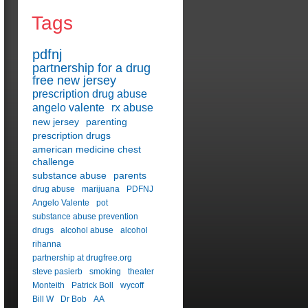
Tags
pdfnj
partnership for a drug
free new jersey
prescription drug abuse
angelo valente
rx abuse
new jersey
parenting
prescription drugs
american medicine chest
challenge
substance abuse
parents
drug abuse
marijuana
PDFNJ
Angelo Valente
pot
substance abuse prevention
drugs
alcohol abuse
alcohol
rihanna
partnership at drugfree.org
steve pasierb
smoking
theater
Monteith
Patrick Boll
wycoff
Bill W
Dr Bob
AA