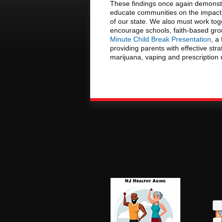
These findings once again demonstr
educate communities on the impact l
of our state. We also must work tog
encourage schools, faith-based gr
Minute Child Break Presentation
, a
providing parents with effective str
marijuana, vaping and prescription 