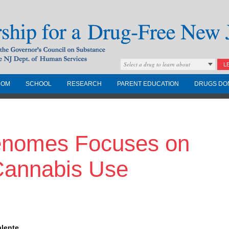
Select a drug to learn about
L
COM
SCHOOL
RESEARCH
PARENT EDUCATION
DRUGS DO
Drug-Free New
enomes Focuses on
Governors Council on
nd the NJ Dept. of
 Cannabis Use
alente