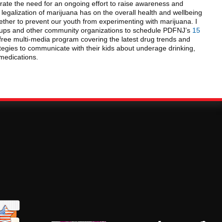
ate the need for an ongoing effort to raise awareness and
egalization of marijuana has on the overall health and wellbeing
ether to prevent our youth from experimenting with marijuana. I
oups and other community organizations to schedule PDFNJ’s
15
 free multi-media program covering the latest drug trends and
ategies to communicate with their kids about underage drinking,
medications.