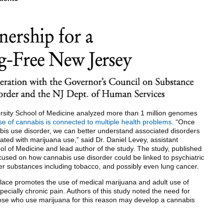
ersity School of Medicine analyzed more than 1 million genomes
e of cannabis is connected to multiple health problems.
“Once
bis use disorder, we can better understand associated disorders
iated with marijuana use,” said Dr. Daniel Levey, assistant
ool of Medicine and lead author of the study. The study, published
used on how cannabis use disorder could be linked to psychiatric
er substances including tobacco, and possibly even lung cancer.
lace promotes the use of medical marijuana and adult use of
cially chronic pain. Authors of this study noted the need for
those who use marijuana for this reason may develop a cannabis