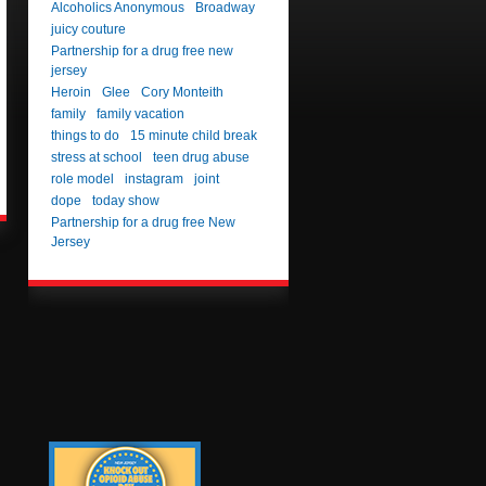
Alcoholics Anonymous
Broadway
juicy couture
Partnership for a drug free new
jersey
Heroin
Glee
Cory Monteith
family
family vacation
things to do
15 minute child break
stress at school
teen drug abuse
role model
instagram
joint
dope
today show
Partnership for a drug free New
Jersey