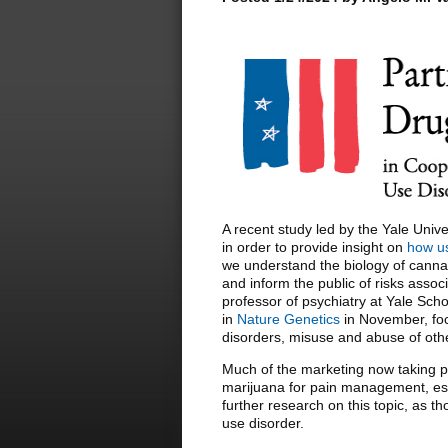
A recent study led by the Yale Univ
in order to provide insight on
how us
we understand the biology of canna
and inform the public of risks assoc
professor of psychiatry at Yale Sch
in
Nature Genetics
in November, foc
disorders, misuse and abuse of oth
Much of the marketing now taking p
marijuana for pain management, espe
further research on this topic, as 
use disorder.