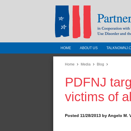
HOME
ABOUT US
TALKNOWNJ.
Partnership for a 
Jersey
Home
Media
Blog
PDFNJ targ
In Cooperation with the 
Substance Use Disorders a
victims of 
Human Services
Posted 11/28/2013 by Angelo M. 