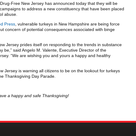
Drug-Free New Jersey has announced today that they will be
ce campaigns to address a new constituency that have been placed
hol abuse.
ed Press
, vulnerable turkeys in New Hampshire are being force
out concern of potential consequences associated with binge
w Jersey prides itself on responding to the trends in substance
 be,” said Angelo M. Valente, Executive Director of the
rsey. “We are wishing you and yours a happy and healthy
Jersey is warning all citizens to be on the lookout for turkeys
 the Thanksgiving Day Parade.
. Have a happy and safe Thanksgiving!