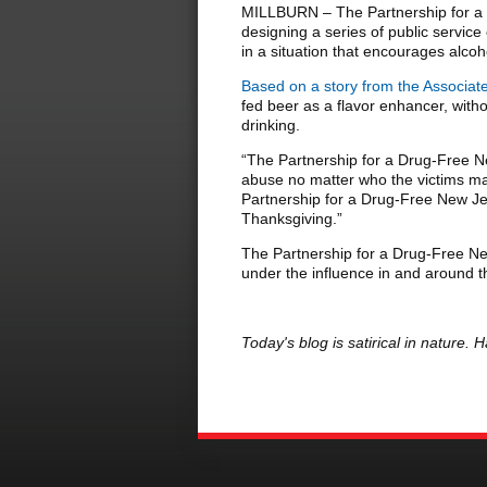
MILLBURN – The Partnership for a 
designing a series of public servi
in a situation that encourages alco
Based on a story from the Associat
fed beer as a flavor enhancer, with
drinking.
“The Partnership for a Drug-Free Ne
abuse no matter who the victims may
Partnership for a Drug-Free New Je
Thanksgiving.”
The Partnership for a Drug-Free New 
under the influence in and around
Today's blog is satirical in nature