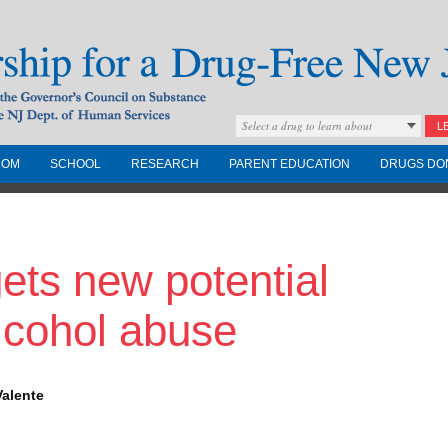
Select a drug to learn about
L
COM
SCHOOL
RESEARCH
PARENT EDUCATION
DRUGS DO
Drug-Free New
ets new potential
Governors Council on
nd the NJ Dept. of
alcohol abuse
Valente