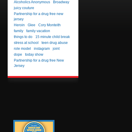
Alcoholics Anonymous
Broadway
juicy couture
Partnership for a drug free new
jersey
Heroin
Glee
Cory Monteith
family
family vacation
things to do
15 minute child break
stress at school
teen drug abuse
role model
instagram
joint
dope
today show
Partnership for a drug free New
Jersey