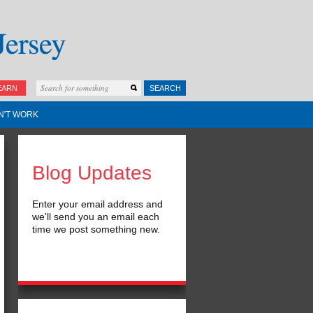
EARN
SEARCH
N'T WORK
Blog Updates
Enter your email address and
we'll send you an email each
time we post something new.