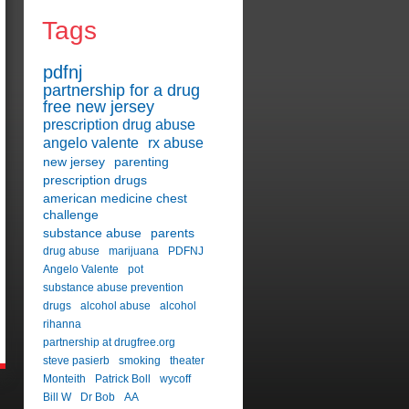
Tags
pdfnj
partnership for a drug
free new jersey
prescription drug abuse
angelo valente
rx abuse
new jersey
parenting
prescription drugs
american medicine chest
challenge
substance abuse
parents
drug abuse
marijuana
PDFNJ
Angelo Valente
pot
substance abuse prevention
drugs
alcohol abuse
alcohol
rihanna
partnership at drugfree.org
steve pasierb
smoking
theater
Monteith
Patrick Boll
wycoff
Bill W
Dr Bob
AA