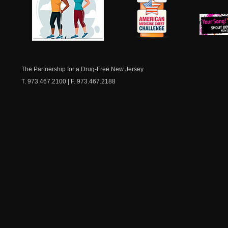
NJ Healthy Aging
American
New Je
Medicine
Dow
Chest
The Partnership for a Drug-Free New Jersey
T. 973.467.2100 | F. 973.467.2188