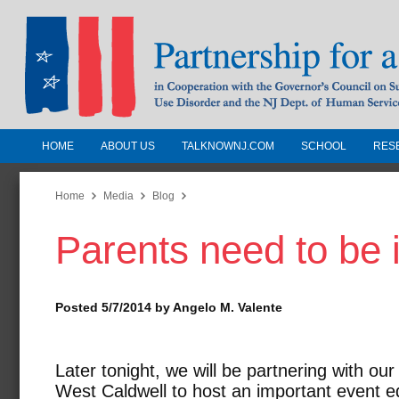
HOME
ABOUT US
TALKNOWNJ.COM
SCHOOL
RES
Partnership for a Drug-Free N
Jersey
Home
Media
Blog
Parents need to be 
In Cooperation with the Governors Counc
Substance Use Disorders and the NJ Dept.
Human Services
Posted 5/7/2014 by Angelo M. Valente
Later tonight, we will be partnering with ou
West Caldwell to host an important event e