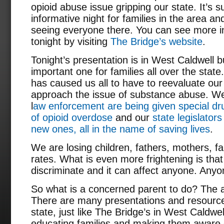
opioid abuse issue gripping our state. It’s 
informative night for families in the area a
seeing everyone there. You can see more i
tonight by visiting
The Bridge’s website
.
Tonight’s presentation is in West Caldwell b
important one for families all over the stat
has caused us all to have to reevaluate our
approach the issue of substance abuse. We
l
aw enforcement are being given special dru
of opioid overdose
and our
state legislators
new ones, all in the name of saving lives
.
We are losing children, fathers, mothers, fa
rates. What is even more frightening is th
discriminate and it can affect anyone. Anyo
So what is a concerned parent to do? The a
There are many presentations and resource
state, just like The Bridge’s in West Caldwel
educating families and making them aware of