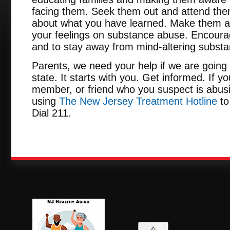
facing them. Seek them out and attend them
about what you have learned. Make them a
your feelings on substance abuse. Encour
and to stay away from mind-altering subst
Parents, we need your help if we are going 
state. It starts with you. Get informed. If y
member, or friend who you suspect is abusi
using
The New Jersey Treatment Hotline
to
Dial 211.