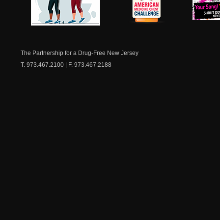
NJ Healthy Aging
American
New Je
Medicine
Dow
Chest
The Partnership for a Drug-Free New Jersey
T. 973.467.2100 | F. 973.467.2188