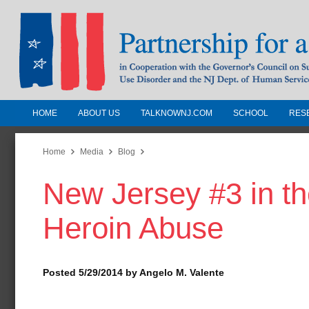
HOME
ABOUT US
TALKNOWNJ.COM
SCHOOL
RES
Partnership for a Drug-Free N
Jersey
Home
Media
Blog
New Jersey #3 in th
In Cooperation with the Governors Counc
Substance Use Disorders and the NJ Dept.
Heroin Abuse
Human Services
Posted 5/29/2014 by Angelo M. Valente