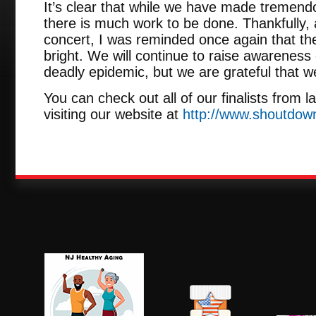
It’s clear that while we have made tremendo
there is much work to be done. Thankfully
concert, I was reminded once again that the
bright. We will continue to raise awareness 
deadly epidemic, but we are grateful that w
You can check out all of our finalists from 
visiting our website at
http://www.shoutdow