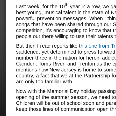
th
Last week, for the 10
year in a row, we g
best young, musical talent in the state of N
powerful prevention messages. When I thin
songs that have been shared through our
competition, it's encouraging to know that
people out there willing to use their talents
But then I read reports like t
his one from T
saddened, yet determined to press forward
number three in the nation for heroin addic
Camden, Toms River, and Trenton as the ep
mentions how New Jersey is home to some o
country, a fact that we at the Partnership 
are only too familiar with.
Now with the Memorial Day holiday passing 
opening of the summer season, we need to 
Children will be out of school soon and pare
keep those lines of communication open th