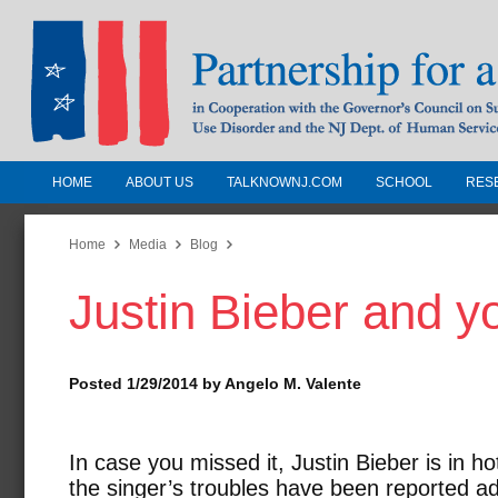
HOME
ABOUT US
TALKNOWNJ.COM
SCHOOL
RES
Partnership for a Drug-Free N
Jersey
Home
Media
Blog
Justin Bieber and y
In Cooperation with the Governors Counc
Substance Use Disorders and the NJ Dept.
Human Services
Posted 1/29/2014 by Angelo M. Valente
In case you missed it, Justin Bieber is in h
the singer’s troubles have been reported a