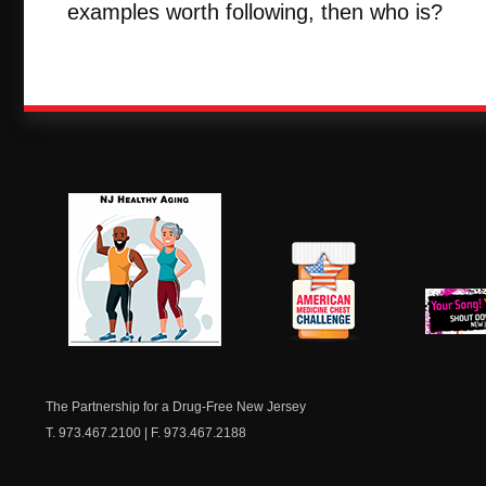
examples worth following, then who is?
NJ Healthy Aging
American
New Je
Medicine
Dow
Chest
The Partnership for a Drug-Free New Jersey
T. 973.467.2100 | F. 973.467.2188