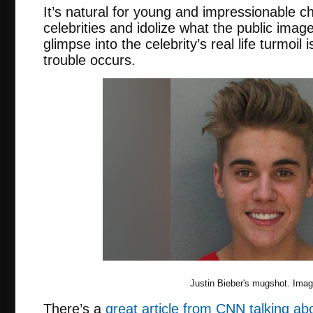
It’s natural for young and impressionable ch
celebrities and idolize what the public image
glimpse into the celebrity’s real life turmoil
trouble occurs.
Justin Bieber's mugshot. Ima
There’s a
great article from CNN talking ab