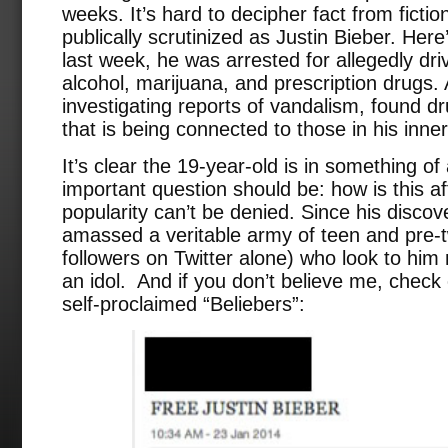
weeks. It’s hard to decipher fact from ficti
publically scrutinized as Justin Bieber. Her
last week, he was arrested for allegedly dri
alcohol, marijuana, and prescription drugs. 
investigating reports of vandalism, found d
that is being connected to those in his inner 
It’s clear the 19-year-old is in something of
important question should be: how is this af
popularity can’t be denied. Since his disco
amassed a veritable army of teen and pre-t
followers on Twitter alone) who look to him 
an idol. And if you don’t believe me, check
self-proclaimed “Beliebers”: