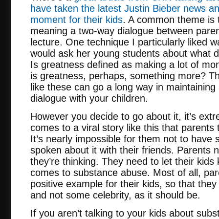
have taken the latest Justin Bieber news a
moment for their kids
. A common theme is t
meaning a two-way dialogue between parent
lecture. One technique I particularly liked
would ask her young students about what d
Is greatness defined as making a lot of mon
is greatness, perhaps, something more? Th
like these can go a long way in maintainin
dialogue with your children.
However you decide to go about it, it’s ext
comes to a viral story like this that parents
It’s nearly impossible for them not to have 
spoken about it with their friends. Parents
they’re thinking. They need to let their kids
comes to substance abuse. Most of all, par
positive example for their kids, so that they
and not some celebrity, as it should be.
If you aren’t talking to your kids about sub