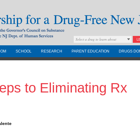
Select a drug to learn about
L
COM
SCHOOL
RESEARCH
PARENT EDUCATION
DRUGS DO
Drug-Free New
eps to Eliminating Rx
Governors Council on
nd the NJ Dept. of
alente