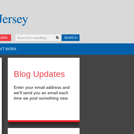
EARN
SEARCH
N'T WORK
Blog Updates
Enter your email address and
we'll send you an email each
time we post something new.