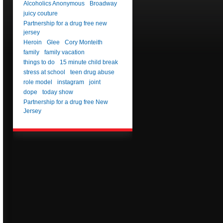
Alcoholics Anonymous
Broadway
juicy couture
Partnership for a drug free new
jersey
Heroin
Glee
Cory Monteith
family
family vacation
things to do
15 minute child break
stress at school
teen drug abuse
role model
instagram
joint
dope
today show
Partnership for a drug free New
Jersey