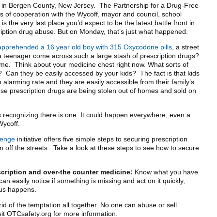
n in Bergen County, New Jersey. The Partnership for a Drug-Free
of cooperation with the Wycoff, mayor and council, school
s the very last place you’d expect to be the latest battle front in
ription drug abuse. But on Monday, that’s just what happened.
apprehended a 16 year old boy with 315 Oxycodone pills
, a street
 teenager come across such a large stash of prescription drugs?
e. Think about your medicine chest right now. What sorts of
t? Can they be easily accessed by your kids? The fact is that kids
 alarming rate and they are easily accessible from their family’s
se prescription drugs are being stolen out of homes and sold on
is recognizing there is one. It could happen everywhere, even a
Wycoff.
lenge
initiative offers five simple steps to securing prescription
off the streets. Take a look at these steps to see how to secure
scription and over-the counter medicine:
Know what you have
an easily notice if something is missing and act on it quickly,
us happens.
id of the temptation all together. No one can abuse or sell
isit OTCsafety.org for more information.