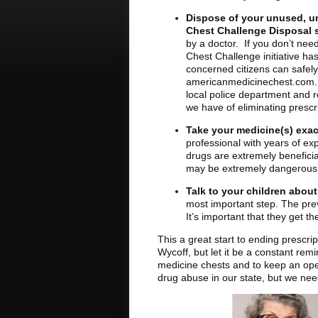
Dispose of your unused, u
Chest Challenge Disposal s
by a doctor. If you don’t nee
Chest Challenge initiative ha
concerned citizens can safely 
americanmedicinechest.com. If 
local police department and 
we have of eliminating prescr
Take your medicine(s) exac
professional with years of ex
drugs are extremely beneficia
may be extremely dangerous
Talk to your children abou
most important step. The prev
It’s important that they get 
This a great start to ending prescri
Wycoff, but let it be a constant rem
medicine chests and to keep an ope
drug abuse in our state, but we need