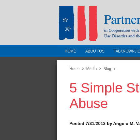
HOME
ABOUT US
TALKNOWNJ.
Partnership for a 
Jersey
Home
Media
Blog
5 Simple St
In Cooperation with the 
Substance Use Disorders a
Abuse
Human Services
Posted 7/31/2013 by Angelo M. V