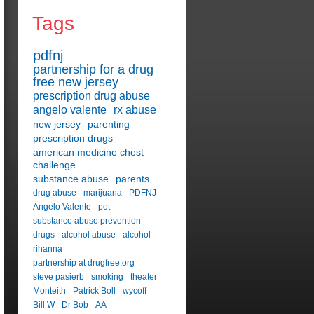
Tags
pdfnj
partnership for a drug
free new jersey
prescription drug abuse
angelo valente
rx abuse
new jersey
parenting
prescription drugs
american medicine chest
challenge
substance abuse
parents
drug abuse
marijuana
PDFNJ
Angelo Valente
pot
substance abuse prevention
drugs
alcohol abuse
alcohol
rihanna
partnership at drugfree.org
steve pasierb
smoking
theater
Monteith
Patrick Boll
wycoff
Bill W
Dr Bob
AA