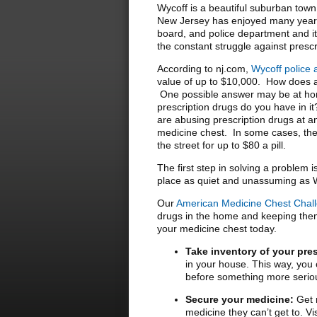
Wycoff is a beautiful suburban tow
New Jersey has enjoyed many years 
board, and police department and it i
the constant struggle against presc
According to nj.com,
Wycoff police 
value of up to $10,000. How does a
One possible answer may be at hom
prescription drugs do you have in i
are abusing prescription drugs at an
medicine chest. In some cases, the
the street for up to $80 a pill.
The first step in solving a problem 
place as quiet and unassuming as 
Our
American Medicine Chest Chal
drugs in the home and keeping them 
your medicine chest today.
Take inventory of your pre
in your house. This way, you c
before something more serio
Secure your medicine:
Get r
medicine they can’t get to. V