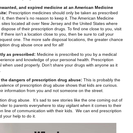
nwanted, and expired medicine at an American Medicine
ite:
Prescription medicines should only be taken as prescribed
d it, then there’s no reason to keep it. The American Medicine
s sites located all over New Jersey and the United States where
dispose of their prescription drugs. To find one close to you, visit
there isn’t a location close to you, then be sure to call your
request one. The more safe disposal locations, the greater chance
iption drug abuse once and for all!
tly as prescribed:
Medicine is prescribed to you by a medical
perience and knowledge of your personal health. Prescription
l when used properly. Don’t share your drugs with anyone as it
.
t the dangers of prescription drug abuse:
This is probably the
alence of prescription drug abuse shows that kids are curious.
their information from you and not someone on the street.
ption drug abuse. It’s sad to see stories like the one coming out of
inder to parents everywhere to stay vigilant when it comes to their
n line of communication with their kids. We can end prescription
 your help to do it.