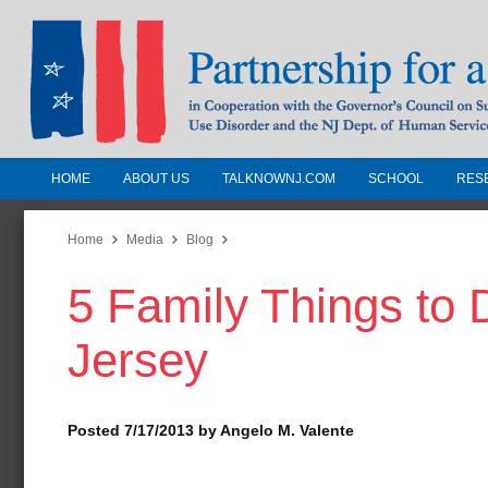
HOME
ABOUT US
TALKNOWNJ.COM
SCHOOL
RES
Partnership for a Drug-Free N
Jersey
Home
Media
Blog
5 Family Things to
In Cooperation with the Governors Counc
Substance Use Disorders and the NJ Dept.
Jersey
Human Services
Posted 7/17/2013 by Angelo M. Valente