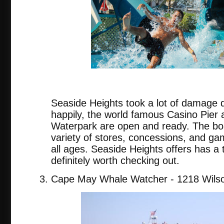
Seaside Heights took a lot of damage 
happily, the world famous Casino Pier
Waterpark are open and ready. The bo
variety of stores, concessions, and gam
all ages. Seaside Heights offers has a t
definitely worth checking out.
Cape May Whale Watcher - 1218 Wilso