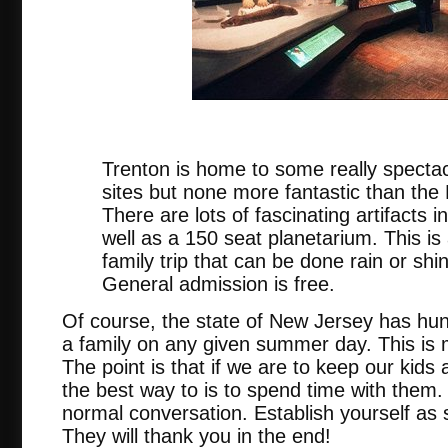
nj.
Trenton is home to some really spectac
sites but none more fantastic than th
There are lots of fascinating artifacts
well as a 150 seat planetarium. This is
family trip that can be done rain or sh
General admission is free.
Of course, the state of New Jersey has hun
a family on any given summer day. This is m
The point is that if we are to keep our kid
the best way to is to spend time with them.
normal conversation. Establish yourself as
They will thank you in the end!