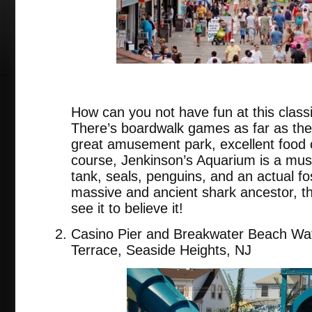
How can you not have fun at this class
There’s boardwalk games as far as the
great amusement park, excellent food c
course, Jenkinson’s Aquarium is a must
tank, seals, penguins, and an actual fo
massive and ancient shark ancestor, 
see it to believe it!
Casino Pier and Breakwater Beach Wat
Terrace, Seaside Heights, NJ