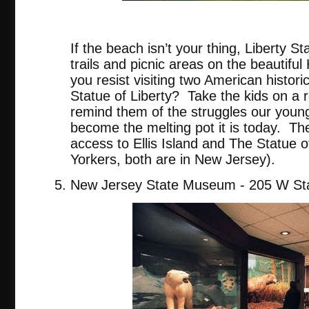
tripadvis
If the beach isn’t your thing, Liberty St
trails and picnic areas on the beautifu
you resist visiting two American historic
Statue of Liberty? Take the kids on a re
remind them of the struggles our youn
become the melting pot it is today. The
access to Ellis Island and The Statue o
Yorkers, both are in New Jersey).
New Jersey State Museum - 205 W Sta