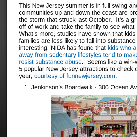
This New Jersey summer is in full swing a
communities up and down the coast are pro
the storm that struck last October. It’s a g
off of work and take the family to see what 
What’s more, studies have shown that kids 
families are less likely to fall into substa
interesting, NIDA has found that
kids who ar
away from sedentary lifestyles tend to make
resist substance abuse
. Seems like a win-w
5 popular New Jersey attractions to check 
year,
courtesy of funnewjersey.com
.
Jenkinson’s Boardwalk - 300 Ocean Av