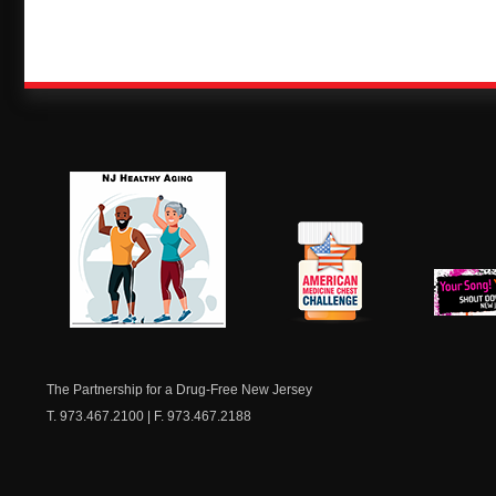
NJ Healthy Aging
American
New Je
Medicine
Dow
Chest
The Partnership for a Drug-Free New Jersey
T. 973.467.2100 | F. 973.467.2188