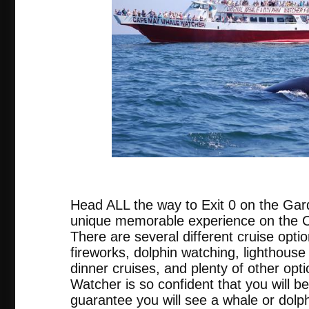
tripadvis
Head ALL the way to Exit 0 on the Gar
unique memorable experience on the
There are several different cruise opti
fireworks, dolphin watching, lighthouse 
dinner cruises, and plenty of other o
Watcher is so confident that you will be
guarantee you will see a whale or dolph