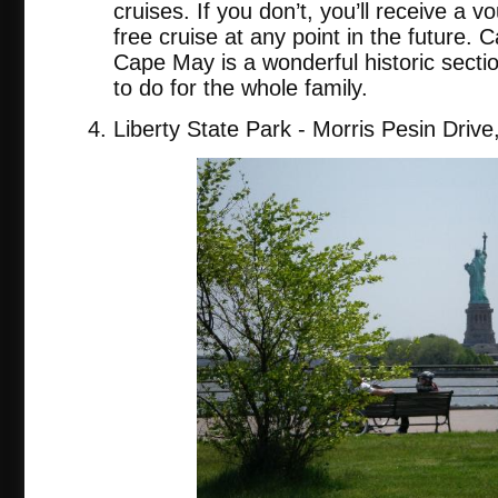
cruises. If you don’t, you’ll receive a 
free cruise at any point in the future. C
Cape May is a wonderful historic secti
to do for the whole family.
Liberty State Park - Morris Pesin Drive